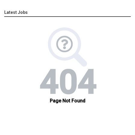
Latest Jobs