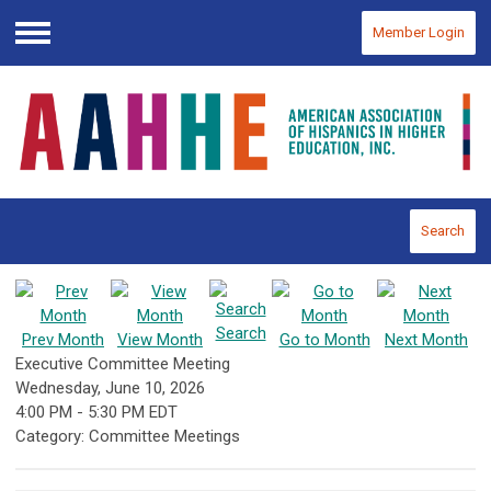
Member Login
Menu
Search
Search
Prev Month
View Month
Go to Month
Next Month
Executive Committee Meeting
Wednesday, June 10, 2026
4:00 PM
-
5:30 PM EDT
Category: Committee Meetings