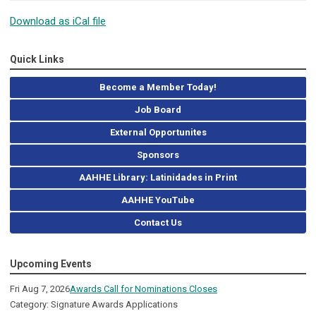
Download as iCal file
Quick Links
Become a Member Today!
Job Board
External Opportunites
Sponsors
AAHHE Library: Latinidades in Print
AAHHE YouTube
Contact Us
Upcoming Events
Fri Aug 7, 2026
Awards Call for Nominations Closes
Category: Signature Awards Applications