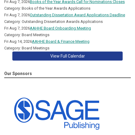
Fri Aug 7, 2026
Books of the Year Awards Call for Nominations Closes
Category: Books of the Year Awards Applications
Fri Aug 7, 2026
Outstanding Dissertation Award Applications Deadline
Category: Outstanding Dissertation Awards Applications
Fri Aug 7, 2026
AAHHE Board Onboarding Meeting
Category: Board Meetings
Fri Aug 14, 2026
AAHHE Board & Finance Meeting
Category: Board Meetings
View Full Calendar
Our Sponsors