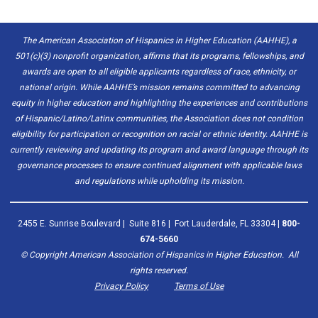
The American Association of Hispanics in Higher Education (AAHHE), a
501(c)(3) nonprofit organization, affirms that its programs, fellowships, and
awards are open to all eligible applicants regardless of race, ethnicity, or
national origin. While AAHHE’s mission remains committed to advancing
equity in higher education and highlighting the experiences and contributions
of Hispanic/Latino/Latinx communities, the Association does not condition
eligibility for participation or recognition on racial or ethnic identity. AAHHE is
currently reviewing and updating its program and award language through its
governance processes to ensure continued alignment with applicable laws
and regulations while upholding its mission.
2455 E. Sunrise Boulevard | Suite 816 | Fort Lauderdale, FL 33304 |
800-
674-5660
© Copyright
American Association of Hispanics in Higher Education. All
rights reserved.
Privacy Policy
Terms of Use