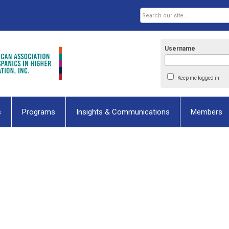
Username
Keep me logged in
s
Programs
Insights & Communications
Members