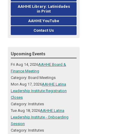
AAHHE Library: Latinidades
in Print
AAHHE YouTube
Contact Us
Upcoming Events
Fri Aug 14, 2026
AAHHE Board &
Finance Meeting
Category: Board Meetings
Mon Aug 17, 2026
AAHHE Latina
Leadership Institute Registration
Closes
Category: Institutes
Tue Aug 18, 2026
AAHHE Latina
Leadership Institute - Onboarding
Session
Category: Institutes