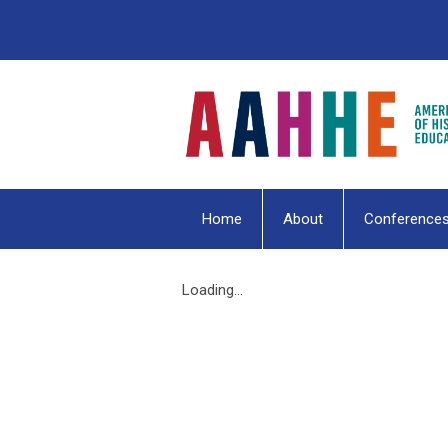
Home
About
Conference
Loading...