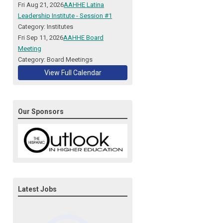
Fri Aug 21, 2026
AAHHE Latina
Leadership Institute - Session #1
Category: Institutes
Fri Sep 11, 2026
AAHHE Board
Meeting
Category: Board Meetings
View Full Calendar
Our Sponsors
Latest Jobs