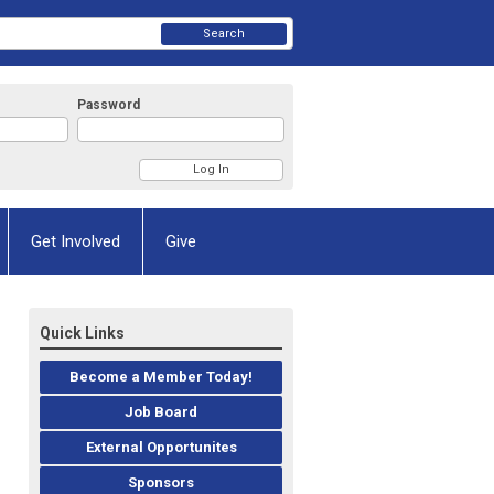
Search
Password
Get Involved
Give
Quick Links
Become a Member Today!
Job Board
External Opportunites
Sponsors