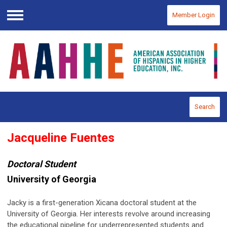
Member Login
Menu
Search
Jacqueline Fuentes
Doctoral Student
University of Georgia
Jacky is a first-generation Xicana doctoral student at the
University of Georgia. Her interests revolve around increasing
the educational pipeline for underrepresented students and