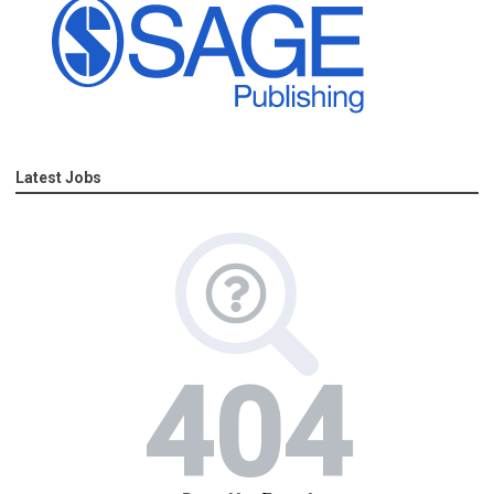
Latest Jobs