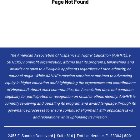
The American Association of Hispanics in Higher Education (AAHHE), a
501(c)(3) nonprofit organization, affirms that its programs, fellowships, and
awards are open to all eligible applicants regardless of race, ethnicity, or
national origin. While AAHHE’s mission remains committed to advancing
equity in higher education and highlighting the experiences and contributions
of Hispanic/Latino/Latinx communities, the Association does not condition
eligibility for participation or recognition on racial or ethnic identity. AAHHE is
currently reviewing and updating its program and award language through its
governance processes to ensure continued alignment with applicable laws
and regulations while upholding its mission.
2455 E. Sunrise Boulevard | Suite 816 | Fort Lauderdale, FL 33304 |
800-