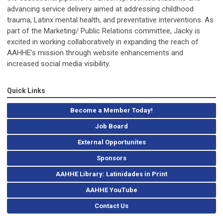
advancing service delivery aimed at addressing childhood
trauma, Latinx mental health, and preventative interventions. As
part of the Marketing/ Public Relations committee, Jacky is
excited in working collaboratively in expanding the reach of
AAHHE’s mission through website enhancements and
increased social media visibility.
Quick Links
Become a Member Today!
Job Board
External Opportunites
Sponsors
AAHHE Library: Latinidades in Print
AAHHE YouTube
Contact Us