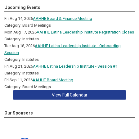
Upcoming Events
Fri Aug 14, 2026
AAHHE Board & Finance Meeting
Category: Board Meetings
Mon Aug 17, 2026
AAHHE Latina Leadership Institute Registration Closes
Category: Institutes
Tue Aug 18, 2026
AAHHE Latina Leadership Institute - Onboarding
Session
Category: Institutes
Fri Aug 21, 2026
AAHHE Latina Leadership Institute - Session #1
Category: Institutes
Fri Sep 11, 2026
AAHHE Board Meeting
Category: Board Meetings
View Full Calendar
Our Sponsors