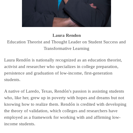
Laura Rendon
Education Theorist and Thought Leader on Student Success and
Transformative Learning
Laura Rendón is nationally recognized as an education theorist,
activist and researcher who specializes in college preparation,
persistence and graduation of low-income, first-generation
students.
A native of Laredo, Texas, Rendón's passion is assisting students
who, like her, grew up in poverty with hopes and dreams but not
knowing how to realize them. Rendón is credited with developing
the theory of validation, which colleges and researchers have
employed as a framework for working with and affirming low-
income students.