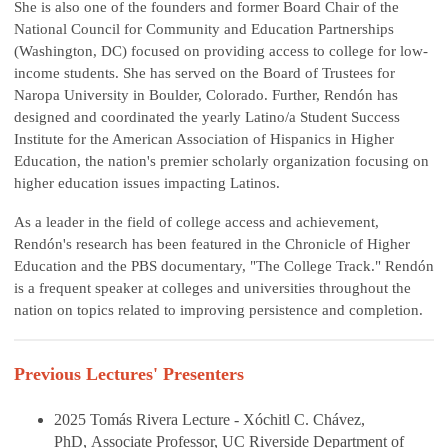
She is also one of the founders and former Board Chair of the
National Council for Community and Education Partnerships
(Washington, DC) focused on providing access to college for low-
income students. She has served on the Board of Trustees for
Naropa University in Boulder, Colorado. Further, Rendón has
designed and coordinated the yearly Latino/a Student Success
Institute for the American Association of Hispanics in Higher
Education, the nation's premier scholarly organization focusing on
higher education issues impacting Latinos.
As a leader in the field of college access and achievement,
Rendón's research has been featured in the Chronicle of Higher
Education and the PBS documentary, "The College Track." Rendón
is a frequent speaker at colleges and universities throughout the
nation on topics related to improving persistence and completion.
Previous Lectures' Presenters
2025 Tomás Rivera Lecture - Xóchitl C. Chávez,
PhD, Associate Professor, UC Riverside Department of