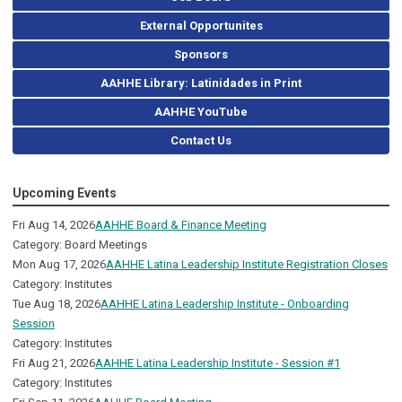
External Opportunites
Sponsors
AAHHE Library: Latinidades in Print
AAHHE YouTube
Contact Us
Upcoming Events
Fri Aug 14, 2026
AAHHE Board & Finance Meeting
Category: Board Meetings
Mon Aug 17, 2026
AAHHE Latina Leadership Institute Registration Closes
Category: Institutes
Tue Aug 18, 2026
AAHHE Latina Leadership Institute - Onboarding
Session
Category: Institutes
Fri Aug 21, 2026
AAHHE Latina Leadership Institute - Session #1
Category: Institutes