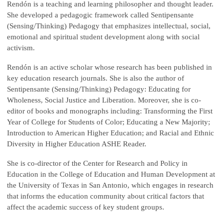
Rendón is a teaching and learning philosopher and thought leader.
She developed a pedagogic framework called Sentipensante
(Sensing/Thinking) Pedagogy that emphasizes intellectual, social,
emotional and spiritual student development along with social
activism.
Rendón is an active scholar whose research has been published in
key education research journals. She is also the author of
Sentipensante (Sensing/Thinking) Pedagogy: Educating for
Wholeness, Social Justice and Liberation. Moreover, she is co-
editor of books and monographs including: Transforming the First
Year of College for Students of Color; Educating a New Majority;
Introduction to American Higher Education; and Racial and Ethnic
Diversity in Higher Education ASHE Reader.
She is co-director of the Center for Research and Policy in
Education in the College of Education and Human Development at
the University of Texas in San Antonio, which engages in research
that informs the education community about critical factors that
affect the academic success of key student groups.