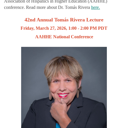
Association of Hispanics in Higher Education (AAHHE)
conference. Read more about Dr. Tomás Rivera
here.
42nd Annual Tomás Rivera Lecture
Friday, March 27, 2026, 1:00 - 2:00 PM PDT
AAHHE National Conference