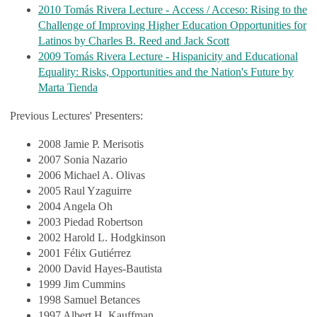
2010 Tomás Rivera Lecture - Access / Acceso: Rising to the
Challenge of Improving Higher Education Opportunities for
Latinos by Charles B. Reed and Jack Scott
2009 Tomás Rivera Lecture - Hispanicity and Educational
Equality: Risks, Opportunities and the Nation's Future by
Marta Tienda
Previous Lectures' Presenters:
2008 Jamie P. Merisotis
2007 Sonia Nazario
2006 Michael A. Olivas
2005 Raul Yzaguirre
2004 Angela Oh
2003 Piedad Robertson
2002 Harold L. Hodgkinson
2001 Félix Gutiérrez
2000 David Hayes-Bautista
1999 Jim Cummins
1998 Samuel Betances
1997 Albert H. Kauffman