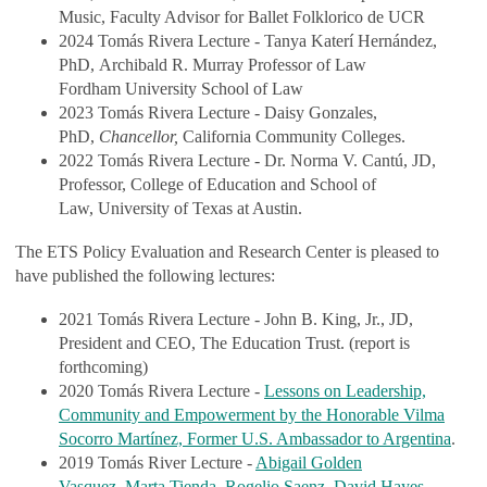
Music, Faculty Advisor for Ballet Folklorico de UCR
2024 Tomás Rivera Lecture - Tanya Katerí Hernández,
PhD, Archibald R. Murray Professor of Law
Fordham University School of Law
2023 Tomás Rivera Lecture - Daisy Gonzales,
PhD,
Chancellor,
California Community Colleges.
2022 Tomás Rivera Lecture - Dr. Norma V. Cantú, JD,
Professor, College of Education and School of
Law, University of Texas at Austin.
The ETS Policy Evaluation and Research Center is pleased to
have published the following lectures:
2021 Tomás Rivera Lecture - John B. King, Jr., JD,
President and CEO, The Education Trust. (report is
forthcoming)
2020 Tomás Rivera Lecture -
Lessons on Leadership,
Community and Empowerment by the Honorable Vilma
Socorro Martínez, Former U.S. Ambassador to Argentina
.
2019 Tomás River Lecture -
Abigail Golden
,
Marta Tienda
,
Rogelio Saenz
,
David Hayes