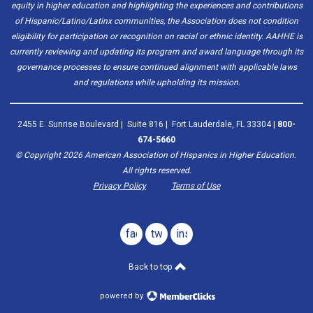
equity in higher education and highlighting the experiences and contributions
of Hispanic/Latino/Latinx communities, the Association does not condition
eligibility for participation or recognition on racial or ethnic identity. AAHHE is
currently reviewing and updating its program and award language through its
governance processes to ensure continued alignment with applicable laws
and regulations while upholding its mission.
2455 E. Sunrise Boulevard | Suite 816 | Fort Lauderdale, FL 33304 |
800-
674-5660
© Copyright
2026
American Association of Hispanics in Higher Education.
All rights reserved.
Privacy Policy
Terms of Use
facebook
twitter
instagram
Back to top
powered by