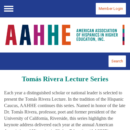
Member Login
Menu
Search
Tomás Rivera Lecture Series
Each year a distinguished scholar or national leader is selected to
present the Tomás Rivera Lecture. In the tradition of the Hispanic
Caucus, AAHHE continues this series. Named in honor of the late
Dr. Tomás Rivera, professor, poet and former president of the
University of California, Riverside, this series highlights the
keynote address delivered each year at the annual American