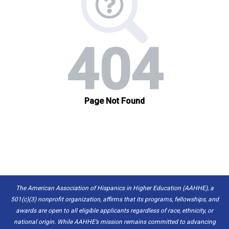
The American Association of Hispanics in Higher Education (AAHHE), a
501(c)(3) nonprofit organization, affirms that its programs, fellowships, and
awards are open to all eligible applicants regardless of race, ethnicity, or
national origin. While AAHHE’s mission remains committed to advancing