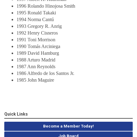
1996 Rolando Hinojosa Smith
1995 Ronald Takaki
1994 Norma Cantú
1993 Gregory R. Anrig
1992 Henry Cisneros
1991 Toni Morrison
1990 Tomás Arciniega
1989 David Hamburg
1988 Arturo Madrid
1987 Ann Reynolds
1986 Alfredo de los Santos Jr.
1985 John Maguire
Quick Links
Become a Member Today!
Job Board