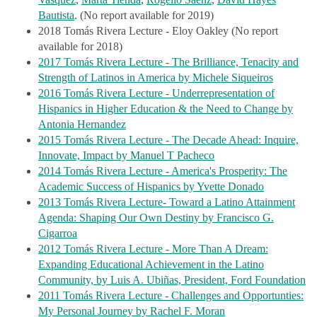
Vasquez
Bautista
. (No report available for 2019)
2018 Tomás Rivera Lecture - Eloy Oakley (No report
available for 2018)
2017 Tomás Rivera Lecture - The Brilliance, Tenacity and
Strength of Latinos in America by Michele Siqueiros
2016 Tomás Rivera Lecture - Underrepresentation of
Hispanics in Higher Education & the Need to Change by
Antonia Hernandez
2015 Tomás Rivera Lecture - The Decade Ahead: Inquire,
Innovate, Impact by Manuel T Pacheco
2014 Tomás Rivera Lecture - America's Prosperity: The
Academic Success of Hispanics by Yvette Donado
2013 Tomás Rivera Lecture- Toward a Latino Attainment
Agenda: Shaping Our Own Destiny by Francisco G.
Cigarroa
2012 Tomás Rivera Lecture - More Than A Dream:
Expanding Educational Achievement in the Latino
Community, by Luis A. Ubiñas, President, Ford Foundation
2011 Tomás Rivera Lecture - Challenges and Opportunties:
My Personal Journey by Rachel F. Moran