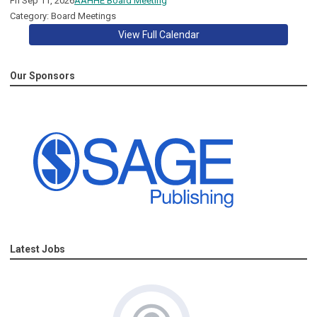
Fri Sep 11, 2026
AAHHE Board Meeting
Category: Board Meetings
View Full Calendar
Our Sponsors
Latest Jobs