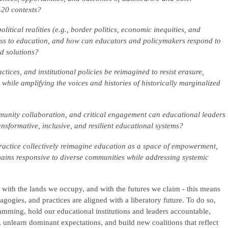
–20 contexts?
tical realities (e.g., border politics, economic inequities, and
cess to education, and how can educators and policymakers respond to
ed solutions?
ices, and institutional policies be reimagined to resist erasure,
 while amplifying the voices and histories of historically marginalized
munity collaboration, and critical engagement can educational leaders
ansformative, inclusive, and resilient educational systems?
actice collectively reimagine education as a space of empowerment,
emains responsive to diverse communities while addressing systemic
, with the lands we occupy, and with the futures we claim - this means
dagogies, and practices are aligned with a liberatory future. To do so,
ramming, hold our educational institutions and leaders accountable,
, unlearn dominant expectations, and build new coalitions that reflect