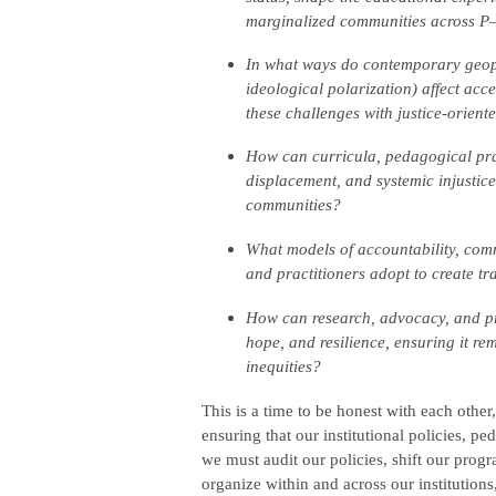
marginalized communities across P
In what ways do contemporary geopoli
ideological polarization) affect ac
these challenges with justice-orient
How can curricula, pedagogical pract
displacement, and systemic injustice
communities?
What models of accountability, com
and practitioners adopt to create tr
How can research, advocacy, and pr
hope, and resilience, ensuring it r
inequities?
This is a time to be honest with each other
ensuring that our institutional policies, pe
we must audit our policies, shift our prog
organize within and across our institutions