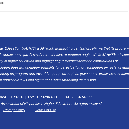
ure.
er Education (AAHHE), a 501(c)(3) nonprofit organization, affirms that its program
le applicants regardless of race, ethnicity, or national origin. While AAHHE’s mission
 in higher education and highlighting the experiences and contributions of
ion does not condition eligibility for participation or recognition on racial or ethn
pdating its program and award language through its governance processes to ensur
 applicable laws and regulations while upholding its mission.
ard | Suite 816 | Fort Lauderdale, FL 33304 |
800-674-5660
ssociation of Hispanics in Higher Education. All rights reserved.
Privacy Policy
Terms of Use