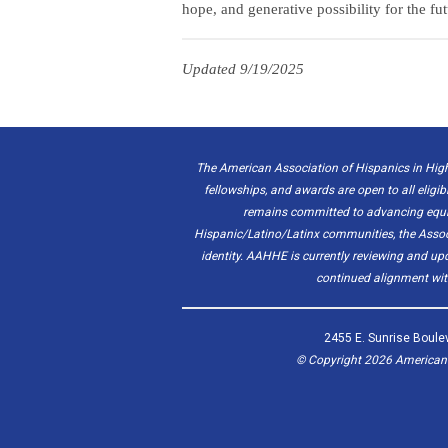
hope, and generative possibility for the fut
Updated 9/19/2025
The American Association of Hispanics in High
fellowships, and awards are open to all eligib
remains committed to advancing equity
Hispanic/Latino/Latinx communities, the Associat
identity. AAHHE is currently reviewing and u
continued alignment with
2455 E. Sunrise Boulev
© Copyright
2026
American A