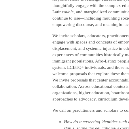
thoughtfully engage with the complex educat
Latinx/a/o/e, and marginalized communities
continue to rise—including mounting socio
empowering discourse, and meaningful acc
We invite scholars, educators, practitioner
engage with spaces and concepts of empow
displacement, and systemic injustice in ed
experiences of communities historically m
immigrant populations, Afro-Latinx people
system, LGBTQ+ individuals, and those navi
welcome proposals that explore these themes
We invite proposals that center accountabi
collaboration. Across educational contex
organizations, higher education, boardroom
approaches to advocacy, curriculum deve
We call on practitioners and scholars to c
How do intersecting identities such 
status, shape the educational exper