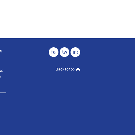
s,
facebook
twitter
instagram
Back to top
ic
e