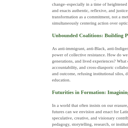
change–especially in a time of heightened D
and enacts authentic, reflexive, and justic
transformation as a commitment, not a met
simultaneously centering action over opti
Unbounded Coalitions: Building 
As anti-immigrant, anti-Black, anti-Indigeno
power of collective resistance. How do we
generations, and lived experiences? What d
accountability, and cross-diasporic collab
and outcome, refusing institutional silos, 
education.
Futurities in Formation: Imagining
In a world that often insists on our erasur
futures can we envision and enact for La
speculative, creative, and visionary contri
pedagogy, storytelling, research, or institut