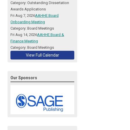
Category: Outstanding Dissertation
Awards Applications
Fri Aug 7, 2026
AAHHE Board
Onboarding Meeting
Category: Board Meetings
Fri Aug 14, 2026
AAHHE Board &
Finance Meeting
Category: Board Meetings
View Full Calendar
Our Sponsors