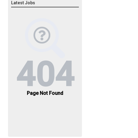
Latest Jobs