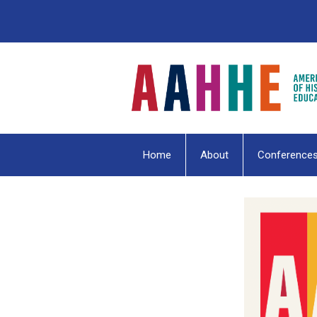
Home
About
Conference