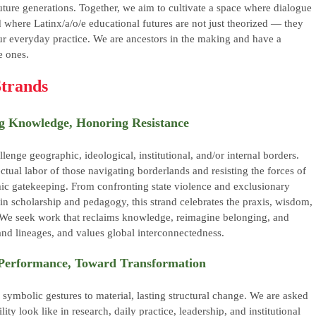
uture generations. Together, we aim to cultivate a space where dialogue
d where Latinx/a/o/e educational futures are not just theorized — they
ur everyday practice. We are ancestors in the making and have a
e ones.
trands
ng Knowledge, Honoring Resistance
llenge geographic, ideological, institutional, and/or internal borders.
ctual labor of those navigating borderlands and resisting the forces of
ic gatekeeping. From confronting state violence and exclusionary
 in scholarship and pedagogy, this strand celebrates the praxis, wisdom,
. We seek work that reclaims knowledge, reimagine belonging, and
and lineages, and values global interconnectedness.
d Performance, Toward Transformation
ymbolic gestures to material, lasting structural change. We are asked
ty look like in research, daily practice, leadership, and institutional