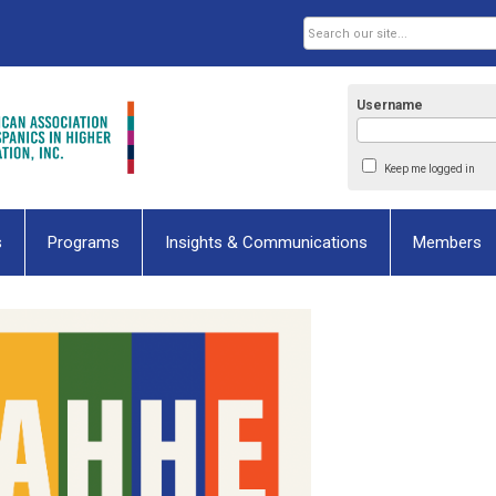
Username
Keep me logged in
s
Programs
Insights & Communications
Members