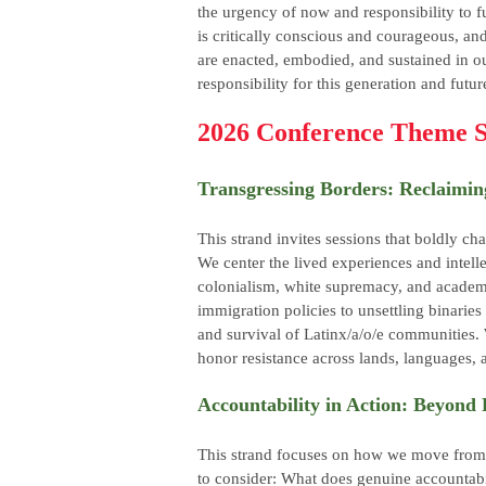
the urgency of now and responsibility to f
is critically conscious and courageous, an
are enacted, embodied, and sustained in o
responsibility for this generation and futur
2026 Conference Theme S
Transgressing Borders: Reclaimi
This strand invites sessions that boldly cha
We center the lived experiences and intelle
colonialism, white supremacy, and academ
immigration policies to unsettling binaries
and survival of Latinx/a/o/e communities
honor resistance across lands, languages, 
Accountability in Action: Beyon
This strand focuses on how we move from s
to consider: What does genuine accountabili