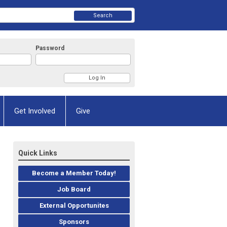
Search
Password
Get Involved
Give
Quick Links
Become a Member Today!
Job Board
External Opportunites
Sponsors