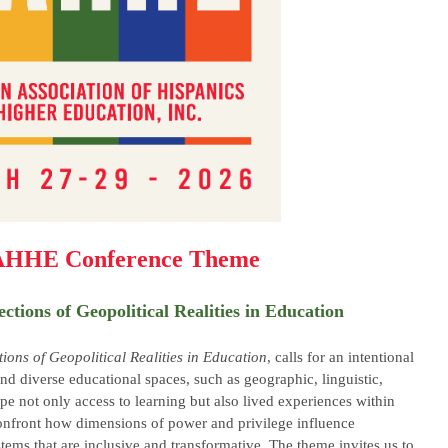
AHHE Conference Theme
ections of Geopolitical Realities in Education
tions of Geopolitical Realities in Education
, calls for an intentional
and diverse educational spaces, such as geographic, linguistic,
pe not only access to learning but also lived experiences within
confront how dimensions of power and privilege influence
tems that are inclusive and transformative. The theme invites us to