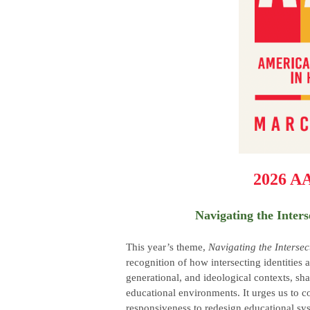
2026 A
Navigating the Inters
This year’s theme,
Navigating the Intersec
recognition of how intersecting identities 
generational, and ideological contexts, sha
educational environments. It urges us to 
responsiveness to redesign educational sys