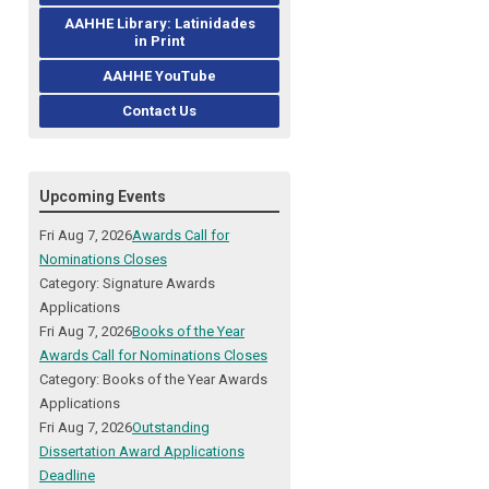
AAHHE Library: Latinidades
in Print
AAHHE YouTube
Contact Us
Upcoming Events
Fri Aug 7, 2026
Awards Call for
Nominations Closes
Category: Signature Awards
Applications
Fri Aug 7, 2026
Books of the Year
Awards Call for Nominations Closes
Category: Books of the Year Awards
Applications
Fri Aug 7, 2026
Outstanding
Dissertation Award Applications
Deadline