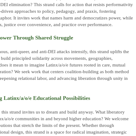
EI elimination? This strand calls for action that resists performativity
e-driven approaches to policy, pedagogy, and praxis, fostering
aphor. It invites work that names harm and democratizes power, while
cs, justice over convenience, and practice over performance.
Power Through Shared Struggle
us, anti-queer, and anti-DEI attacks intensify, this strand uplifts the
 build principled solidarity across movements, geographies,
oes it mean to imagine Latinx/a/o/e futures rooted in care, mutual
oration? We seek work that centers coalition-building as both method
deepening relational labor, and advancing liberation through unity in
 Latinx/a/o/e Educational Possibilities
e, this strand invites us to dream and build anyway. What liberatory
tinx/a/o/e communities in and beyond higher education? We welcome
butions that stretch the limits of the present. Whether through
ional design, this strand is a space for radical imagination, strategic