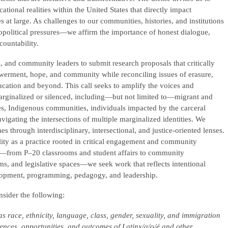
ional realities within the United States that directly impact
 at large. As challenges to our communities, histories, and institutions
political pressures—we affirm the importance of honest dialogue,
ountability.
s, and community leaders to submit research proposals that critically
erment, hope, and community while reconciling issues of erasure,
ucation and beyond. This call seeks to amplify the voices and
arginalized or silenced, including—but not limited to—migrant and
s, Indigenous communities, individuals impacted by the carceral
gating the intersections of multiple marginalized identities. We
 through interdisciplinary, intersectional, and justice-oriented lenses.
lity as a practice rooted in critical engagement and community
ts—from P–20 classrooms and student affairs to community
s, and legislative spaces—we seek work that reflects intentional
lopment, programming, pedagogy, and leadership.
onsider the following:
as race, ethnicity, language, class, gender, sexuality, and immigration
iences, opportunities, and outcomes of Latinx/a/o/é and other