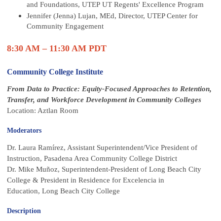
and Foundations, UTEP UT Regents' Excellence Program
Jennifer (Jenna) Lujan, MEd, Director, UTEP Center for
Community Engagement
8:30 AM – 11:30 AM PDT
Community College Institute
From Data to Practice: Equity-Focused Approaches to Retention,
Transfer, and Workforce Development in Community Colleges
Location: Aztlan Room
Moderators
Dr. Laura Ramírez, Assistant Superintendent/Vice President of
Instruction, Pasadena Area Community College District
Dr. Mike Muñoz,
Superintendent-President of Long Beach City
College & President in Residence for Excelencia in
Education, Long Beach City College
Description