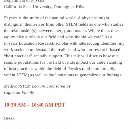
Department of Physics
California State University, Dominguez Hills
Physics is the study of the natural world. A physicist might
distinguish themselves from other STEM fields as one who studies
the relationship(s) between energy and matter. Where then, does
equity play a role in our field and why should we care? As a
Physics Education Research scholar with intersecting identities, my
work seeks to understand the realities of who our research-based
“best practices” actually support. This talk will discuss how our
sample populations for the field of PER impact our understanding
of best practices within the field of Physics (and more broadly
within STEM) as well as the limitations to generalize our findings.
Medical/STEM Lecture Sponsored by
Cigarroa Family
10:30 AM – 10:40 AM PDT
Break