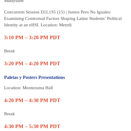
Matayuum
Concurrent Session
D1L1S5 (15) | Juntos Pero No Iguales:
Examining Contextual Factors Shaping Latine Students’ Political
Identity at an eHSI. Location: Metztli
3:10 PM – 3:20 PM PDT
Break
3:20 PM – 4:20 PM PDT
Paletas y Posters Presentations
Location: Montezuma Hall
4:20 PM – 4:30 PM PDT
Break
4:30 PM – 5:30 PM PDT