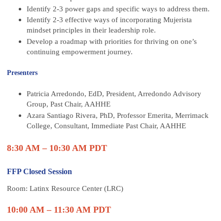
Identify 2-3 power gaps and specific ways to address them.
Identify 2-3 effective ways of incorporating Mujerista
mindset principles in their leadership role.
Develop a roadmap with priorities for thriving on one’s
continuing empowerment journey.
Presenters
Patricia Arredondo, EdD, President, Arredondo Advisory
Group, Past Chair, AAHHE
Azara Santiago Rivera, PhD, Professor Emerita, Merrimack
College, Consultant, Immediate Past Chair, AAHHE
8:30 AM – 10:30 AM PDT
FFP Closed Session
Room: Latinx Resource Center (LRC)
10:00 AM – 11:30 AM PDT