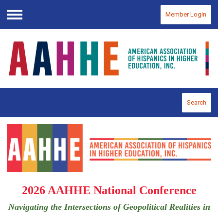
Member Login
Menu
Search
2026 AAHHE National Conference
Navigating the Intersections of Geopolitical Realities in