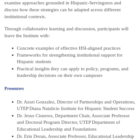
examine approaches grounded in Hispanic-Servingness and
discuss how these strategies can be adapted across different
institutional contexts.
Through collaborative learning and discussion, participants will
leave the Institute with:
Concrete examples of effective HSI-aligned practices
Frameworks for strengthening institutional support for
Hispanic students
Practical insights they can apply to policy, programs, and
leadership decisions on their own campuses
Presenters
Dr. Azuri Gonzalez, Director of Partnerships and Operations,
UTEP Diana Natalicio Institute for Hispanic Student Success
Dr. Jesus Cisneros, Department Chair, Associate Professor
and Doctoral Program Director, UTEP Department of
Educational Leadership and Foundations
Dr. Erin Doran, Associate Professor, Educational Leadership