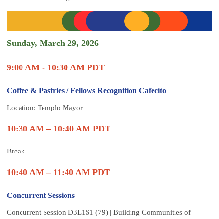
Sunday, March 29, 2026
9:00 AM - 10:30 AM PDT
Coffee & Pastries / Fellows Recognition Cafecito
Location: Templo Mayor
10:30 AM – 10:40 AM PDT
Break
10:40 AM – 11:40 AM PDT
Concurrent Sessions
Concurrent Session D3L1S1 (79) | Building Communities of