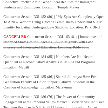
Collective Practice Amid Geopolitical Realities for Immigrant
Students and Employees. Location: Temple Mayor
Concurrent Session D3L1S2 (80) |
“My Eyes Are Completely Open
To A New World”: Using Chicana Feminism to Understand STEM
Identity for Latina Undergraduate Students. Location: Park Blvd
CANCELLED
Concurrent Session D3L1S3 (81) | Innovative and
informed Strategies for Teaching ESL to Migrants with Low
Literacy and Interrupted Education. Location: Pride Suite
Concurrent Session D3L1S4 (85) | Numbers Are Not Neutral:
QuantCrit as Reconciliatory Analysis in HSI-STEM Programs.
Location: Metztli
Concurrent Session D3L1S5 (86) | Shared Journeys: How First-
Generation Faculty of Color Support Latinx/e Students in the
Creation of Knowledge. Location: Matayuum
Concurrent Session D3L1S6 (76) | The Power of Community
Engagement at the Imperial Valley-Mexicali Borderlands: Inclusive
Teaching Practices in STEM K-12 Education. Location: Aztlan