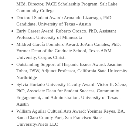
MEd, Director, PACE Scholarship Program, Salt Lake
Community College
Doctoral Student Award: Armando Lizarraga, PhD
Candidate, University of Texas - Austin
Early Career Award: Roberto Orozco, PhD, Assistant
Professor, University of Minnesota
Mildred García Founders' Award: JoAnn Canales, PhD,
Former Dean of the Graduate School, Texas A&M
University, Corpus Christi
Outstanding Support of Hispanic Issues Award: Jasmine
Tobar, DSW, Adjunct Professor, California State University
Northridge
Sylvia Hurtado University Faculty Award: Victor B. Sáenz,
PhD, Associate Dean for Student Success, Community
Engagement, and Administration, University of Texas -
Austin
William Aguilar Cultural Arts Award: Yosimar Reyes, BA,
Santa Clara County Poet, San Francisco State
University/Prieto LLC