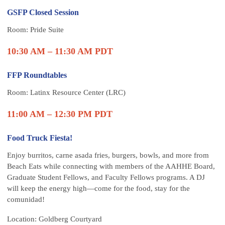
GSFP Closed Session
Room: Pride Suite
10:30 AM – 11:30 AM PDT
FFP Roundtables
Room:
Latinx Resource Center (LRC)
11:00 AM – 12:30 PM PDT
Food Truck Fiesta!
Enjoy burritos, carne asada fries, burgers, bowls, and more from
Beach Eats while connecting with members of the AAHHE Board,
Graduate Student Fellows, and Faculty Fellows programs. A DJ
will keep the energy high—come for the food, stay for the
comunidad!
Location: Goldberg Courtyard