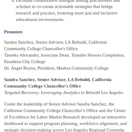
Facilitate collaborative dialogue among practitioners and
scholars to co-create actionable strategies that bridge
research and practice, fostering more just and inclusive
educational environments.
Presenters
Sandra Sanchez, Senior Advisor, LA Rebuild, California
Community College Chancellor's Office
Tameka Alexander, Associate Dean, Transfer Honors Completion,
Pasadena City College
Dr. Ángel Reyna, President, Madera Community College
Sandra Sanchez, Senior Advisor, LA Rebuild, California
Community College Chancellor's Office
Targeted Recovery: Leveraging Analytics to Rebuild Los Angeles
Under the leadership of Senior Advisor Sandra Sanchez, the
California Community College Chancellor’s Office and the Center
of Excellence for Labor Market Research developed an interactive
dashboard to support program planning, workforce alignment, and
strategic decision-making across Los Angeles Regional Consortia