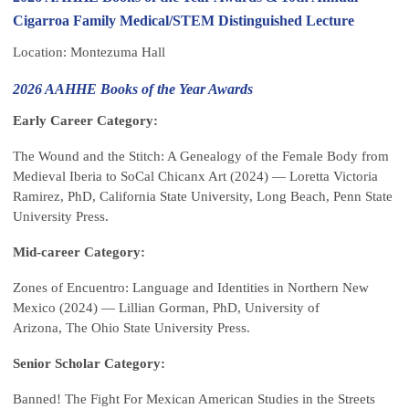
Cigarroa Family Medical/STEM Distinguished Lecture
Location: Montezuma Hall
2026 AAHHE Books of the Year Awards
Early Career Category:
The Wound and the Stitch: A Genealogy of the Female Body from
Medieval Iberia to SoCal Chicanx Art (2024) — Loretta Victoria
Ramirez, PhD, California State University, Long Beach, Penn State
University Press.
Mid-career Category:
Zones of Encuentro: Language and Identities in Northern New
Mexico (2024) — Lillian Gorman, PhD, University of
Arizona, The Ohio State University Press.
Senior Scholar Category:
Banned! The Fight For Mexican American Studies in the Streets