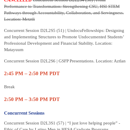
CANCELLED
Concurrent Session D2L2S4 (50) | From
Performance to Transformation: Strengthening CSU, HSI-STEM
Pathways through Accountability, Collaboration, and Servingness.
Location: Metztli
Concurrent Session D2L2S5 (51) | UndocuFellowships: Designing
and Implementing Structures to Promote Undocumented Students’
Professional Development and Financial Stability. Location:
Matayuum
Concurrent Session D2L2S6 | GSFP Presentations. Location: Aztlan
2:45 PM – 2:50 PM PDT
Break
2:50 PM – 3:50 PM PDT
Concurrent Sessions
Concurrent Session D2L3S1 (57) | “I just love helping people” -
Ethic of Care by Latino Men in HESA Graduate Programs.