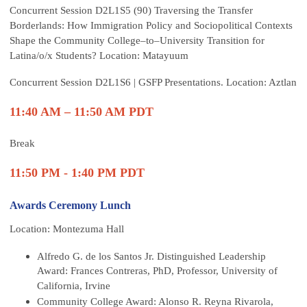
Concurrent Session D2L1S5 (90) Traversing the Transfer
Borderlands: How Immigration Policy and Sociopolitical Contexts
Shape the Community College–to–University Transition for
Latina/o/x Students? Location: Matayuum
Concurrent Session D2L1S6 | GSFP Presentations. Location: Aztlan
11:40 AM – 11:50 AM PDT
Break
11:50 PM - 1:40 PM PDT
Awards Ceremony Lunch
Location: Montezuma Hall
Alfredo G. de los Santos Jr. Distinguished Leadership
Award: Frances Contreras, PhD, Professor, University of
California, Irvine
Community College Award: Alonso R. Reyna Rivarola,