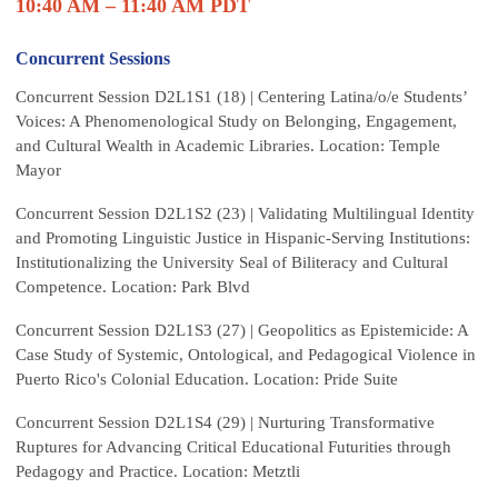
10:40 AM – 11:40 AM PDT
Concurrent Sessions
Concurrent Session D2L1S1 (18) | Centering Latina/o/e Students’
Voices: A Phenomenological Study on Belonging, Engagement,
and Cultural Wealth in Academic Libraries. Location: Temple
Mayor
Concurrent Session D2L1S2 (23) | Validating Multilingual Identity
and Promoting Linguistic Justice in Hispanic-Serving Institutions:
Institutionalizing the University Seal of Biliteracy and Cultural
Competence. Location: Park Blvd
Concurrent Session D2L1S3 (27) | Geopolitics as Epistemicide: A
Case Study of Systemic, Ontological, and Pedagogical Violence in
Puerto Rico's Colonial Education. Location: Pride Suite
Concurrent Session D2L1S4 (29) | Nurturing Transformative
Ruptures for Advancing Critical Educational Futurities through
Pedagogy and Practice. Location: Metztli