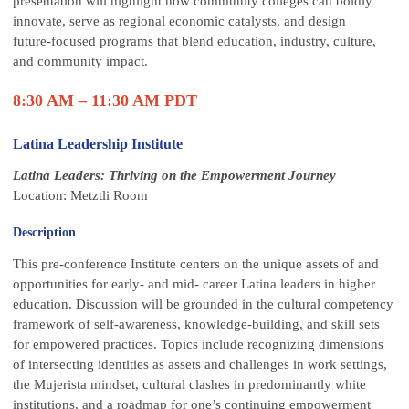
presentation will highlight how community colleges can boldly
innovate, serve as regional economic catalysts, and design
future‑focused programs that blend education, industry, culture,
and community impact.
8:30 AM – 11:30 AM PDT
Latina Leadership Institute
Latina Leaders: Thriving on the Empowerment Journey
Location: Metztli Room
Description
This pre-conference Institute centers on the unique assets of and
opportunities for early- and mid- career Latina leaders in higher
education. Discussion will be grounded in the cultural competency
framework of self-awareness, knowledge-building, and skill sets
for empowered practices. Topics include recognizing dimensions
of intersecting identities as assets and challenges in work settings,
the Mujerista mindset, cultural clashes in predominantly white
institutions, and a roadmap for one’s continuing empowerment