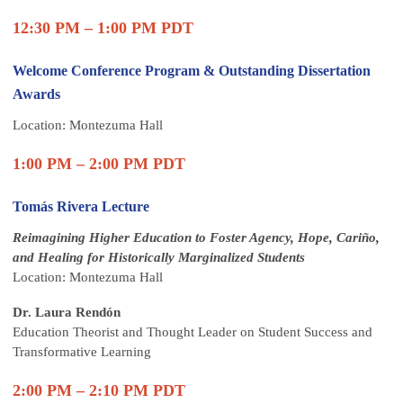
12:30 PM – 1:00 PM PDT
Welcome Conference Program & Outstanding Dissertation
Awards
Location: Montezuma Hall
1:00 PM – 2:00 PM PDT
Tomás Rivera Lecture
Reimagining Higher Education to Foster Agency, Hope, Cariño,
and Healing for Historically Marginalized Students
Location: Montezuma Hall
Dr. Laura Rendón
Education Theorist and Thought Leader on Student Success and
Transformative Learning
2:00 PM – 2:10 PM PDT