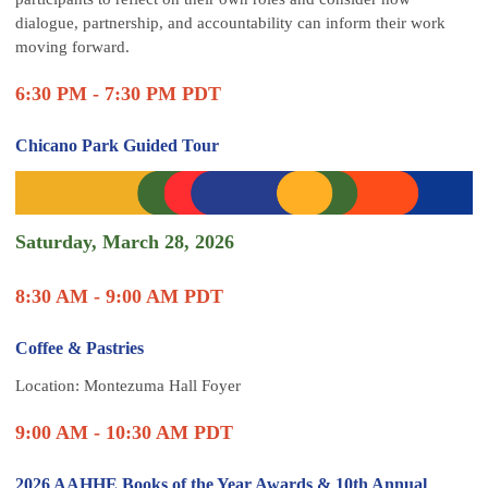
dialogue, partnership, and accountability can inform their work
moving forward.
6:30 PM - 7:30 PM PDT
Chicano Park Guided Tour
Saturday, March 28, 2026
8:30 AM - 9:00 AM PDT
Coffee & Pastries
Location: Montezuma Hall Foyer
9:00 AM - 10:30 AM PDT
2026 AAHHE Books of the Year Awards & 10th Annual