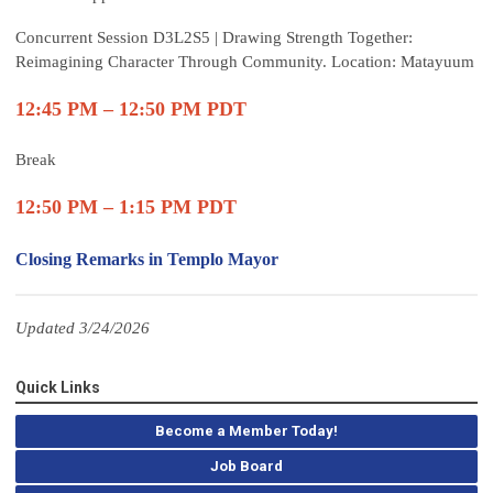
Concurrent Session D3L2S5 | Drawing Strength Together:
Reimagining Character Through Community. Location: Matayuum
12:45 PM – 12:50 PM PDT
Break
12:50 PM – 1:15 PM PDT
Closing Remarks in Templo Mayor
Updated 3/24/2026
Quick Links
Become a Member Today!
Job Board