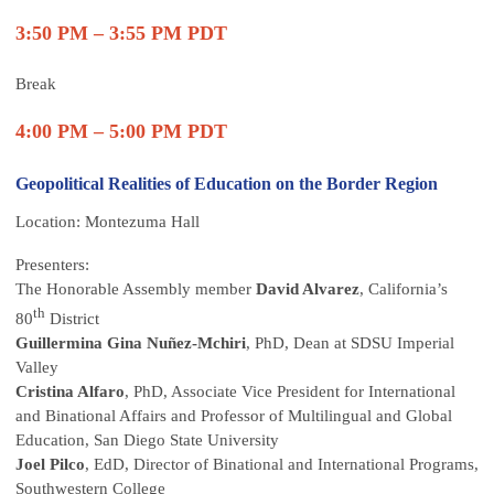
3:50 PM – 3:55 PM PDT
Break
4:00 PM – 5:00 PM PDT
Geopolitical Realities of Education on the Border Region
Location: Montezuma Hall
Presenters:
The Honorable Assembly member
David Alvarez
, California’s
th
80
District
Guillermina Gina Nuñez-Mchiri
, PhD, Dean at SDSU Imperial
Valley
Cristina Alfaro
, PhD, Associate Vice President for International
and Binational Affairs and Professor of Multilingual and Global
Education, San Diego State University
Joel Pilco
, EdD, Director of Binational and International Programs,
Southwestern College