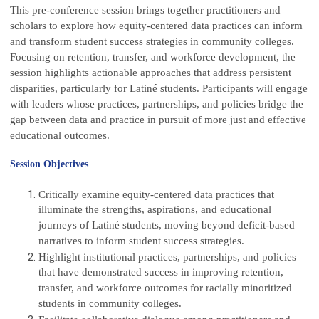
This pre-conference session brings together practitioners and
scholars to explore how equity-centered data practices can inform
and transform student success strategies in community colleges.
Focusing on retention, transfer, and workforce development, the
session highlights actionable approaches that address persistent
disparities, particularly for Latiné students. Participants will engage
with leaders whose practices, partnerships, and policies bridge the
gap between data and practice in pursuit of more just and effective
educational outcomes.
Session Objectives
Critically examine equity-centered data practices that
illuminate the strengths, aspirations, and educational
journeys of Latiné students, moving beyond deficit-based
narratives to inform student success strategies.
Highlight institutional practices, partnerships, and policies
that have demonstrated success in improving retention,
transfer, and workforce outcomes for racially minoritized
students in community colleges.