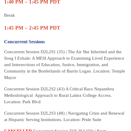
1:40 PM – 1:45 PM PDT
Break
1:45 PM – 2:45 PM PDT
Concurrent Sessions
Concurrent Session D2L2S1 (35) | The Air She Inherited and the
Song I Exhale: A MESI Approach to Examining Lived Experience
and Intersections of Education, Justice, Immigration, and
Community in the Borderlands of Barrio Logan. Location: Temple
Mayor
Concurrent Session D2L2S2 (43) A Critical Race Nepantlera
Methodological Approach to Rural Latinx College Access.
Location: Park Blvd
Concurrent Session D2L2S3 (48) | Navigating Crisis and Renewal
at Hispanic Serving Institutions. Location: Pride Suite