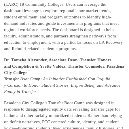
(LARC) 19 Community Colleges. Users can leverage the
dashboard leverage to explore regional labor market trends,
student enrollment, and program outcomes to identify high-
demand industries and guide investments in programs that meet
regional workforce needs. The dashboard is designed to help
faculty, administrators, and partners strengthen pathways from
education to employment, with a particular focus on LA Recovery
and Rebuild-related academic programs.
Dr. Tameka Alexander, Associate Dean, Transfer Honors
and Completion & Yvette Valdez, Transfer Counselor, Pasadena
City College
Transfer Boot Camp: An Initiative Established Con Orgullo
y Corazon to Honor Student Stories, Inspire Belief, and Advance
Equity in Transfer
Pasadena City College’s Transfer Boot Camp was designed in
response to disaggregated equity data revealing transfer gaps for
Latiné and other racially minoritized students. Rather than relying
on deficit narratives, PCC centered culture, identity, and student
voice—honoring students’ lived experiences, family histories, and