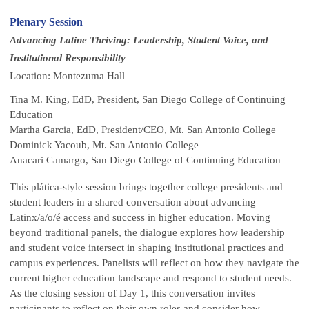
Plenary Session
Advancing Latine Thriving: Leadership, Student Voice, and
Institutional Responsibility
Location: Montezuma Hall
Tina M. King, EdD, President, San Diego College of Continuing
Education
Martha Garcia, EdD, President/CEO, Mt. San Antonio College
Dominick Yacoub, Mt. San Antonio College
Anacari Camargo, San Diego College of Continuing Education
This plática-style session brings together college presidents and
student leaders in a shared conversation about advancing
Latinx/a/o/é access and success in higher education. Moving
beyond traditional panels, the dialogue explores how leadership
and student voice intersect in shaping institutional practices and
campus experiences. Panelists will reflect on how they navigate the
current higher education landscape and respond to student needs.
As the closing session of Day 1, this conversation invites
participants to reflect on their own roles and consider how