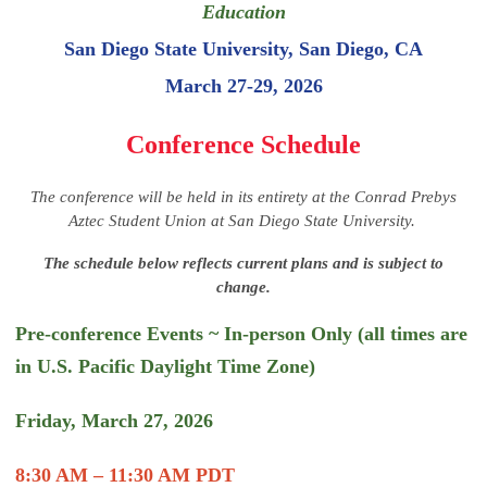
Education
San Diego State University, San Diego, CA
March 27-29, 2026
Conference Schedule
The conference will be held in its entirety at the Conrad Prebys
Aztec Student Union at San Diego State University.
The schedule below reflects current plans and is subject to
change.
Pre-conference Events ~ In-person Only (all times are
in U.S. Pacific Daylight Time Zone)
Friday, March 27, 2026
8:30 AM – 11:30 AM PDT