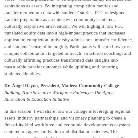
aspirations as assets. By integrating completion metrics and
transfer momentum data with students’ stories, PCC redesigned
transfer preparation as an intensive, community-centered,
culturally responsive intervention.
We will highlight how PCC
translated equity data into a high-impact practice that increases
application completion, university admissions, transfer confidence,
and students’ sense of belonging. Participants will learn how cross-
campus collaboration, targeted outreach, structured coaching, and
culturally affirming practices transformed data insights into
measurable transfer outcomes while uplifting and honoring
students’ identities.
Dr. Ángel Reyna, President, Madera Community College
Building Transformative Workforce Pathways: The Agave
Innovation & Education Initiative
In this session, I will share how our college is leveraging regional
assets, industry partnerships, and visionary planning to create a
first-of-its-kind workforce and economic development ecosystem
centered on agave cultivation and distillation sciences.
This