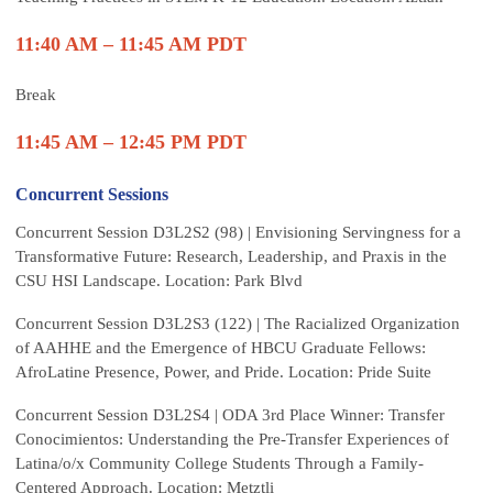
11:40 AM – 11:45 AM PDT
Break
11:45 AM – 12:45 PM PDT
Concurrent Sessions
Concurrent Session D3L2S2 (98) | Envisioning Servingness for a
Transformative Future: Research, Leadership, and Praxis in the
CSU HSI Landscape. Location: Park Blvd
Concurrent Session D3L2S3 (122) | The Racialized Organization
of AAHHE and the Emergence of HBCU Graduate Fellows:
AfroLatine Presence, Power, and Pride. Location: Pride Suite
Concurrent Session D3L2S4 | ODA 3rd Place Winner: Transfer
Conocimientos: Understanding the Pre-Transfer Experiences of
Latina/o/x Community College Students Through a Family-
Centered Approach. Location: Metztli