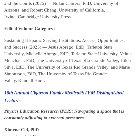
and the Courts (2025) — Nolan Cabrera, PhD, University of
Arizona, and Robert Chang, University of California,
Irvine, Cambridge University Press.
Edited Volume Category:
Sustaining Hispanic Serving Institutions: Access, Opportunities,
and Success (2025) — Jesus Abrego, EdD, Tarleton State
University, Michelle Abrego, EdD, Tarleton State University, Velma
Menchaca, PhD, The University of Texas Rio Grande Valley, Hilda
Silva, EdD, The University of Texas Rio Grande Valley, and Marie
Simonsson, EdD, The University of Texas Rio Grande
Valley, Kendall Hunt.
10th Annual Cigarroa Family Medical/STEM Distinguished
Lecture
Physics Education Research (PER): Navigating a space that is
constantly adjusting to external pressures
Ximena Cid, PhD