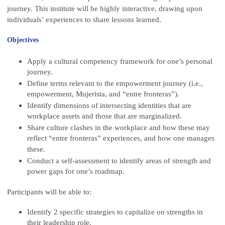
journey. This institute will be highly interactive, drawing upon
individuals’ experiences to share lessons learned.
Objectives
Apply a cultural competency framework for one’s personal
journey.
Define terms relevant to the empowerment journey (i.e.,
empowerment, Mujerista, and “entre fronteras”).
Identify dimensions of intersecting identities that are
workplace assets and those that are marginalized.
Share culture clashes in the workplace and how these may
reflect “entre fronteras” experiences, and how one manages
these.
Conduct a self-assessment to identify areas of strength and
power gaps for one’s roadmap.
Participants will be able to:
Identify 2 specific strategies to capitalize on strengths in
their leadership role.