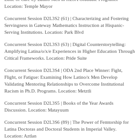
Location: Temple Mayor
Concurrent Session D2L3S2 (61) | Characterizing and Fostering
Servingness in Gateway Mathematics Instruction at Hispanic-
Serving Institutions. Location: Park Blvd
Concurrent Session D2L3S3 (63) | Digital Counterstorytelling:
Amplifying Latina/o/x/e Experiences in Higher Education Through
Critical Frameworks. Location: Pride Suite
Concurrent Session D2L3S4 | ODA 2nd Place Winner: Fight,
Flight, or Fatigue: Examining How Latino/x Men Develop
Validating Mentoring Relationships to Overcome Institutional
Racism in Ph.D. Programs. Location: Metztli
Concurrent Session D2L3S5 | Books of the Year Awards
Discussion. Location: Matayuum
Concurrent Session D2L3S6 (89) | The Power of Femtorship for
Latina Doctoras and Doctoral Students in Imperial Valley.
Location: Aztlan