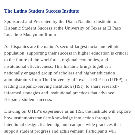
The Latino Student Success Institute
Sponsored and Presented by the Diana Natalicio Institute for
Hispanic Student Success at the University of Texas at El Paso
Location: Matayuum Room
As Hispanics are the nation’s second-largest racial and ethnic
population, supporting their success in higher education is critical
to the future of the workforce, regional economies, and
institutional effectiveness. This Institute brings together a
nationally engaged group of scholars and higher education
administrators from The University of Texas at El Paso (UTEP), a
leading Hispanic-Serving Institution (HSI), to share research-
informed strategies and institutional practices that advance
Hispanic student success.
Drawing on UTEP’s experience as an HSI, the Institute will explore
how institutions translate knowledge into action through
intentional design, leadership, and campus-wide practices that
support student progress and achievement. Participants will