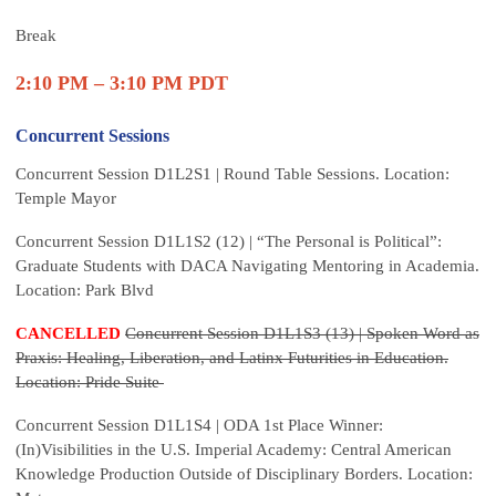
Break
2:10 PM – 3:10 PM PDT
Concurrent Sessions
Concurrent Session D1L2S1 | Round Table Sessions. Location:
Temple Mayor
Concurrent Session D1L1S2 (12) | “The Personal is Political”:
Graduate Students with DACA Navigating Mentoring in Academia.
Location: Park Blvd
CANCELLED
Concurrent Session D1L1S3 (13) | Spoken Word as
Praxis: Healing, Liberation, and Latinx Futurities in Education.
Location: Pride Suite
Concurrent Session D1L1S4 | ODA 1st Place Winner:
(In)Visibilities in the U.S. Imperial Academy: Central American
Knowledge Production Outside of Disciplinary Borders. Location: