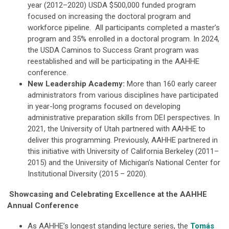
year (2012–2020) USDA $500,000 funded program
focused on increasing the doctoral program and
workforce pipeline. All participants completed a master’s
program and 35% enrolled in a doctoral program. In 2024,
the USDA Caminos to Success Grant program was
reestablished and will be participating in the AAHHE
conference.
New Leadership Academy:
More than 160 early career
administrators from various disciplines have participated
in year-long programs focused on developing
administrative preparation skills from DEI perspectives. In
2021, the University of Utah partnered with AAHHE to
deliver this programming. Previously, AAHHE partnered in
this initiative with University of California Berkeley (2011–
2015) and the University of Michigan’s National Center for
Institutional Diversity (2015 – 2020).
Showcasing and Celebrating Excellence at the AAHHE
Annual Conference
As AAHHE’s longest standing lecture series, the
Tomás