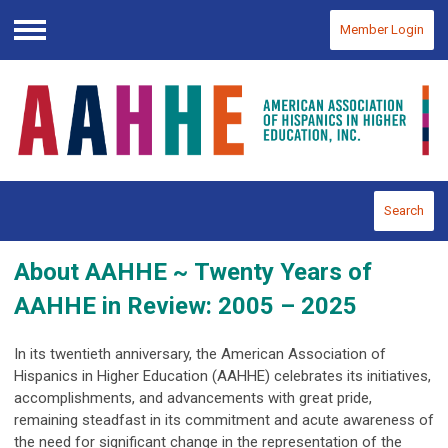
Member Login
Menu
Search
About AAHHE ~
Twenty Years of
AAHHE
in Review: 2005 – 2025
In its twentieth anniversary, the American Association of
Hispanics in Higher Education (AAHHE) celebrates its initiatives,
accomplishments, and advancements with great pride,
remaining steadfast in its commitment and acute awareness of
the need for significant change in the representation of the