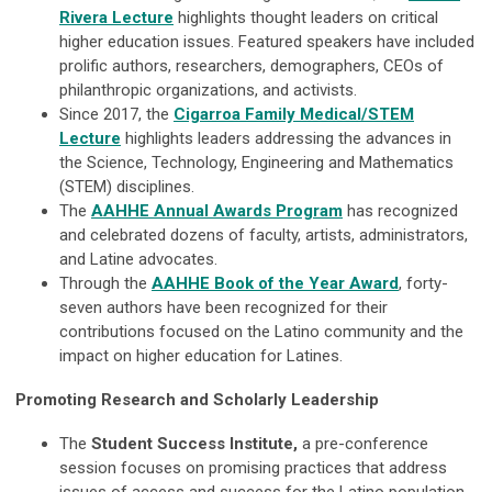
Rivera Lecture
highlights thought leaders on critical
higher education issues. Featured speakers have included
prolific authors, researchers, demographers, CEOs of
philanthropic organizations, and activists.
Since 2017, the
Cigarroa Family Medical/STEM
Lecture
highlights leaders addressing the advances in
the Science, Technology, Engineering and Mathematics
(STEM) disciplines.
The
AAHHE Annual Awards Program
has recognized
and celebrated dozens of faculty, artists, administrators,
and Latine advocates.
Through the
AAHHE Book of the Year Award
, forty-
seven authors have been recognized for their
contributions focused on the Latino community and the
impact on higher education for Latines.
Promoting Research and Scholarly Leadership
The
Student Success Institute,
a pre-conference
session focuses on promising practices that address