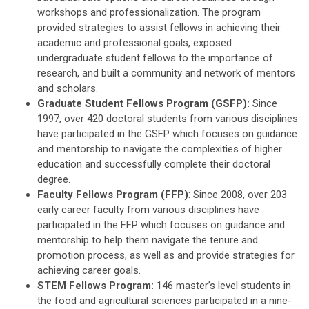
workshops and professionalization. The program
provided strategies to assist fellows in achieving their
academic and professional goals, exposed
undergraduate student fellows to the importance of
research, and built a community and network of mentors
and scholars.
Graduate Student Fellows Program (GSFP):
Since
1997, over 420 doctoral students from various disciplines
have participated in the GSFP which focuses on guidance
and mentorship to navigate the complexities of higher
education and successfully complete their doctoral
degree.
Faculty Fellows Program (FFP)
: Since 2008, over 203
early career faculty from various disciplines have
participated in the FFP which focuses on guidance and
mentorship to help them navigate the tenure and
promotion process, as well as and provide strategies for
achieving career goals.
STEM Fellows Program:
146 master’s level students in
the food and agricultural sciences participated in a nine-