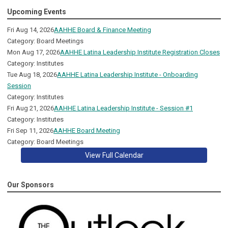
Upcoming Events
Fri Aug 14, 2026
AAHHE Board & Finance Meeting
Category: Board Meetings
Mon Aug 17, 2026
AAHHE Latina Leadership Institute Registration Closes
Category: Institutes
Tue Aug 18, 2026
AAHHE Latina Leadership Institute - Onboarding
Session
Category: Institutes
Fri Aug 21, 2026
AAHHE Latina Leadership Institute - Session #1
Category: Institutes
Fri Sep 11, 2026
AAHHE Board Meeting
Category: Board Meetings
View Full Calendar
Our Sponsors