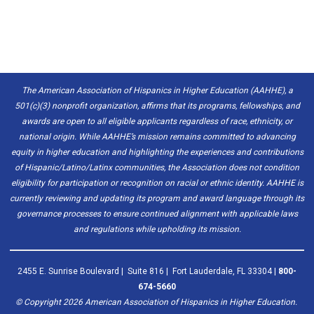
The American Association of Hispanics in Higher Education (AAHHE), a
501(c)(3) nonprofit organization, affirms that its programs, fellowships, and
awards are open to all eligible applicants regardless of race, ethnicity, or
national origin. While AAHHE’s mission remains committed to advancing
equity in higher education and highlighting the experiences and contributions
of Hispanic/Latino/Latinx communities, the Association does not condition
eligibility for participation or recognition on racial or ethnic identity. AAHHE is
currently reviewing and updating its program and award language through its
governance processes to ensure continued alignment with applicable laws
and regulations while upholding its mission.
2455 E. Sunrise Boulevard | Suite 816 | Fort Lauderdale, FL 33304 |
800-
674-5660
© Copyright
2026
American Association of Hispanics in Higher Education.