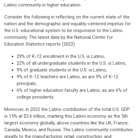
Latino community in higher education.
Consider the following in reflecting on the current state of the
nation and the demographic and equality-centered impetus for
the U.S. educational system to be responsive to the Latino
community. The latest data by the National Center for
Education Statistics reports (2022):
29% of K-12 enrollment in the U.S. is Latino,
22% of all undergraduate students in the U.S. is Latino,
9% of graduate students in the U.S. is Latino,
9% of K-12 teachers are Latino, as are 9% of K-12
principals,
6% of higher education faculty are Latino, as are 6% of
college presidents.
Moreover, in 2022 the Latino contribution of the total U.S. GDP
is 15% at $3.6 trillion, marking this Latino economy as the 5th
largest economy globally, above countries like the UK, France,
Canada, Mexico, and Russia. The Latino community contributes
greatly to the manufacturing, retail, construction, and