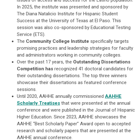
issues of access and success for the Latino population.
In 2025, the institute was presented and sponsored by
The Diana Natalicio Institute for Hispanic Student
Success at the University of Texas at El Paso. This
session was also co-sponsored by Educational Testing
Service (ETS).
The
Community College Institute
specifically targets
promising practices and leadership strategies for faculty
and administrators working in community colleges.
Over the past 17 years, the
Outstanding Dissertations
Competition has
recognized 41 doctoral candidates for
their outstanding dissertations. The top three winners
showcase their dissertations as featured conference
sessions.
Until 2020, AAHHE annually commissioned
AAHHE
Scholarly Treatises
that were presented at the annual
conference and were published in the Journal of Hispanic
Higher Education. Since 2023, AAHHE showcases the
AAHHE “Best Scholarly Paper” Award open to accepted
research and scholarly papers that are presented at the
AAHHE annual conference.