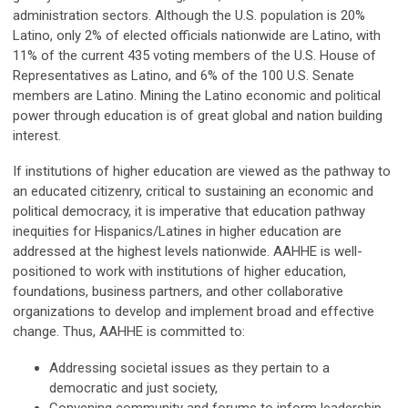
administration sectors. Although the U.S. population is 20%
Latino, only 2% of elected officials nationwide are Latino, with
11% of the current 435 voting members of the U.S. House of
Representatives as Latino, and 6% of the 100 U.S. Senate
members are Latino. Mining the Latino economic and political
power through education is of great global and nation building
interest.
If institutions of higher education are viewed as the pathway to
an educated citizenry, critical to sustaining an economic and
political democracy, it is imperative that education pathway
inequities for Hispanics/Latines in higher education are
addressed at the highest levels nationwide. AAHHE is well-
positioned to work with institutions of higher education,
foundations, business partners, and other collaborative
organizations to develop and implement broad and effective
change. Thus, AAHHE is committed to:
Addressing societal issues as they pertain to a
democratic and just society,