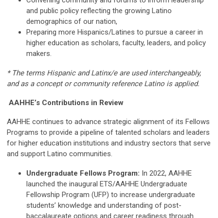
Convening community and forums to inform leadership
and public policy reflecting the growing Latino
demographics of our nation,
Preparing more Hispanics/Latines to pursue a career in
higher education as scholars, faculty, leaders, and policy
makers.
* The terms Hispanic and Latinx/e are used interchangeably,
and as a concept or community reference Latino is applied.
AAHHE’s Contributions in Review
AAHHE continues to advance strategic alignment of its Fellows
Programs to provide a pipeline of talented scholars and leaders
for higher education institutions and industry sectors that serve
and support Latino communities.
Undergraduate Fellows Program:
In 2022, AAHHE
launched the inaugural ETS/AAHHE Undergraduate
Fellowship Program (UFP) to increase undergraduate
students’ knowledge and understanding of post-
baccalaureate options and career readiness through