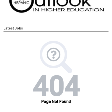
Latest Jobs