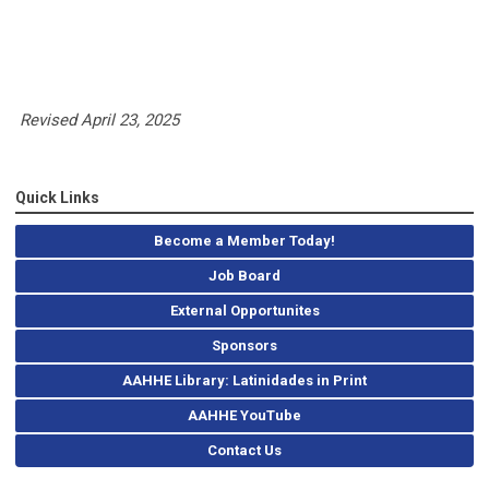
Revised April 23, 2025
Quick Links
Become a Member Today!
Job Board
External Opportunites
Sponsors
AAHHE Library: Latinidades in Print
AAHHE YouTube
Contact Us