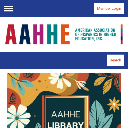
Member Login
Menu
Search