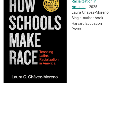
Racialization in
America
- 2025
Laura Chavez-Moreno
Single-author book
Harvard Education
Press