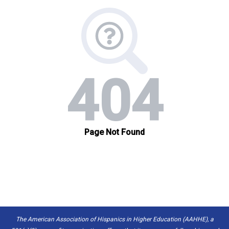
The American Association of Hispanics in Higher Education (AAHHE), a