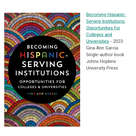
Becoming Hispanic-
Serving Institutions:
Opportunities for
Colleges and
Universities
- 2023
Gina Ann Garcia
Single-author book
Johns Hopkins
University Press