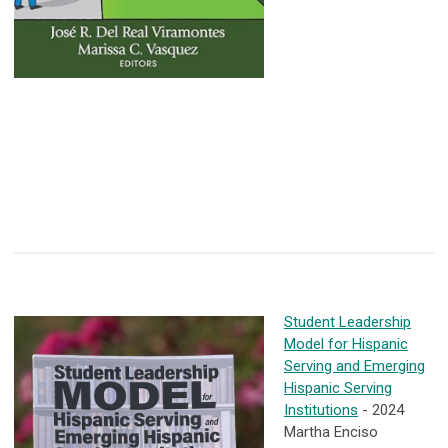
Student Leadership
Model for Hispanic
Serving and Emerging
Hispanic Serving
Institutions
- 2024
Martha Enciso