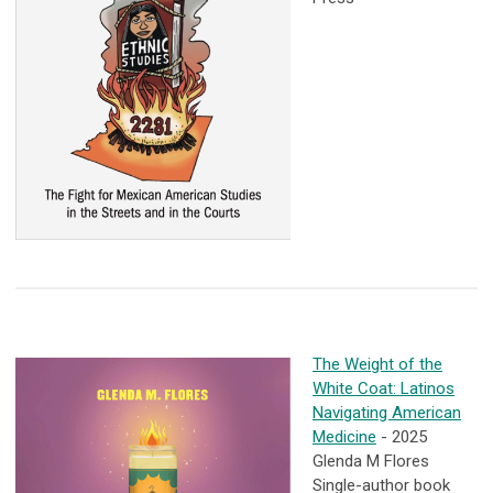
The Weight of the
White Coat: Latinos
Navigating American
Medicine
- 2025
Glenda M Flores
Single-author book