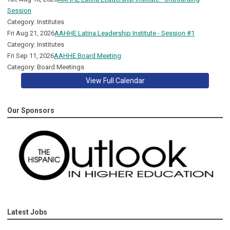
Session
Category: Institutes
Fri Aug 21, 2026
AAHHE Latina Leadership Institute - Session #1
Category: Institutes
Fri Sep 11, 2026
AAHHE Board Meeting
Category: Board Meetings
View Full Calendar
Our Sponsors
Latest Jobs