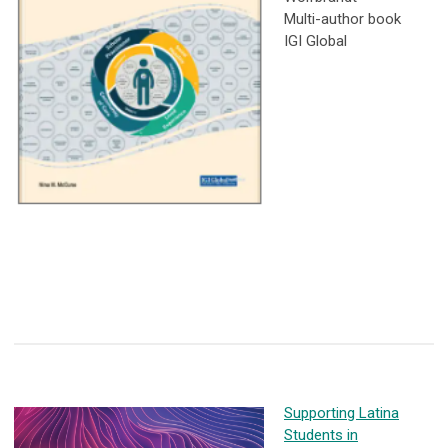
Multi-author book
IGI Global
Supporting Latina
Students in