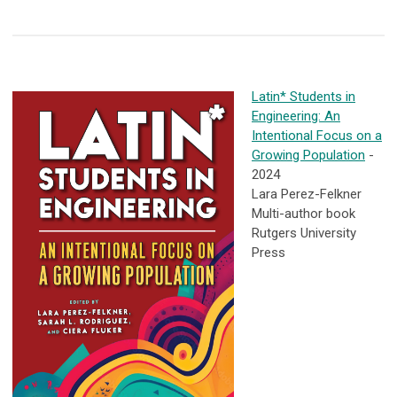
Latin* Students in
Engineering: An
Intentional Focus on a
Growing Population
-
2024
Lara Perez-Felkner
Multi-author book
Rutgers University
Press