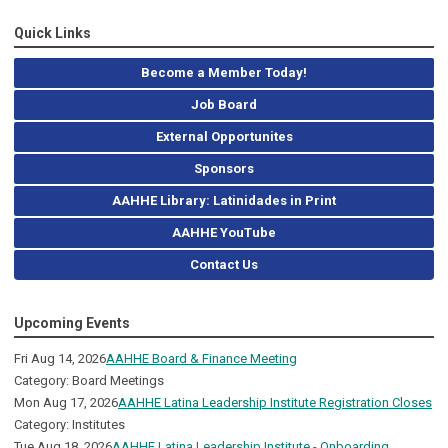
Quick Links
Become a Member Today!
Job Board
External Opportunites
Sponsors
AAHHE Library: Latinidades in Print
AAHHE YouTube
Contact Us
Upcoming Events
Fri Aug 14, 2026
AAHHE Board & Finance Meeting
Category: Board Meetings
Mon Aug 17, 2026
AAHHE Latina Leadership Institute Registration Closes
Category: Institutes
Tue Aug 18, 2026
AAHHE Latina Leadership Institute - Onboarding