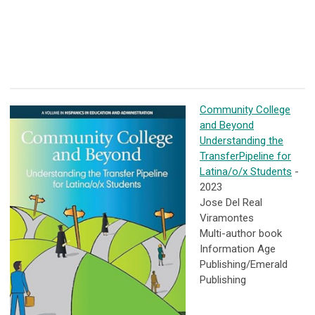
Community College
and Beyond
Understanding the
TransferPipeline for
Latina/o/x Students
-
2023
Jose Del Real
Viramontes
Multi-author book
Information Age
Publishing/Emerald
Publishing