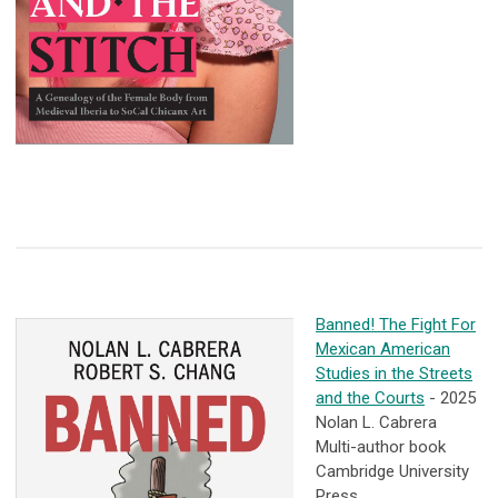
Banned! The Fight For
Mexican American
Studies in the Streets
and the Courts
- 2025
Nolan L. Cabrera
Multi-author book
Cambridge University
Press