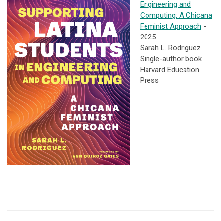
Engineering and
Computing: A Chicana
Feminist Approach
-
2025
Sarah L. Rodriguez
Single-author book
Harvard Education
Press