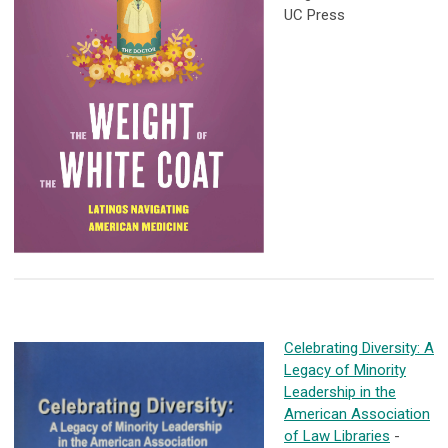
UC Press
Celebrating Diversity: A
Legacy of Minority
Leadership in the
American Association
of Law Libraries
-