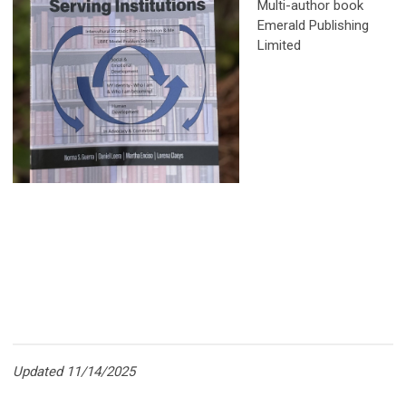
Multi-author book
Emerald Publishing
Limited
Updated 11/14/2025