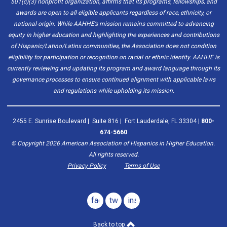
501(c)(3) nonprofit organization, affirms that its programs, fellowships, and
awards are open to all eligible applicants regardless of race, ethnicity, or
national origin. While AAHHE’s mission remains committed to advancing
equity in higher education and highlighting the experiences and contributions
of Hispanic/Latino/Latinx communities, the Association does not condition
eligibility for participation or recognition on racial or ethnic identity. AAHHE is
currently reviewing and updating its program and award language through its
governance processes to ensure continued alignment with applicable laws
and regulations while upholding its mission.
2455 E. Sunrise Boulevard | Suite 816 | Fort Lauderdale, FL 33304 |
800-
674-5660
© Copyright
2026
American Association of Hispanics in Higher Education.
All rights reserved.
Privacy Policy
Terms of Use
facebook
twitter
instagram
Back to top