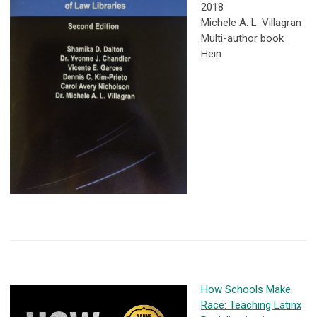
2018
Michele A. L. Villagran
Multi-author book
Hein
How Schools Make
Race: Teaching Latinx