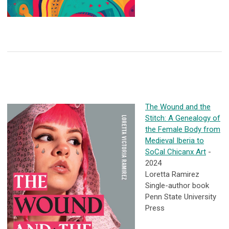
The Wound and the
Stitch: A Genealogy of
the Female Body from
Medieval Iberia to
SoCal Chicanx Art
-
2024
Loretta Ramirez
Single-author book
Penn State University
Press