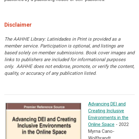
Disclaimer
The AAHHE Library: Latinidades in Print is provided as a
member service. Participation is optional, and listings are
based solely on member submissions. Book cover images and
links to publishers are included for informational purposes
only. AAHHE does not endorse, promote, or verify the content,
quality, or accuracy of any publication listed.
Advancing DEI and
Creating Inclusive
Environments in the
Online Space
- 2022
Myrna Cano-
Wolfbrandt