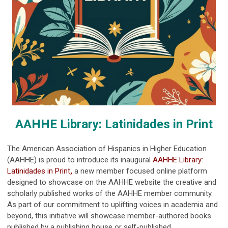
AAHHE Library: Latinidades in Print
The American Association of Hispanics in Higher Education
(AAHHE) is proud to introduce its inaugural
AAHHE Library:
Latinidades in Print
,
a new member focused online platform
designed to showcase on the AAHHE website the creative and
scholarly published works of the AAHHE member community.
As part of our commitment to uplifting voices in academia and
beyond, this initiative will showcase member-authored books
published by a publishing house or self-published.