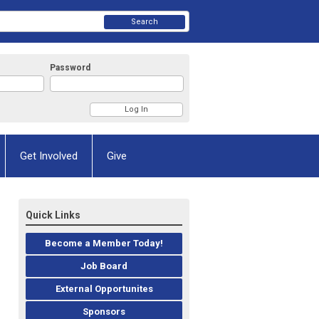
Search
Password
Get Involved
Give
Quick Links
Become a Member Today!
Job Board
External Opportunites
Sponsors