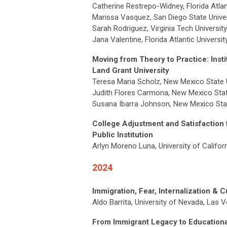
Catherine Restrepo-Widney, Florida Atlan
Marissa Vasquez, San Diego State Univer
Sarah Rodriguez, Virginia Tech University
Jana Valentine, Florida Atlantic Universi
Moving from Theory to Practice: Instit
Land Grant University
Teresa Maria Scholz, New Mexico State U
Judith Flores Carmona, New Mexico Stat
Susana Ibarra Johnson, New Mexico Stat
College Adjustment and Satisfaction f
Public Institution
Arlyn Moreno Luna, University of Califor
2024
Immigration, Fear, Internalization & C
Aldo Barrita, University of Nevada, Las 
From Immigrant Legacy to Educational