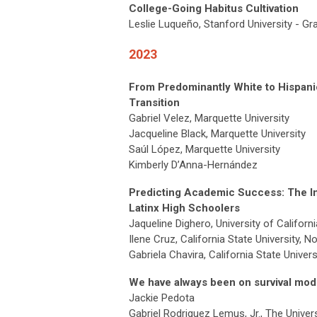
College-Going Habitus Cultivation
Leslie Luqueño, Stanford University - G
2023
From Predominantly White to Hispani
Transition
Gabriel Velez, Marquette University
Jacqueline Black, Marquette University
Saúl López, Marquette University
Kimberly D’Anna-Hernández
Predicting Academic Success: The Im
Latinx High Schoolers
Jaqueline Dighero, University of Californi
Ilene Cruz, California State University, N
Gabriela Chavira, California State Univers
We have always been on survival mod
Jackie Pedota
Gabriel Rodriguez Lemus, Jr., The Univer