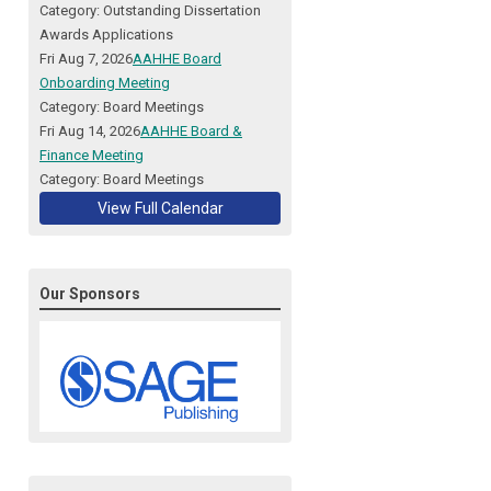
Category: Outstanding Dissertation
Awards Applications
Fri Aug 7, 2026
AAHHE Board
Onboarding Meeting
Category: Board Meetings
Fri Aug 14, 2026
AAHHE Board &
Finance Meeting
Category: Board Meetings
View Full Calendar
Our Sponsors