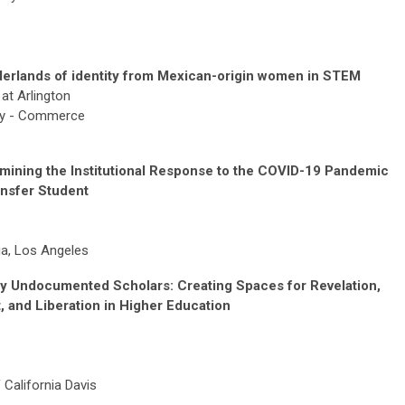
rderlands of identity from Mexican-origin women in STEM
at Arlington
ity - Commerce
amining the Institutional Response to the COVID-19 Pandemic
ansfer Student
nia, Los Angeles
By Undocumented Scholars: Creating Spaces for Revelation,
 and Liberation in Higher Education
 California Davis