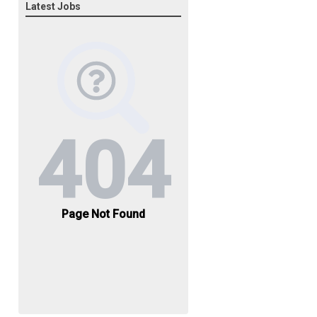
Latest Jobs