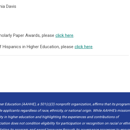
nia Davis
holarly Paper Awards, please
click here
.
f Hispanics in Higher Education, please
click here
.
er Education (AAHHE), a 501(c)(3) nonprofit organization, affirms that its program
le applicants regardless of race, ethnicity, or national origin. While AAHHE’s mission
 in higher education and highlighting the experiences and contributions of
ion does not condition eligibility for participation or recognition on racial or ethn
pdating its program and award language through its governance processes to ensur