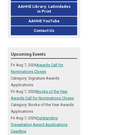
AAHHE Library: Latinidades
in Print
AAHHE YouTube
Contact Us
Upcoming Events
Fri Aug 7, 2026
Awards Call for
Nominations Closes
Category: Signature Awards
Applications
Fri Aug 7, 2026
Books of the Year
Awards Call for Nominations Closes
Category: Books of the Year Awards
Applications
Fri Aug 7, 2026
Outstanding
Dissertation Award Applications
Deadline