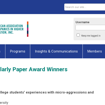
Username
Keep me logged in
s
Programs
Insights & Communications
Members
larly Paper Award Winners
ollege students' experiences with micro-aggressions and
ersity