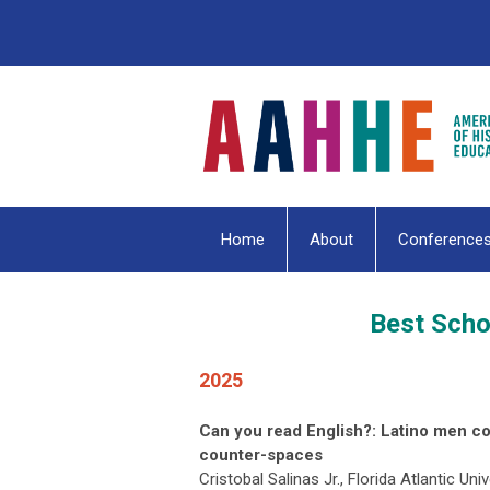
Home
About
Conference
Best Scho
2025
Can you read English?: Latino men c
counter-spaces
Cristobal Salinas Jr., Florida Atlantic Univ