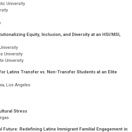
tic University
sity
ty
utionalizing Equity, Inclusion, and Diversity at an HSI/MSI,
niversity
e University
e University
or Latinx Transfer vs. Non-Transfer Students at an Elite
nia, Los Angeles
ultural Stress
Vegas
 Future: Redefining Latinx Immigrant Familial Engagement in