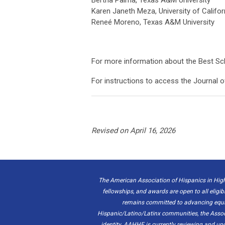
Karen Janeth Meza, University of Califor
Reneé Moreno, Texas A&M University
For more information about the Best Sc
For instructions to access the Journal o
Revised on April 16, 2026
The American Association of Hispanics in High
fellowships, and awards are open to all eligib
remains committed to advancing equity
Hispanic/Latino/Latinx communities, the Associat
identity. AAHHE is currently reviewing and u