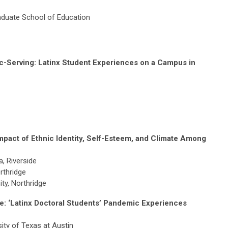
raduate School of Education
c-Serving: Latinx Student Experiences on a Campus in
pact of Ethnic Identity, Self-Esteem, and Climate Among
a, Riverside
orthridge
ity, Northridge
e: ‘Latinx Doctoral Students’ Pandemic Experiences
sity of Texas at Austin