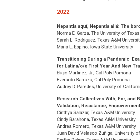
2022
Nepantla aquí, Nepantla allá: The bo
Norma E. Garza, The University of Texas 
Sarah L. Rodriguez, Texas A&M Univers
Maria L. Espino, Iowa State University
Transitioning During a Pandemic: Ex
for Latina/o/x First Year And New Tr
Eligio Martinez, Jr., Cal Poly Pomona
Everardo Barraza, Cal Poly Pomona
Audrey D. Paredes, University of Califor
Research Collectives With, For, and 
Validation, Resistance, Empowerment,
Cinthya Salazar, Texas A&M University
Cindy Barahona, Texas A&M University
Andrea Romero, Texas A&M University
Juan David Velasco Zuñiga, University of
Bertha Palma, Texas A&M University