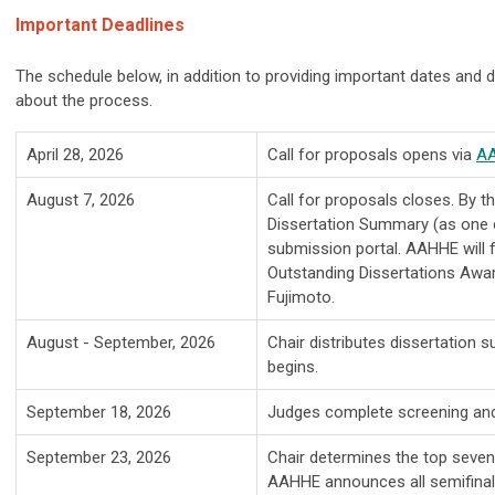
Important Deadlines
The schedule below, in addition to providing important dates and d
about the process.
April 28, 2026
Call for proposals opens via
AA
August 7, 2026
Call for proposals closes. By t
Dissertation Summary (as one
submission portal. AAHHE will
Outstanding Dissertations Awa
Fujimoto.
August - September, 2026
Chair distributes dissertation
begins.
September 18, 2026
Judges complete screening and 
September 23, 2026
Chair determines the top seven
AAHHE announces all semifinali