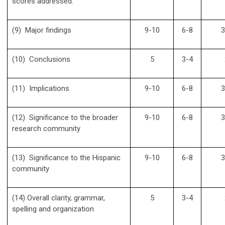
scores addressed.
(9) Major findings
9-10
6-8
3
(10) Conclusions
5
3-4
(11) Implications
9-10
6-8
3
(12) Significance to the broader
9-10
6-8
3
research community
(13) Significance to the Hispanic
9-10
6-8
3
community
(14) Overall clarity, grammar,
5
3-4
spelling and organization