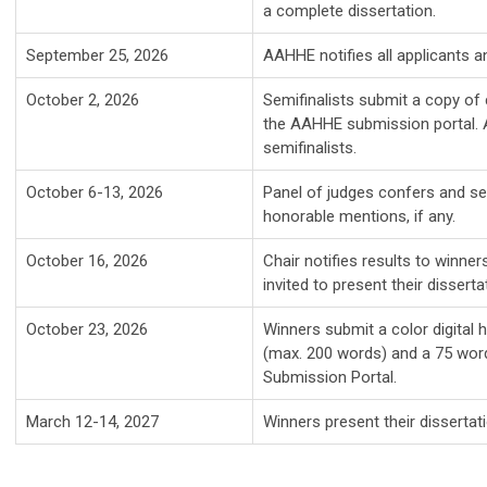
a complete dissertation.
September 25, 2026
AAHHE notifies all applicants an
October 2, 2026
Semifinalists submit a copy of 
the AAHHE submission portal. A l
semifinalists.
October 6-13, 2026
Panel of judges confers and sel
honorable mentions, if any.
October 16, 2026
Chair notifies results to winne
invited to present their disser
October 23, 2026
Winners submit a color digital 
(max. 200 words) and a 75 wor
Submission Portal.
March 12-14, 2027
Winners present their disserta