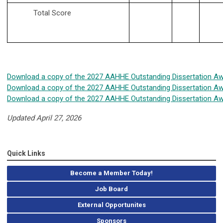
Total Score
Download a copy of the 2027 AAHHE Outstanding Dissertation Aw
Download a copy of the 2027 AAHHE Outstanding Dissertation Aw
Download a copy of the 2027 AAHHE Outstanding Dissertation Awa
Updated April 27, 2026
Quick Links
Become a Member Today!
Job Board
External Opportunites
Sponsors