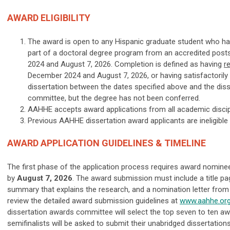
AWARD ELIGIBILITY
The award is open to any Hispanic graduate student who ha
part of a doctoral degree program from an accredited pos
2024 and August 7, 2026. Completion is defined as having
r
December 2024 and August 7, 2026, or having satisfactorily
dissertation between the dates specified above and the diss
committee, but the degree has not been conferred.
AAHHE accepts award applications from all academic discip
Previous AAHHE dissertation award applicants are ineligible 
AWARD APPLICATION GUIDELINES & TIMELINE
The first phase of the application process requires award nomin
by
August 7, 2026
. The award submission must include a title pag
summary that explains the research, and a nomination letter from 
review the detailed award submission guidelines at
www.aahhe.or
dissertation awards committee will select the top seven to ten awar
semifinalists will be asked to submit their unabridged dissertations.