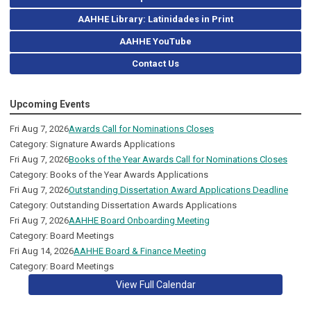
AAHHE Library: Latinidades in Print
AAHHE YouTube
Contact Us
Upcoming Events
Fri Aug 7, 2026
Awards Call for Nominations Closes
Category: Signature Awards Applications
Fri Aug 7, 2026
Books of the Year Awards Call for Nominations Closes
Category: Books of the Year Awards Applications
Fri Aug 7, 2026
Outstanding Dissertation Award Applications Deadline
Category: Outstanding Dissertation Awards Applications
Fri Aug 7, 2026
AAHHE Board Onboarding Meeting
Category: Board Meetings
Fri Aug 14, 2026
AAHHE Board & Finance Meeting
Category: Board Meetings
View Full Calendar