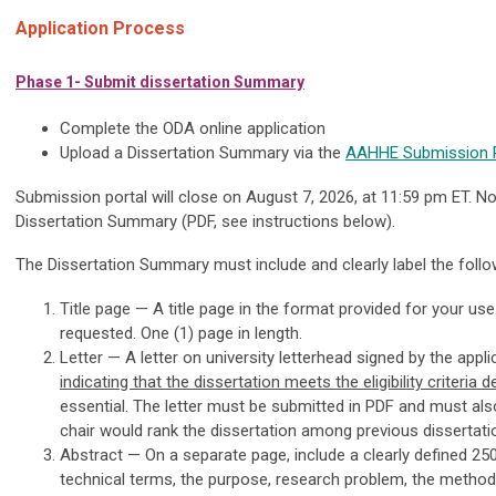
Application Process
Phase 1- Submit dissertation Summary
Complete the ODA online application
Upload a Dissertation Summary via the
AAHHE Submission P
Submission portal will close on August 7, 2026, at 11:59 pm ET. Not
Dissertation Summary (PDF, see instructions below).
The Dissertation Summary must include and clearly label the follow
Title page — A title page in the format provided for your use
requested. One (1) page in length.
Letter — A letter on university letterhead signed by the appli
indicating that the dissertation meets the eligibility criteria d
essential. The letter must be submitted in PDF and must al
chair would rank the dissertation among previous dissertati
Abstract — On a separate page, include a clearly defined 25
technical terms, the purpose, research problem, the methods