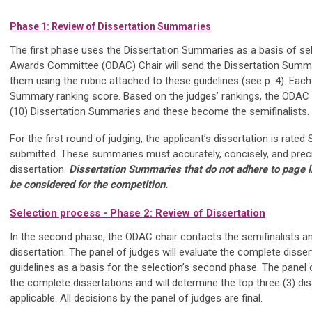
Phase 1: Review of Dissertation Summaries
The first phase uses the Dissertation Summaries as a basis of sel
Awards Committee (ODAC) Chair will send the Dissertation Summar
them using the rubric attached to these guidelines (see p. 4). Each
Summary ranking score. Based on the judges’ rankings, the ODAC Ch
(10) Dissertation Summaries and these become the semifinalists.
For the first round of judging, the applicant’s dissertation is ra
submitted. These summaries must accurately, concisely, and precise
dissertation.
Dissertation Summaries that do not adhere to page li
be considered for the competition.
Selection process - Phase 2: Review of Dissertation
In the second phase, the ODAC chair contacts the semifinalists a
dissertation. The panel of judges will evaluate the complete disser
guidelines as a basis for the selection’s second phase. The panel 
the complete dissertations and will determine the top three (3) di
applicable. All decisions by the panel of judges are final.