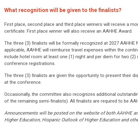
What recognition will be given to the finalists?
First place, second place and third place winners will receive a
certificate. First place winner will also receive an AAHHE Award.
The three (3) finalists will be formally recognized at 2027 AAHHE 
applicable, AAHHE will reimburse travel expenses within the continent
include hotel room at least one (1) night and per diem for two (2) 
conference registrations.
The three (3) finalists are given the opportunity to present their d
at the conference.
Occasionally, the committee also recognizes additional outstandi
of the remaining semi-finalists). All finalists are required to be
Announcements will be posted on the website of both AAHHE and 
Higher Education, Hispanic Outlook of Higher Education and othe