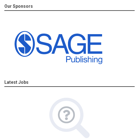
Our Sponsors
Latest Jobs