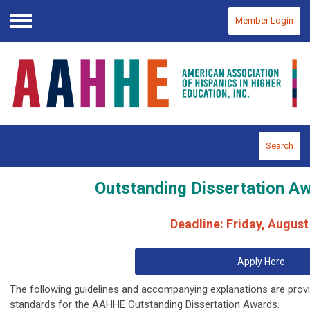
Member Login
Menu
Search
Outstanding Dissertation Aw
Deadline: Friday, August
Apply Here
The following guidelines and accompanying explanations are provi
standards for the AAHHE Outstanding Dissertation Awards.