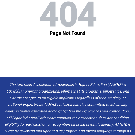
The American Association of Hispanics in Higher Education (AAHHE), a
501(c)(3) nonprofit organization, affirms that its programs, fellowships, and
awards are open to all eligible applicants regardless of race, ethnicity, or
national origin. While AAHHE’s mission remains committed to advancing
equity in higher education and highlighting the experiences and contributions
of Hispanic/Latino/Latinx communities, the Association does not condition
eligibility for participation or recognition on racial or ethnic identity. AAHHE is
currently reviewing and updating its program and award language through its