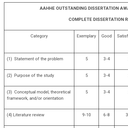
AAHHE OUTSTANDING DISSERTATION AW
COMPLETE DISSERTATION R
Category
Exemplary
Good
Satis
(1) Statement of the problem
5
3-4
(2) Purpose of the study
5
3-4
(3) Conceptual model, theoretical
5
3-4
framework, and/or orientation
(4) Literature review
9-10
6-8
3