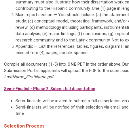
summary must also illustrate how their dissertation work cap
contributing to the Hispanic community. One (1) page in len
Main report section — You should include: (a) the statement
study; (c) conceptual model, theoretical framework, and/or or
review; (d) methodology including participants, instrumenta
data analysis; (e) major findings; (f) conclusions; (g) implica
research community and to the Latinx community. Not to ex
Appendix — List the references, tables, figures, diagrams, a
exceed four (4) pages, double-spaced.
Compile all documents (1-5) into
ONE
PDF in the order above. Dur
Submission Portal, applicants will upload the PDF to the submissio
LastName_FirstName.pdf
.
Semi-Finalist - Phase 2: Submit full dissertation
Semi-finalists will be invited to submit a full dissertation 
Semi-finalists will be notified of their selection via email and
time.
Selection Process