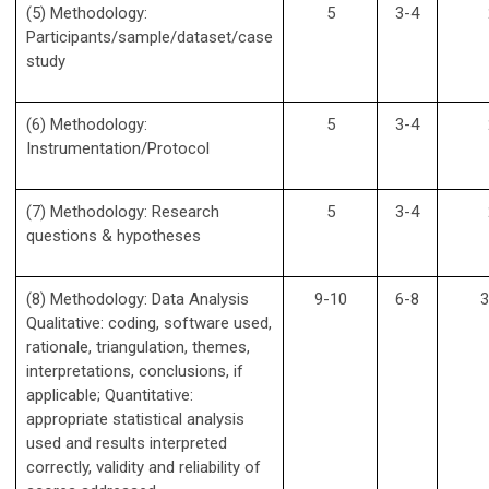
(5) Methodology:
5
3-4
Participants/sample/dataset/case
study
(6) Methodology:
5
3-4
Instrumentation/Protocol
(7) Methodology: Research
5
3-4
questions & hypotheses
(8) Methodology: Data Analysis
9-10
6-8
3
Qualitative: coding, software used,
rationale, triangulation, themes,
interpretations, conclusions, if
applicable; Quantitative:
appropriate statistical analysis
used and results interpreted
correctly, validity and reliability of