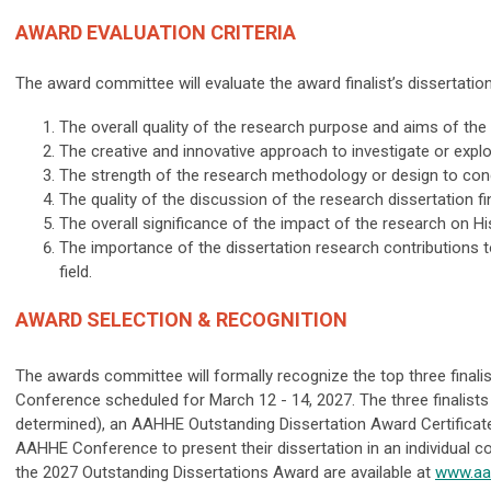
AWARD EVALUATION CRITERIA
The award committee will evaluate the award finalist’s dissertation
The overall quality of the research purpose and aims of the
The creative and innovative approach to investigate or explo
The strength of the research methodology or design to con
The quality of the discussion of the research dissertation fi
The overall significance of the impact of the research on H
The importance of the dissertation research contributions t
field.
AWARD SELECTION & RECOGNITION
The awards committee will formally recognize the top three finalis
Conference scheduled for March 12 - 14, 2027. The three finalists
determined), an AAHHE Outstanding Dissertation Award Certificate,
AAHHE Conference to present their dissertation in an individual c
the 2027 Outstanding Dissertations Award are available at
www.aa