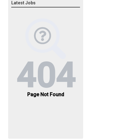
Latest Jobs