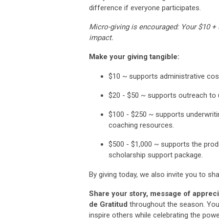
difference if everyone participates.
Micro-giving is encouraged: Your $10 +
impact.
Make your giving tangible:
$10 ~
supports administrative cos
$20 - $50 ~
supports outreach to 
$100
-
$250
~ supports underwriti
coaching resources.
$500 - $1,000
~ supports the produ
scholarship support package.
By giving today, we also invite you to sh
Share your story, message of appreci
de Gratitud
throughout the season. You
inspire others while celebrating the pow