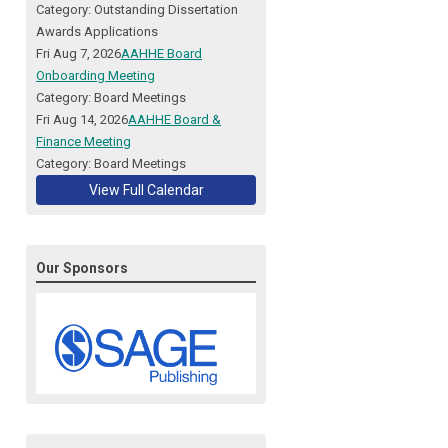
Category: Outstanding Dissertation
Awards Applications
Fri Aug 7, 2026
AAHHE Board
Onboarding Meeting
Category: Board Meetings
Fri Aug 14, 2026
AAHHE Board &
Finance Meeting
Category: Board Meetings
View Full Calendar
Our Sponsors