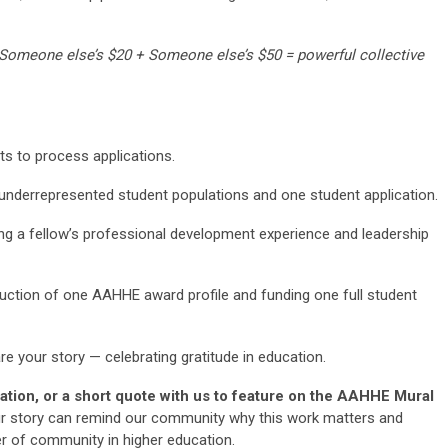
 Someone else’s $20 + Someone else’s $50 = powerful collective
ts to process applications.
underrepresented student populations and one student application.
ng a fellow’s professional development experience and leadership
ction of one AAHHE award profile and funding one full student
are your story — celebrating gratitude in education.
ation, or a short quote with us to feature on the AAHHE Mural
r story can remind our community why this work matters and
er of community in higher education.