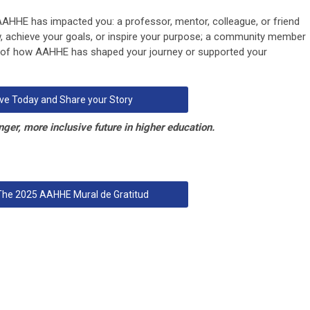
 AAHHE has impacted you:
a professor, mentor, colleague, or friend
, achieve your goals, or inspire your purpose; a community member
y of how AAHHE has shaped your journey or supported your
ve Today and Share your Story
nger, more inclusive future in higher education.
 The 2025 AAHHE Mural de Gratitud