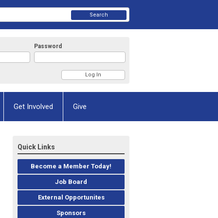
Search
Password
Get Involved
Give
Quick Links
Become a Member Today!
Job Board
External Opportunites
Sponsors