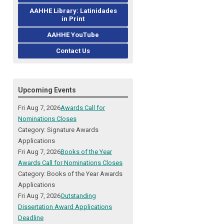
AAHHE Library: Latinidades
in Print
AAHHE YouTube
Contact Us
Upcoming Events
Fri Aug 7, 2026
Awards Call for
Nominations Closes
Category: Signature Awards
Applications
Fri Aug 7, 2026
Books of the Year
Awards Call for Nominations Closes
Category: Books of the Year Awards
Applications
Fri Aug 7, 2026
Outstanding
Dissertation Award Applications
Deadline