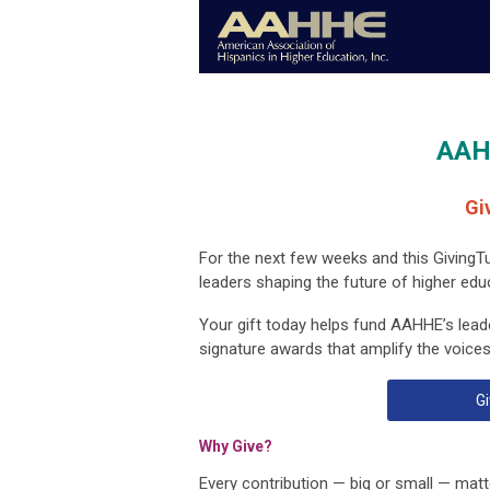
AAH
Gi
For the next few weeks and this GivingT
leaders shaping the future of higher edu
Your gift today helps fund AAHHE’s lead
signature awards that amplify the voices
Gi
Why Give?
Every contribution — big or small — matte