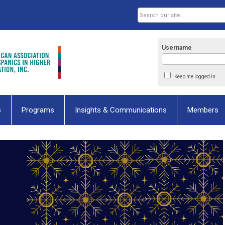
Username
Keep me logged in
s
Programs
Insights & Communications
Members