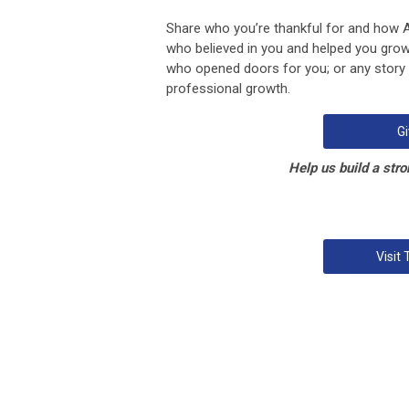
Share who you’re thankful for and how
who believed in you and helped you grow
who opened doors for you; or any stor
professional growth.
Gi
Help us build a stro
Visit