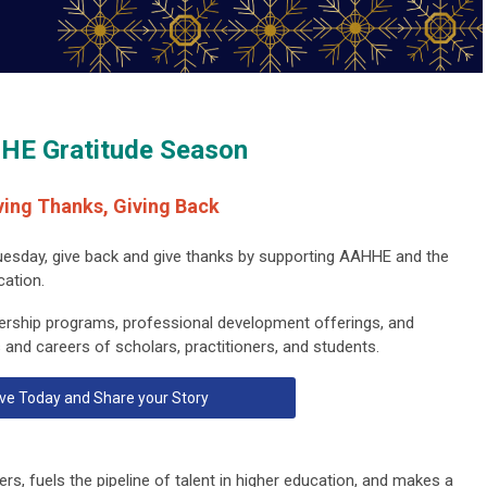
HE Gratitude Season
ving Thanks, Giving Back
uesday, give back and give thanks by supporting AAHHE and the
cation.
ership programs, professional development offerings, and
 and careers of scholars, practitioners, and students.
ve Today and Share your Story
rs, fuels the pipeline of talent in higher education, and makes a