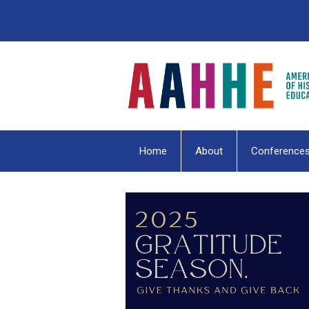
Home
About
Conference