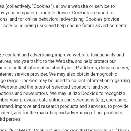
s (collectively, “Cookies”), allow a website or service to
d by your computer or mobile device. Cookies are used to
ons, and for online behavioral advertising. Cookies provide
r service is being used and help ensure future advertisements
e content and advertising, improve website functionality and
ures, analyze traffic to the Website, and help protect our
s to collect information about your IP address, domain server,
nternet service provider. We may also obtain demographic
age range. Cookies may be used to collect information regarding
r Website and the sites of selected sponsors, and your
motions and newsletters. We may utilize Cookies to recognize
ber your previous data entries and selections (e.g., username,
erstand, improve and research products and services, to provide
ontent, and for the marketing and advertising of our products
rd parties.
ies. “First-Party Cookies” are Cookies that belong to us. “Third-