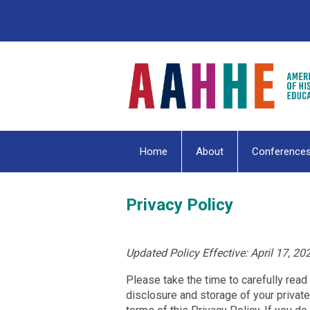
Home
About
Conference
Privacy Policy
Updated Policy Effective: April 17, 20
Please take the time to carefully read t
disclosure and storage of your private