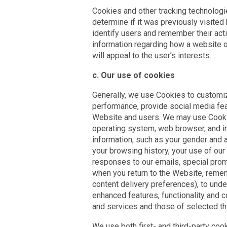
Cookies and other tracking technologie
determine if it was previously visite
identify users and remember their acti
information regarding how a website o
will appeal to the user’s interests.
c. Our use of cookies
Generally, we use Cookies to customiz
performance, provide social media feat
Website and users. We may use Cookie
operating system, web browser, and i
information, such as your gender and 
your browsing history, your use of ou
responses to our emails, special pro
when you return to the Website, remem
content delivery preferences), to und
enhanced features, functionality and c
and services and those of selected thi
We use both first- and third-party cook