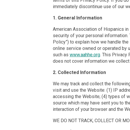
terms of this Privacy Policy. If you do
immediately discontinue use of our w
1. General Information
American Association of Hispanics in H
security of your personal information.
Policy”) to explain how we handle the
online service owned or operated by us 
such as
www.aahhe.org
. This Privacy
does not cover information we collect 
2. Collected Information
We may track and collect the following
visit and use the Website: (1) IP add
accessing the Website; (4) types of w
source which may have sent you to the
interaction of your browser and the W
WE DO NOT TRACK, COLLECT OR MO