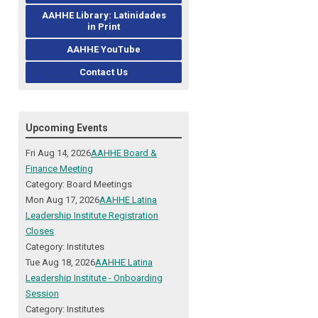
AAHHE Library: Latinidades
in Print
AAHHE YouTube
Contact Us
Upcoming Events
Fri Aug 14, 2026
AAHHE Board &
Finance Meeting
Category: Board Meetings
Mon Aug 17, 2026
AAHHE Latina
Leadership Institute Registration
Closes
Category: Institutes
Tue Aug 18, 2026
AAHHE Latina
Leadership Institute - Onboarding
Session
Category: Institutes