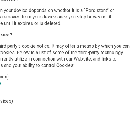
on your device depends on whether it is a “Persistent” or
s removed from your device once you stop browsing. A
until it expires or is deleted.
okies?
hird party’s cookie notice. It may offer a means by which you can
 Cookies. Below is a list of some of the third-party technology
rently utilize in connection with our Website, and links to
es and your ability to control Cookies:
ices)
s
rvices)