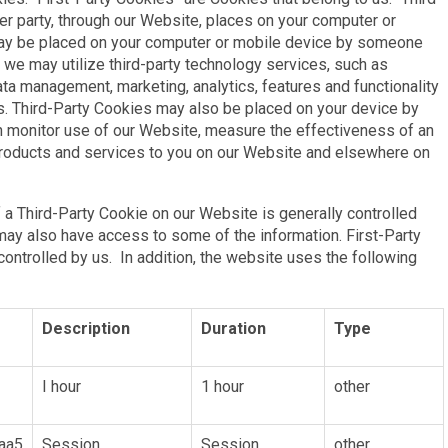
er party, through our Website, places on your computer or
may be placed on your computer or mobile device by someone
 we may utilize third-party technology services, such as
data management, marketing, analytics, features and functionality
s. Third-Party Cookies may also be placed on your device by
an monitor use of our Website, measure the effectiveness of an
products and services to you on our Website and elsewhere on
 a Third-Party Cookie on our Website is generally controlled
 may also have access to some of the information. First-Party
ontrolled by us. In addition, the website uses the following
Description
Duration
Type
I hour
1 hour
other
aa5
Session
Session
other