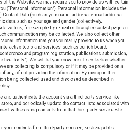
as of the Website, we may require you to provide us with certain
 you (“Personal Information”). Personal Information includes the
1) Contact Data (such as your name, address, e-mail address,
c data, such as your age and gender (collectively,
te with us, for example by e-mail or through a contact page on
such communication may be collected. We also collect other
sonal Information that you voluntarily provide to us when you
nteractive tools and services, such as our job board,
onference and program registration, publications submission,
ctive Tools”). We will let you know prior to collection whether
we are collecting is compulsory or if it may be provided on a
f any, of not providing the information. By giving us this
tion being collected, used and disclosed as described in
olicy.
 and authenticate the account via a third-party service like
store, and periodically update the contact lists associated with
nnect with existing contacts from that third-party service who
r your contacts from third-party sources, such as public