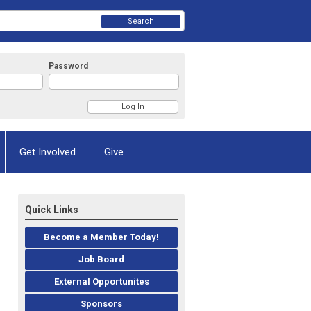
Search
Password
Get Involved
Give
Quick Links
Become a Member Today!
Job Board
External Opportunites
Sponsors