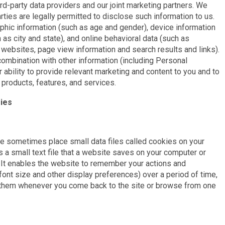
rd-party data providers and our joint marketing partners. We
rties are legally permitted to disclose such information to us.
hic information (such as age and gender), device information
 as city and state), and online behavioral data (such as
 websites, page view information and search results and links).
combination with other information (including Personal
r ability to provide relevant marketing and content to you and to
products, features, and services.
ies
e sometimes place small data files called cookies on your
 a small text file that a website saves on your computer or
. It enables the website to remember your actions and
font size and other display preferences) over a period of time,
g them whenever you come back to the site or browse from one