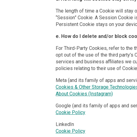
The length of time a Cookie will stay 
“Session” Cookie. A Session Cookie i
Persistent Cookie stays on your device 
e. How do I delete and/or block co
For Third-Party Cookies, refer to the t
opt out of the use of the third party’s
services and business affiliates we cur
policies relating to their use of Cooki
Meta (and its family of apps and serv
Cookies & Other Storage Technologie
About Cookies (Instagram)
Google (and its family of apps and se
Cookie Policy
LinkedIn
Cookie Policy