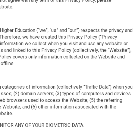
 not agree with any term of this Privacy Policy, please
ebsite.
igher Education (“we”, “us” and “our”) respects the privacy and
 Therefore, we have created this Privacy Policy (“Privacy
 information we collect when you visit and use any website or
and linked to this Privacy Policy (collectively, the “Website”),
 Policy covers only information collected on the Website and
offline.
 categories of information (collectively “Traffic Data”) when you
resses; (2) domain servers; (3) types of computers and devices
eb browsers used to access the Website; (5) the referring
 Website; and (6) other information associated with the
ebsite.
NITOR ANY OF YOUR BIOMETRIC DATA.