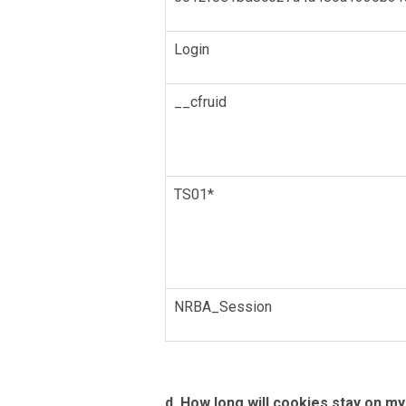
Login
__cfruid
TS01*
NRBA_Session
d. How long will cookies stay on m