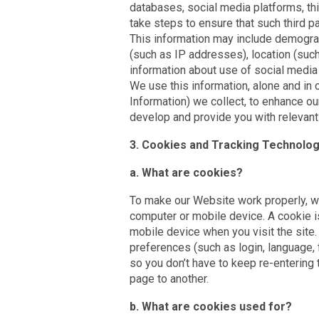
databases, social media platforms, thi
take steps to ensure that such third pa
This information may include demograp
(such as IP addresses), location (such
information about use of social media
We use this information, alone and in 
Information) we collect, to enhance ou
develop and provide you with relevant 
3. Cookies and Tracking Technolog
a. What are cookies?
To make our Website work properly, w
computer or mobile device. A cookie is
mobile device when you visit the site
preferences (such as login, language, 
so you don’t have to keep re-enterin
page to another.
b. What are cookies used for?