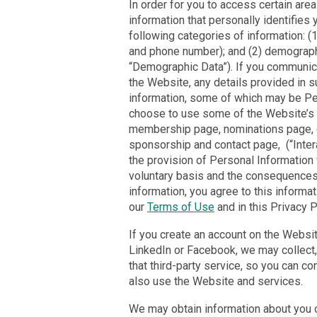
In order for you to access certain are
information that personally identifies
following categories of information: (
and phone number); and (2) demographi
“Demographic Data”). If you communica
the Website, any details provided in 
information, some of which may be Per
choose to use some of the Website’s i
membership page, nominations page, c
sponsorship and contact page, (“Intera
the provision of Personal Information 
voluntary basis and the consequences, i
information, you agree to this informa
our
Terms of Use
and in this Privacy P
If you create an account on the Website
LinkedIn or Facebook, we may collect, 
that third-party service, so you can co
also use the Website and services.
We may obtain information about you o