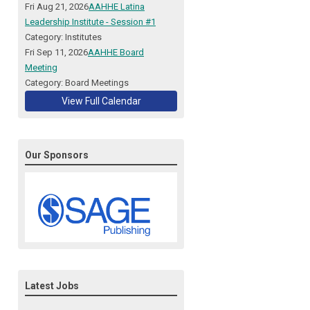
Fri Aug 21, 2026
AAHHE Latina
Leadership Institute - Session #1
Category: Institutes
Fri Sep 11, 2026
AAHHE Board
Meeting
Category: Board Meetings
View Full Calendar
Our Sponsors
Latest Jobs