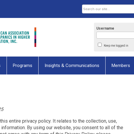
Username
Keep me logged in
s
Programs
Insights & Communications
Members
25
his entire privacy policy. It relates to the collection, use,
 information. By using our website, you consent to all of the