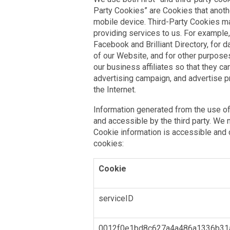
Party Cookies” are Cookies that anoth
mobile device. Third-Party Cookies 
providing services to us. For example,
Facebook and Brilliant Directory, for 
of our Website, and for other purpose
our business affiliates so that they c
advertising campaign, and advertise 
the Internet.
Information generated from the use of
and accessible by the third party. We
Cookie information is accessible and c
cookies:
Cookie
serviceID
0012f0e1bd8c627a4a486a1336b31