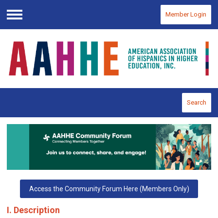
Member Login
Menu
Search
Access the Community Forum Here (Members Only)
I. Description