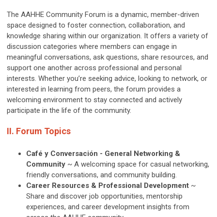
The AAHHE Community Forum is a dynamic, member-driven
space designed to foster connection, collaboration, and
knowledge sharing within our organization. It offers a variety of
discussion categories where members can engage in
meaningful conversations, ask questions, share resources, and
support one another across professional and personal
interests. Whether you’re seeking advice, looking to network, or
interested in learning from peers, the forum provides a
welcoming environment to stay connected and actively
participate in the life of the community.
II. Forum Topics
Café y Conversación - General Networking &
Community
~
A welcoming space for casual networking,
friendly conversations, and community building.
Career Resources & Professional Development
~ ​​
Share and discover job opportunities, mentorship
experiences, and career development insights from