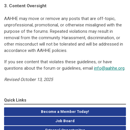
3. Content Oversight
AAHHE may move or remove any posts that are off-topic,
unprofessional, promotional, or otherwise misaligned with the
purpose of the forums. Repeated violations may result in
removal from the community. Harassment, discrimination, or
other misconduct will not be tolerated and will be addressed in
accordance with AAHHE policies.
If you see content that violates these guidelines, or have
questions about the forum or guidelines, email
info@aahhe.org
.
Revised October 13, 2025
Quick Links
Become a Member Today!
Job Board