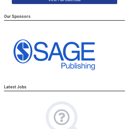
Our Sponsors
Latest Jobs