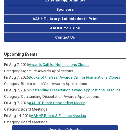
External Opportunites
Sponsors
AAHHE Library: Latinidades in Print
AAHHE YouTube
Contact Us
Upcoming Events
Fri Aug 7, 2026
Awards Call for Nominations Closes
Category: Signature Awards Applications
Fri Aug 7, 2026
Books of the Year Awards Call for Nominations Closes
Category: Books of the Year Awards Applications
Fri Aug 7, 2026
Outstanding Dissertation Award Applications Deadline
Category: Outstanding Dissertation Awards Applications
Fri Aug 7, 2026
AAHHE Board Onboarding Meeting
Category: Board Meetings
Fri Aug 14, 2026
AAHHE Board & Finance Meeting
Category: Board Meetings
View Full Calendar