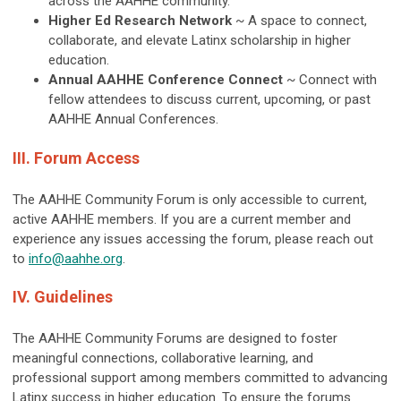
across the AAHHE community.
Higher Ed Research Network
~ A space to connect,
collaborate, and elevate Latinx scholarship in higher
education.
Annual AAHHE Conference Connect
~ Connect with
fellow attendees to discuss current, upcoming, or past
AAHHE Annual Conferences.
III. Forum Access
The AAHHE Community Forum is only accessible to current,
active AAHHE members. If you are a current member and
experience any issues accessing the forum, please reach out
to
info@aahhe.org
.
IV. Guidelines
The AAHHE Community Forums are designed to foster
meaningful connections, collaborative learning, and
professional support among members committed to advancing
Latinx success in higher education. To ensure the forums