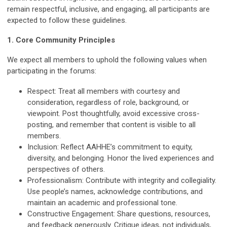
remain respectful, inclusive, and engaging, all participants are
expected to follow these guidelines.
1. Core Community Principles
We expect all members to uphold the following values when
participating in the forums:
Respect:
Treat all members with courtesy and
consideration, regardless of role, background, or
viewpoint. Post thoughtfully, avoid excessive cross-
posting, and remember that content is visible to all
members.
Inclusion:
Reflect AAHHE’s commitment to equity,
diversity, and belonging. Honor the lived experiences and
perspectives of others.
Professionalism:
Contribute with integrity and collegiality.
Use people’s names, acknowledge contributions, and
maintain an academic and professional tone.
Constructive Engagement:
Share questions, resources,
and feedback generously. Critique ideas, not individuals,