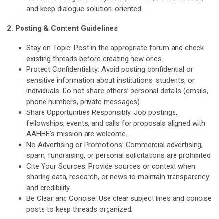
and keep dialogue solution-oriented.
2. Posting & Content Guidelines
Stay on Topic:
Post in the appropriate forum and check
existing threads before creating new ones.
Protect Confidentiality:
Avoid posting confidential or
sensitive information about institutions, students, or
individuals. Do not share others’ personal details (emails,
phone numbers, private messages)
Share Opportunities Responsibly:
Job postings,
fellowships, events, and calls for proposals aligned with
AAHHE’s mission are welcome.
No Advertising or Promotions:
Commercial advertising,
spam, fundraising, or personal solicitations are prohibited
Cite Your Sources:
Provide sources or context when
sharing data, research, or news to maintain transparency
and credibility.
Be Clear and Concise:
Use clear subject lines and concise
posts to keep threads organized.