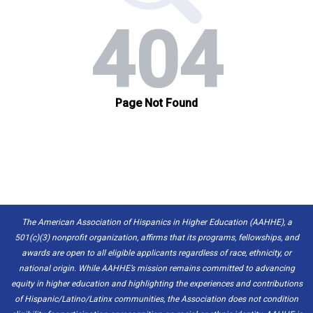
The American Association of Hispanics in Higher Education (AAHHE), a
501(c)(3) nonprofit organization, affirms that its programs, fellowships, and
awards are open to all eligible applicants regardless of race, ethnicity, or
national origin. While AAHHE’s mission remains committed to advancing
equity in higher education and highlighting the experiences and contributions
of Hispanic/Latino/Latinx communities, the Association does not condition