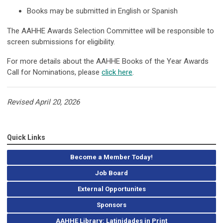
Books may be submitted in English or Spanish
The AAHHE Awards Selection Committee will be responsible to
screen submissions for eligibility.
For more details about the AAHHE Books of the Year Awards
Call for Nominations, please
click here
.
Revised April 20, 2026
Quick Links
Become a Member Today!
Job Board
External Opportunites
Sponsors
AAHHE Library: Latinidades in Print