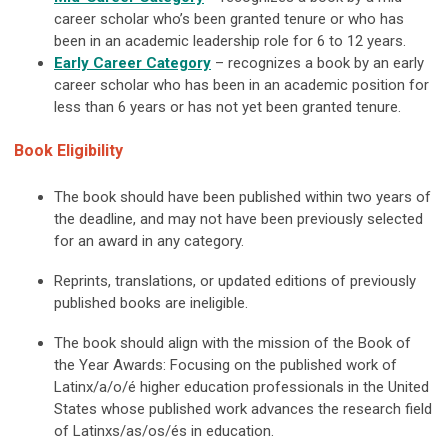
career scholar who’s been granted tenure or who has
been in an academic leadership role for 6 to 12 years.
Early Career
Category
–
recognizes a book by an early
career scholar who has been in an academic position for
less than 6 years or has not yet been granted tenure.
Book Eligibility
The book should have been published within two years of
the deadline, and may not have been previously selected
for an award in any category.
Reprints, translations, or updated editions of previously
published books are ineligible.
The book should align with the mission of the Book of
the Year Awards: Focusing on the published work of
Latinx/a/o/é higher education professionals in the United
States whose published work advances the research field
of Latinxs/as/os/és in education.