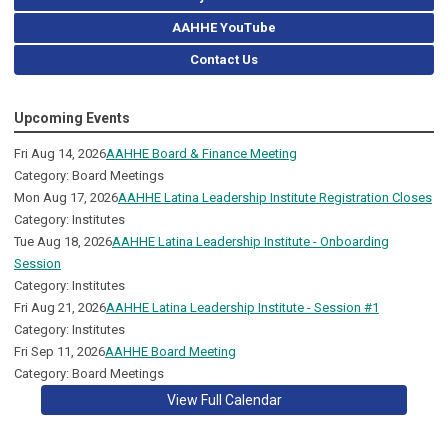
AAHHE YouTube
Contact Us
Upcoming Events
Fri Aug 14, 2026
AAHHE Board & Finance Meeting
Category: Board Meetings
Mon Aug 17, 2026
AAHHE Latina Leadership Institute Registration Closes
Category: Institutes
Tue Aug 18, 2026
AAHHE Latina Leadership Institute - Onboarding
Session
Category: Institutes
Fri Aug 21, 2026
AAHHE Latina Leadership Institute - Session #1
Category: Institutes
Fri Sep 11, 2026
AAHHE Board Meeting
Category: Board Meetings
View Full Calendar