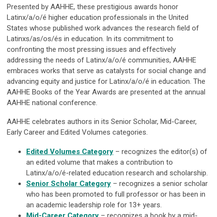
Presented by AAHHE, these prestigious awards honor
Latinx/a/o/é higher education professionals in the United
States whose published work advances the research field of
Latinxs/as/os/és in education. In its commitment to
confronting the most pressing issues and effectively
addressing the needs of Latinx/a/o/é communities, AAHHE
embraces works that serve as catalysts for social change and
advancing equity and justice for Latinx/a/o/é in education.
The
AAHHE Books of the Year Awards are presented at the annual
AAHHE national conference.
AAHHE celebrates authors in its Senior Scholar, Mid-Career,
Early Career and Edited Volumes categories.
Edited Volumes Category
– recognizes the editor(s) of
an edited volume that makes a contribution to
Latinx/a/o/é-related education research and scholarship.
Senior Scholar
Category
– recognizes a senior scholar
who has been promoted to full professor or has been in
an academic leadership role for 13+ years.
Mid-Career Category
–
recognizes a book by a mid-