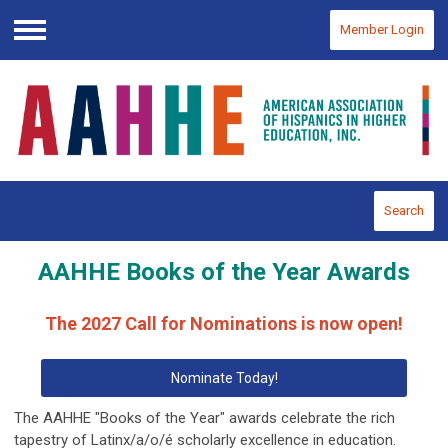
Member Login
Menu
Search
AAHHE Books of the Year Awards
The 2027 Call for Nominations is now open!
Nominate Today!
The AAHHE "Books of the Year" awards celebrate the rich
tapestry of Latinx/a/o/é scholarly excellence in education.