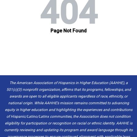
The American Association of Hispanics in Higher Education (AAHHE), a
501(c)(3) nonprofit organization, affirms that its programs, fellowships, and
awards are open to all eligible applicants regardless of race, ethnicity, or
national origin. While AAHHE’s mission remains committed to advancing
equity in higher education and highlighting the experiences and contributions
of Hispanic/Latino/Latinx communities, the Association does not condition
eligibility for participation or recognition on racial or ethnic identity. AAHHE is
currently reviewing and updating its program and award language through its
governance processes to ensure continued alignment with applicable laws