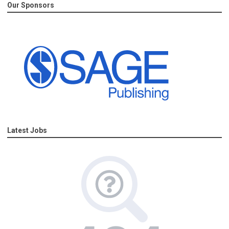
Our Sponsors
Latest Jobs