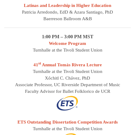
Latinas and Leadership in Higher Education
Patricia Arredondo, EdD & Azara Santiago, PhD
Baerreson Ballroom A&B
1:00 PM – 3:00 PM MST
Welcome Program
Turnhalle at the Tivoli Student Union
st
41
Annual Tomás Rivera Lecture
Turnhalle at the Tivoli Student Union
Xóchitl C. Chávez, PhD
Associate Professor, UC Riverside Department of Music
Faculty Advisor for Ballet Folklorico de UCR
ETS Outstanding Dissertation Competition Awards
Turnhalle at the Tivoli Student Union