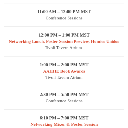
11:00 AM – 12:00 PM MST
Conference Sessions
12:00 PM – 1:00 PM MST
Networking Lunch, Poster Session Preview, Homies Unidos
Tivoli Tavern Atrium
1:00 PM – 2:00 PM MST
AAHHE Book Awards
Tivoli Tavern Atrium
2:30 PM – 5:50 PM MST
Conference Sessions
6:10 PM – 7:00 PM MST
Networking Mixer & Poster Session