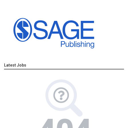
Latest Jobs