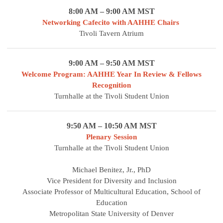
8:00 AM – 9:00 AM MST
Networking Cafecito with AAHHE Chairs
Tivoli Tavern Atrium
9:00 AM – 9:50 AM MST
Welcome Program: AAHHE Year In Review & Fellows
Recognition
Turnhalle at the Tivoli Student Union
9:50 AM – 10:50 AM MST
Plenary Session
Turnhalle at the Tivoli Student Union
Michael Benitez, Jr., PhD
Vice President for Diversity and Inclusion
Associate Professor of Multicultural Education, School of
Education
Metropolitan State University of Denver