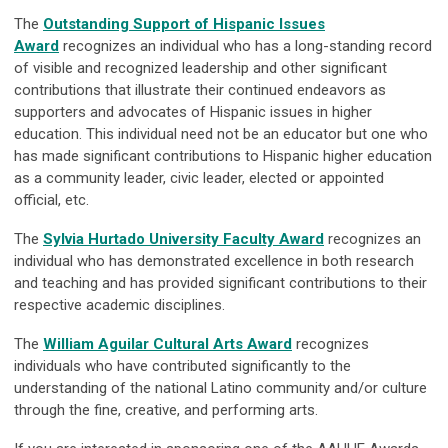
The
Outstanding Support of Hispanic Issues
Award
recognizes an individual who has a long-standing record
of visible and recognized leadership and other significant
contributions that illustrate their continued endeavors as
supporters and advocates of Hispanic issues in higher
education. This individual need not be an educator but one who
has made significant contributions to Hispanic higher education
as a community leader, civic leader, elected or appointed
official, etc.
The
Sylvia Hurtado University Faculty Award
recognizes an
individual who has demonstrated excellence in both research
and teaching and has provided significant contributions to their
respective academic disciplines.
The
William Aguilar Cultural Arts Award
recognizes
individuals who have contributed significantly to the
understanding of the national Latino community and/or culture
through the fine, creative, and performing arts.