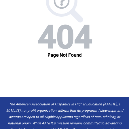
The American Association of Hispanics in Higher Education (AAHHE), a
501(c)(3) nonprofit organization, affirms that its programs, fellowships, and
awards are open to all eligible applicants regardless of race, ethnicity, or
national origin. While AAHHE’s mission remains committed to advancing