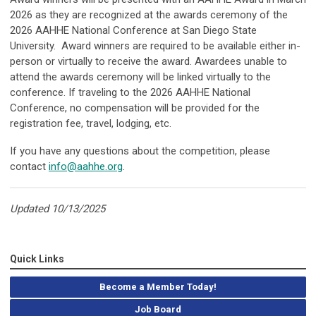
2026 as they are recognized at the awards ceremony of the
2026 AAHHE National Conference at San Diego State
University. Award winners are required to be available either in-
person or virtually to receive the award. Awardees unable to
attend the awards ceremony will be linked virtually to the
conference. If traveling to the 2026 AAHHE National
Conference, no compensation will be provided for the
registration fee, travel, lodging, etc.
If you have any questions about the competition, please
contact
info@aahhe.org
.
Updated 10/13/2025
Quick Links
Become a Member Today!
Job Board