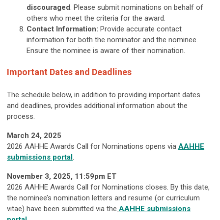
discouraged
. Please submit nominations on behalf of
others who meet the criteria for the award.
Contact Information:
Provide accurate contact
information for both the nominator and the nominee.
Ensure the nominee is aware of their nomination.
Important Dates and Deadlines
The schedule below, in addition to providing important dates
and deadlines, provides additional information about the
process.
March 24, 2025
2026 AAHHE Awards Call for Nominations opens via
AAHHE
submissions portal
.
November 3
, 2025
, 11:59pm ET
2026 AAHHE Awards Call for Nominations closes. By this date,
the nominee’s nomination letters and resume (or curriculum
vitae) have been submitted via the
AAHHE submissions
portal
.