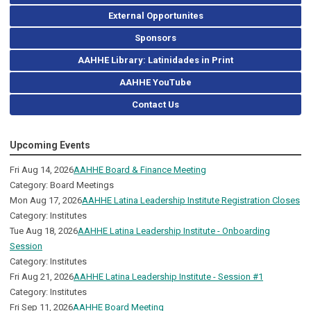
External Opportunites
Sponsors
AAHHE Library: Latinidades in Print
AAHHE YouTube
Contact Us
Upcoming Events
Fri Aug 14, 2026
AAHHE Board & Finance Meeting
Category: Board Meetings
Mon Aug 17, 2026
AAHHE Latina Leadership Institute Registration Closes
Category: Institutes
Tue Aug 18, 2026
AAHHE Latina Leadership Institute - Onboarding
Session
Category: Institutes
Fri Aug 21, 2026
AAHHE Latina Leadership Institute - Session #1
Category: Institutes
Fri Sep 11, 2026
AAHHE Board Meeting