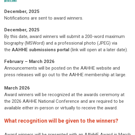
December, 2025
Notifications are sent to award winners.
December, 2025
By this date, award winners will submit a 200-word maximum
biography (MSWord) and a professional photo (JPEG) via
the
AAHHE submissions portal
(link will open at a later date).
February – March 2026
Announcements will be posted on the AAHHE website and
press releases will go out to the AAHHE membership at large.
March 2026
Award winners will be recognized at the awards ceremony at
the 2026 AAHHE National Conference and are required to be
available either in-person or virtually to receive the award.
What recognition will be given to the winners?
Award winners will be presented with an AAHHE Award in March