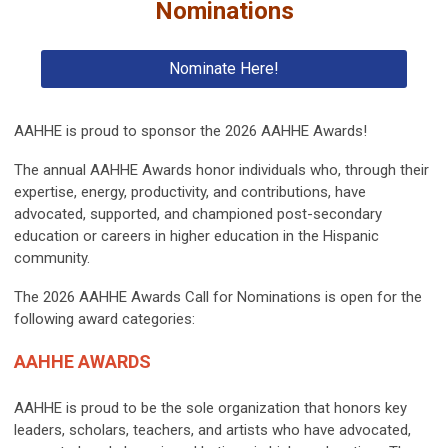
Nominations
Nominate Here!
AAHHE is proud to sponsor the 2026 AAHHE Awards!
The annual AAHHE Awards honor individuals who, through their
expertise, energy, productivity, and contributions, have
advocated, supported, and championed post-secondary
education or careers in higher education in the Hispanic
community.
The 2026 AAHHE Awards Call for Nominations is open for the
following award categories:
AAHHE AWARDS
AAHHE is proud to be the sole organization that honors key
leaders, scholars, teachers, and artists who have advocated,