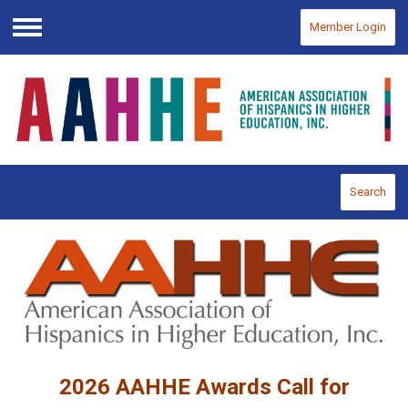
Member Login
Menu
Search
2026 AAHHE Awards Call for