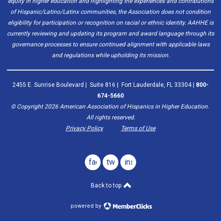
equity in higher education and highlighting the experiences and contributions
of Hispanic/Latino/Latinx communities, the Association does not condition
eligibility for participation or recognition on racial or ethnic identity. AAHHE is
currently reviewing and updating its program and award language through its
governance processes to ensure continued alignment with applicable laws
and regulations while upholding its mission.
2455 E. Sunrise Boulevard | Suite 816 | Fort Lauderdale, FL 33304 |
800-
674-5660
© Copyright
2026
American Association of Hispanics in Higher Education.
All rights reserved.
Privacy Policy
Terms of Use
facebook
twitter
instagram
Back to top
powered by