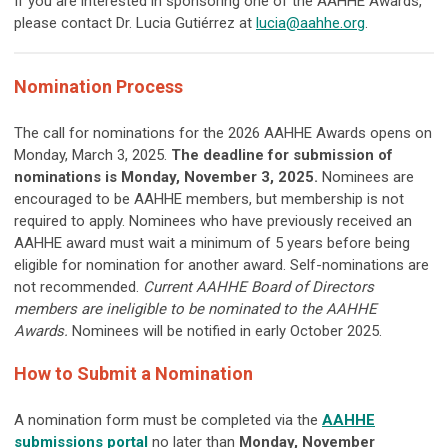
If you are interested in sponsoring one of the AAHHE Awards,
please contact Dr. Lucia Gutiérrez at
lucia@aahhe.org
.
Nomination Process
The call for nominations for the 2026 AAHHE Awards opens on
Monday, March 3, 2025.
The deadline for submission of
nominations
is Monday, November 3, 2025.
Nominees are
encouraged to be AAHHE members, but membership is not
required to apply. Nominees who have previously received an
AAHHE award must wait a minimum of 5 years before being
eligible for nomination for another award. Self-nominations are
not recommended.
Current AAHHE Board of Directors
members are ineligible to be nominated to the AAHHE
Awards.
Nominees will be notified in early October 2025.
How to Submit a Nomination
A nomination form must be completed via the
AAHHE
submissions portal
no later than
Monday, November