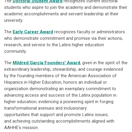
The
Doctoral Student Award
recognizes current doctoral
students who aspire to join the academy and demonstrate their
academic accomplishments and servant leadership at their
university.
The
Early Career Award
recognizes faculty or administrators
who demonstrate commitment and promise via their actions,
research, and service to the Latinx higher education
community.
The
Mildred García Founders' Award
, given in the spirit of the
extraordinary leadership, stewardship, and courage evidenced
by the founding members of the American Association of
Hispanics in Higher Education, honors an individual or
organization demonstrating an exemplary commitment to
advancing access and success of the Latinx population in
higher education; evidencing a pioneering spirit in forging
transformational avenues and inclusionary
opportunities that support and promote Latinx issues;
and achieving outstanding accomplishments aligned with
AAHHE’s mission.