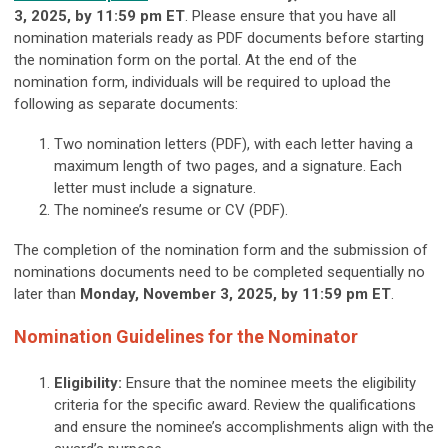
3,
2025
, by 11:59 pm ET
. Please ensure that you have all
nomination materials ready as PDF documents before starting
the nomination form on the portal. At the end of the
nomination form, individuals will be required to upload the
following as separate documents:
Two nomination letters (PDF), with each letter having a
maximum length of two pages, and a signature. Each
letter must include a signature.
The nominee’s resume or CV (PDF).
The completion of the nomination form and the submission of
nominations documents need to be completed sequentially no
later than
Monday, November 3
, 2025
, by 11:59 pm ET
.
Nomination Guidelines for the Nominator
Eligibility:
Ensure that the nominee meets the eligibility
criteria for the specific award. Review the qualifications
and ensure the nominee’s accomplishments align with the