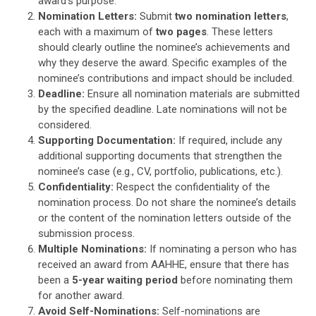
award’s purpose.
Nomination Letters:
Submit
two nomination letters
,
each with a maximum of
two pages
. These letters
should clearly outline the nominee’s achievements and
why they deserve the award. Specific examples of the
nominee’s contributions and impact should be included.
Deadline:
Ensure all nomination materials are submitted
by the specified deadline. Late nominations will not be
considered.
Supporting Documentation:
If required, include any
additional supporting documents that strengthen the
nominee’s case (e.g., CV, portfolio, publications, etc.).
Confidentiality:
Respect the confidentiality of the
nomination process. Do not share the nominee’s details
or the content of the nomination letters outside of the
submission process.
Multiple Nominations:
If nominating a person who has
received an award from AAHHE, ensure that there has
been a
5-year waiting period
before nominating them
for another award.
Avoid Self-Nominations:
Self-nominations are