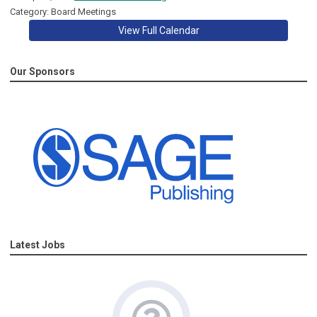
Category: Board Meetings
View Full Calendar
Our Sponsors
Latest Jobs