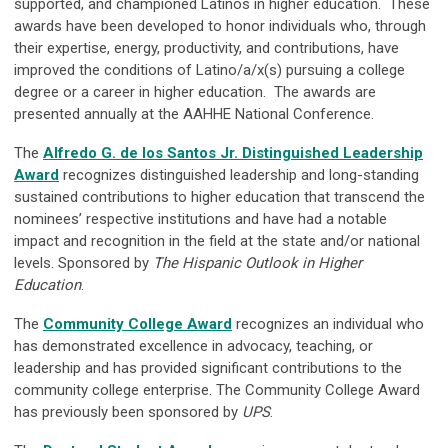
supported, and championed Latinos in higher education. These
awards have been developed to honor individuals who, through
their expertise, energy, productivity, and contributions, have
improved the conditions of Latino/a/x(s) pursuing a college
degree or a career in higher education. The awards are
presented annually at the AAHHE National Conference.
The
Alfredo G. de los Santos Jr. Distinguished Leadership
Award
recognizes distinguished leadership and long-standing
sustained contributions to higher education that transcend the
nominees’ respective institutions and have had a notable
impact and recognition in the field at the state and/or national
levels. Sponsored by
The Hispanic Outlook in Higher
Education
.
The
Community College Award
recognizes an individual who
has demonstrated excellence in advocacy, teaching, or
leadership and has provided significant contributions to the
community college enterprise. The Community College Award
has previously been sponsored by
UPS
.