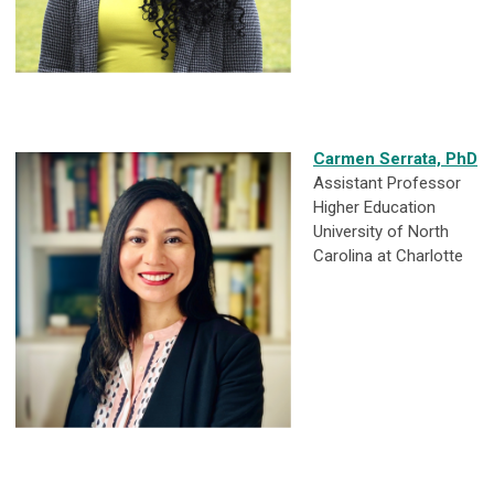
Carmen Serrata, PhD
Assistant Professor
Higher Education
University of North
Carolina at Charlotte