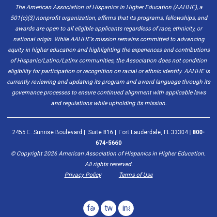
The American Association of Hispanics in Higher Education (AAHHE), a
501(c)(3) nonprofit organization, affirms that its programs, fellowships, and
awards are open to all eligible applicants regardless of race, ethnicity, or
national origin. While AAHHE’s mission remains committed to advancing
equity in higher education and highlighting the experiences and contributions
of Hispanic/Latino/Latinx communities, the Association does not condition
eligibility for participation or recognition on racial or ethnic identity. AAHHE is
currently reviewing and updating its program and award language through its
governance processes to ensure continued alignment with applicable laws
and regulations while upholding its mission.
2455 E. Sunrise Boulevard | Suite 816 | Fort Lauderdale, FL 33304 |
800-
674-5660
© Copyright
2026
American Association of Hispanics in Higher Education.
All rights reserved.
Privacy Policy
Terms of Use
facebook
twitter
instagram