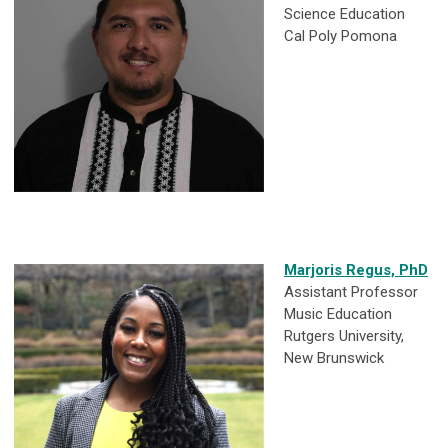
Science Education
Cal Poly Pomona
Marjoris Regus, PhD
Assistant Professor
Music Education
Rutgers University,
New Brunswick