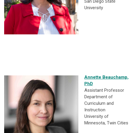
San Diego State
University
Annette Beauchamp,
PhD
Assistant Professor
Department of
Curriculum and
Instruction
University of
Minnesota, Twin Cities