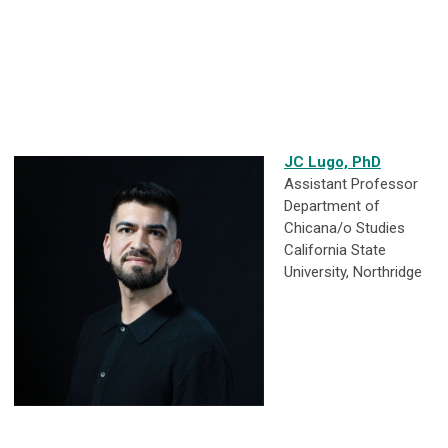
JC Lugo, PhD
Assistant Professor
Department of
Chicana/o Studies
California State
University, Northridge