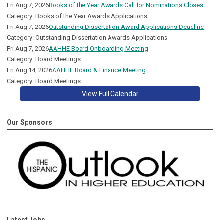
Fri Aug 7, 2026
Books of the Year Awards Call for Nominations Closes
Category: Books of the Year Awards Applications
Fri Aug 7, 2026
Outstanding Dissertation Award Applications Deadline
Category: Outstanding Dissertation Awards Applications
Fri Aug 7, 2026
AAHHE Board Onboarding Meeting
Category: Board Meetings
Fri Aug 14, 2026
AAHHE Board & Finance Meeting
Category: Board Meetings
View Full Calendar
Our Sponsors
Latest Jobs