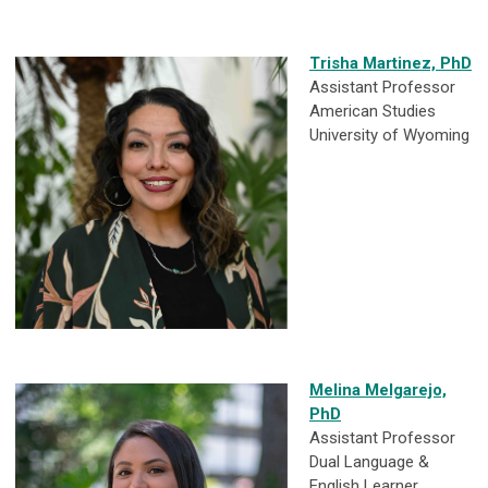
Trisha Martinez, PhD
Assistant Professor
American Studies
University of Wyoming
Melina Melgarejo,
PhD
Assistant Professor
Dual Language &
English Learner