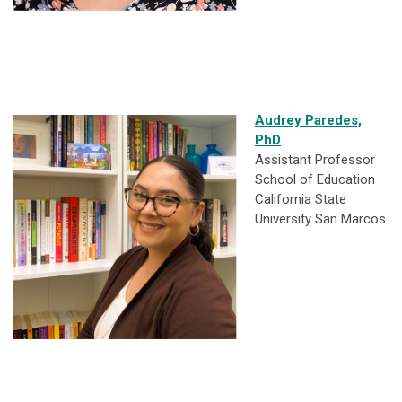
Audrey Paredes,
PhD
Assistant Professor
School of Education
California State
University San Marcos