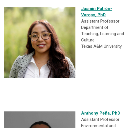
Jasmin Patrón-
Vargas, PhD
Assistant Professor
Department of
Teaching, Learning and
Culture
Texas A&M University
Anthony Peña, PhD
Assistant Professor
Environmental and