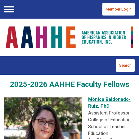
Member Login
Menu
Search
2025-2026 AAHHE Faculty Fellows
Mónica Baldonado-
Ruiz, PhD
Assistant Professor
College of Education,
School of Teacher
Education