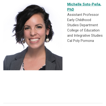
Michelle Soto-Peña,
PhD
Assistant Professor
Early Childhood
Studies Department
College of Education
and Integrative Studies
Cal Poly Pomona