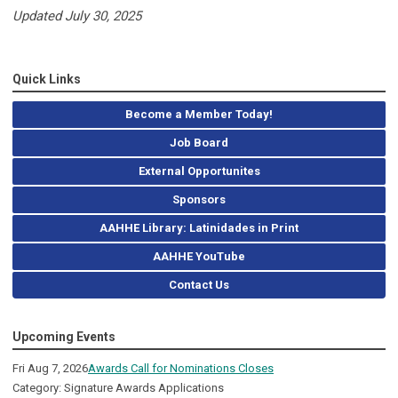
Updated July 30, 2025
Quick Links
Become a Member Today!
Job Board
External Opportunites
Sponsors
AAHHE Library: Latinidades in Print
AAHHE YouTube
Contact Us
Upcoming Events
Fri Aug 7, 2026
Awards Call for Nominations Closes
Category: Signature Awards Applications