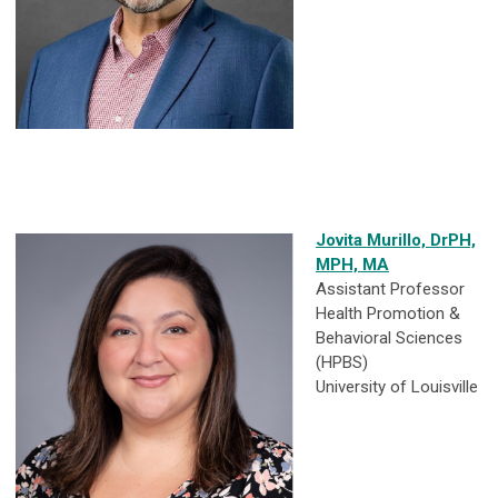
Jovita Murillo, DrPH,
MPH, MA
Assistant Professor
Health Promotion &
Behavioral Sciences
(HPBS)
University of Louisville