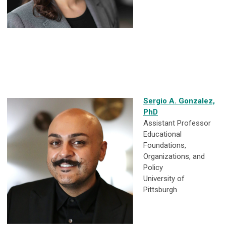
Sergio A. Gonzalez,
PhD
Assistant Professor
Educational
Foundations,
Organizations, and
Policy
University of
Pittsburgh