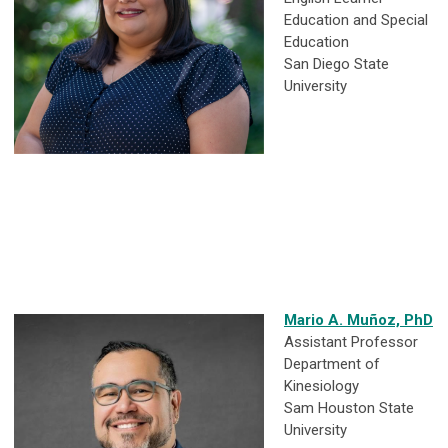
Education and Special
Education
San Diego State
University
Mario A. Muñoz, PhD
Assistant Professor
Department of
Kinesiology
Sam Houston State
University