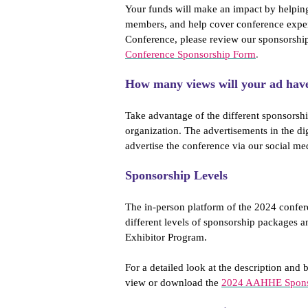
Your funds will make an impact by helpin
members, and help cover conference expen
Conference, please review our sponsorshi
Conference Sponsorship Form
.
How many views will your ad hav
Take advantage of the different sponsorshi
organization. The advertisements in the di
advertise the conference via our social me
Sponsorship Levels
The in-person platform of the 2024 confer
different levels of sponsorship packages a
Exhibitor Program.
For a detailed look at the description and b
view or download the
2024 AAHHE Sponso