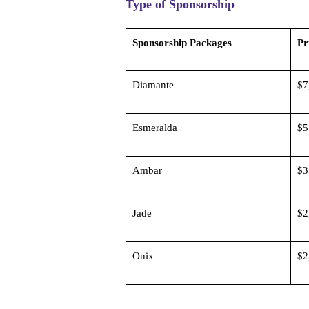
Type of Sponsorship
Sponsorship Packages
P
Diamante
$7
Esmeralda
$5
Ambar
$3
Jade
$2
Onix
$2