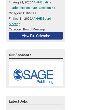
Fri Aug 21, 2026
AAHHE Latina
Leadership Institute - Session #1
Category: Institutes
Fri Sep 11, 2026
AAHHE Board
Meeting
Category: Board Meetings
View Full Calendar
Our Sponsors
Latest Jobs