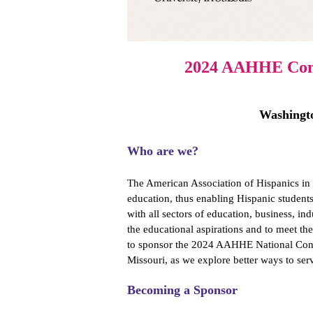
2024 AAHHE Conf
Washingto
Who are we?
The American Association of Hispanics in
education, thus enabling Hispanic students
with all sectors of education, business, i
the educational aspirations and to meet th
to sponsor the 2024 AAHHE National Conf
Missouri, as we explore better ways to se
Becoming a Sponsor