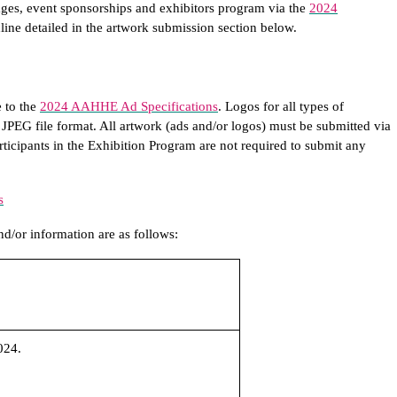
ges, event sponsorships and exhibitors program via the
2024
line detailed in the artwork submission section below.
 to the
2024 AAHHE Ad Specifications
. Logos for all types of
 JPEG file format. All artwork (ads and/or logos) must be submitted via
articipants in the Exhibition Program are not required to submit any
s
d/or information are as follows:
024.