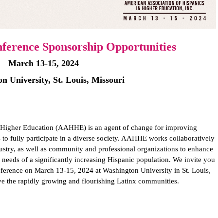
erence Sponsorship Opportunities
March 13-15, 2024
n University, St. Louis, Missouri
 Higher Education (AAHHE) is an agent of change for improving
 to fully participate in a diverse society. AAHHE works collaboratively
ndustry, as well as community and professional organizations to enhance
e needs of a significantly increasing Hispanic population. We invite you
erence on March 13-15, 2024 at Washington University in St. Louis,
rve the rapidly growing and flourishing Latinx communities.