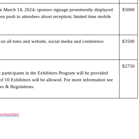
n March 14, 2024; sponsor signage prominently displayed
$5000
ion push to attendees about reception; limited time mobile
on all totes and website, social media and conference
$3500
$2750
 participants in the Exhibitors Program will be provided
of 10 Exhibitors will be allowed. For more information see
es & Regulations.
rtunities