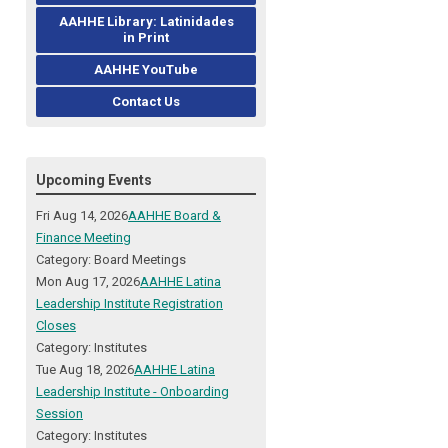
AAHHE Library: Latinidades
in Print
AAHHE YouTube
Contact Us
Upcoming Events
Fri Aug 14, 2026
AAHHE Board &
Finance Meeting
Category: Board Meetings
Mon Aug 17, 2026
AAHHE Latina
Leadership Institute Registration
Closes
Category: Institutes
Tue Aug 18, 2026
AAHHE Latina
Leadership Institute - Onboarding
Session
Category: Institutes