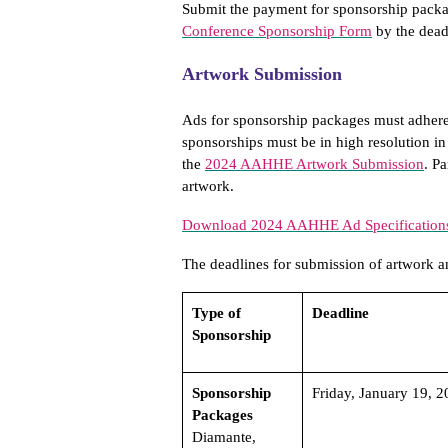
Submit the payment for sponsorship packa
Conference Sponsorship Form
by the dead
Artwork Submission
Ads for sponsorship packages must adhere
sponsorships must be in high resolution in
the
2024 AAHHE Artwork Submission
. P
artwork.
Download 2024 AAHHE Ad Specification
The deadlines for submission of artwork an
Type of
Deadline
Sponsorship
Sponsorship
Friday, January 19, 2
Packages
Diamante,