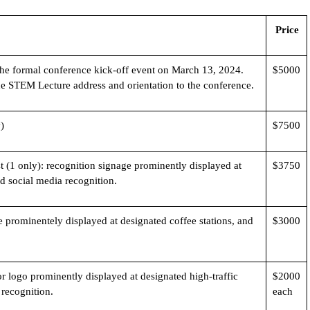
Price
he formal conference kick-off event on March 13, 2024.
$5000
he STEM Lecture address and orientation to the conference.
)
$7500
 (1 only): recognition signage prominently displayed at
$3750
nd social media recognition.
 prominentely displayed at designated coffee stations, and
$3000
 logo prominently displayed at designated high-traffic
$2000
 recognition.
each