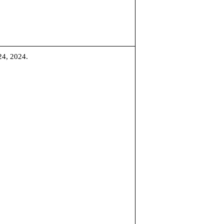
24, 2024.