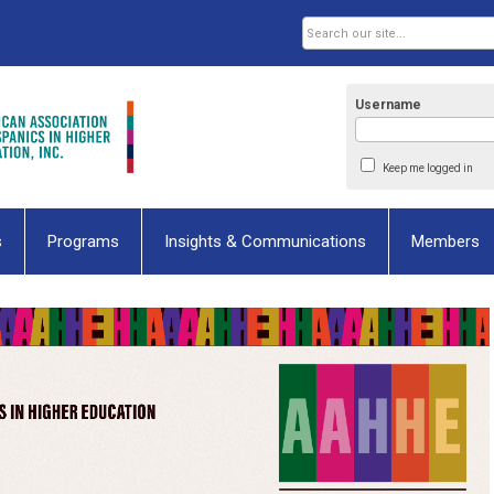
Username
Keep me logged in
s
Programs
Insights & Communications
Members