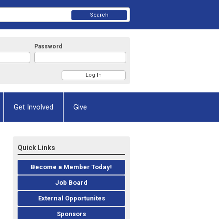
Search
Password
Get Involved
Give
Quick Links
Become a Member Today!
Job Board
External Opportunites
Sponsors