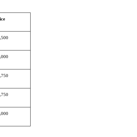
rice
,500
,000
,750
,750
,000