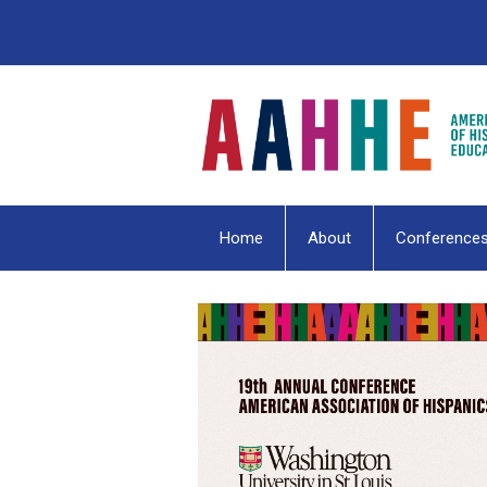
Home
About
Conference