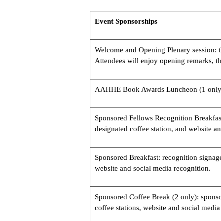
Event Sponsorships
Welcome and Opening Plenary session: t
Attendees will enjoy opening remarks, t
AAHHE Book Awards Luncheon (1 only
Sponsored Fellows Recognition Breakfast
designated coffee station, and website a
Sponsored Breakfast: recognition signage
website and social media recognition.
Sponsored Coffee Break (2 only): sponsor
coffee stations, website and social media