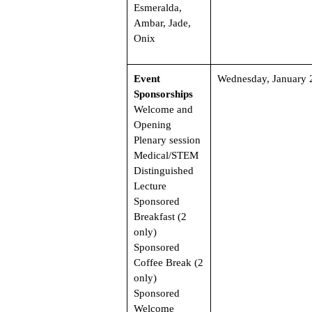
Esmeralda,
Ambar, Jade,
Onix
Event
Wednesday, January 
Sponsorships
Welcome and
Opening
Plenary session
Medical/STEM
Distinguished
Lecture
Sponsored
Breakfast (2
only)
Sponsored
Coffee Break (2
only)
Sponsored
Welcome