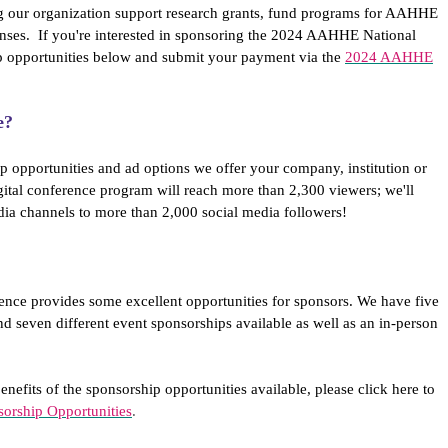
g our organization support research grants, fund programs for AAHHE
ses. If you're interested in sponsoring the 2024 AAHHE National
p opportunities below and submit your payment via the
2024 AAHHE
e?
p opportunities and ad options we offer your company, institution or
gital conference program will reach more than 2,300 viewers; we'll
dia channels to more than 2,000 social media followers!
ence provides some excellent opportunities for sponsors. We have five
nd seven different event sponsorships available as well as an in-person
enefits of the sponsorship opportunities available, please click here to
rship Opportunities
.