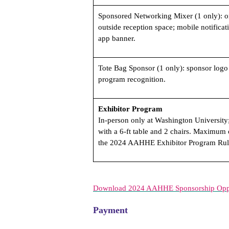
Sponsored Networking Mixer (1 only): o
outside reception space; mobile notificat
app banner.
Tote Bag Sponsor (1 only): sponsor logo 
program recognition.
Exhibitor Program
In-person only at Washington University;
with a 6-ft table and 2 chairs. Maximum 
the 2024 AAHHE Exhibitor Program Rul
Download 2024 AAHHE Sponsorship Oppo
Payment