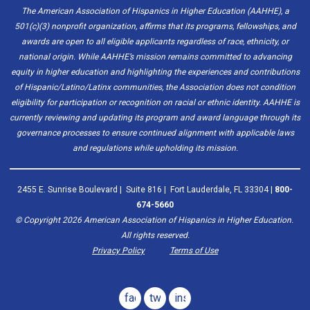
The American Association of Hispanics in Higher Education (AAHHE), a
501(c)(3) nonprofit organization, affirms that its programs, fellowships, and
awards are open to all eligible applicants regardless of race, ethnicity, or
national origin. While AAHHE’s mission remains committed to advancing
equity in higher education and highlighting the experiences and contributions
of Hispanic/Latino/Latinx communities, the Association does not condition
eligibility for participation or recognition on racial or ethnic identity. AAHHE is
currently reviewing and updating its program and award language through its
governance processes to ensure continued alignment with applicable laws
and regulations while upholding its mission.
2455 E. Sunrise Boulevard | Suite 816 | Fort Lauderdale, FL 33304 |
800-
674-5660
© Copyright
2026
American Association of Hispanics in Higher Education.
All rights reserved.
Privacy Policy
Terms of Use
facebook
twitter
instagram