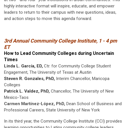
highly interactive format will inspire, educate, and empower
leaders to return to their campus with new questions, ideas,
and action steps to move this agenda forward.
3rd Annual Community College Institute, 1 - 4 pm
ET
How to Lead Community Colleges during Uncertain
Times
Linda L. García, ED,
Ctr. for Community College Student
Engagement, The University of Texas at Austin
Steven R. Gonzales, PhD,
Interim Chancellor, Maricopa
Colleges
Patrick L. Valdez, PhD,
Chancellor, The University of New
Mexico-Taos
Carmen Martínez-López, PhD,
Dean School of Business and
Professional Careers, State University of New York
In its third year, the Community College Institute (CCI) provides
learning opportunities to Latinx community college leaders.