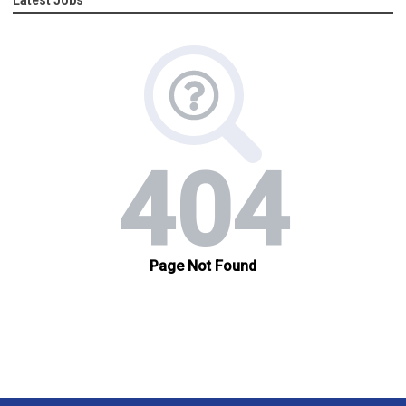
Latest Jobs