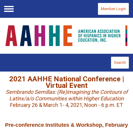
Member Login
Menu
Search
2021 AAHHE National Conference |
Virtual Event
Sembrando Semillas: (Re)imagining the Contours of
Latinx/a/o Communities within Higher Education
February 26 & March 1- 4, 2021, Noon - 6 p.m. ET
Pre-conference Institutes & Workshop, February