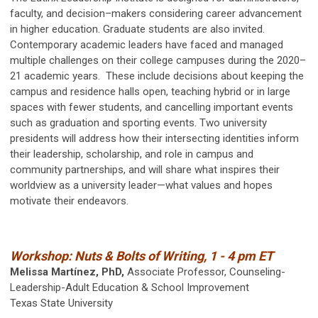
faculty, and decision–makers considering career advancement
in higher education. Graduate students are also invited.
Contemporary academic leaders have faced and managed
multiple challenges on their college campuses during the 2020–
21 academic years. These include decisions about keeping the
campus and residence halls open, teaching hybrid or in large
spaces with fewer students, and cancelling important events
such as graduation and sporting events. Two university
presidents will address how their intersecting identities inform
their leadership, scholarship, and role in campus and
community partnerships, and will share what inspires their
worldview as a university leader—what values and hopes
motivate their endeavors.
Workshop: Nuts & Bolts of Writing, 1 - 4 pm ET
Melissa Martínez, PhD,
Associate Professor, Counseling-
Leadership-Adult Education & School Improvement
Texas State University