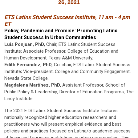
26, 2021
ETS Latinx Student Success Institute, 11 am - 4 pm
ET
Policy, Pandemic and Promise: Promoting Latinx
Student Success in Urban Communities
Luis Ponjuan, PhD,
Chair, ETS Latinx Student Success
Institute; Associate Professor, College of Education and
Human Development, Texas A&M University.
Edith Fernández, PhD,
Co-chair, ETS Latinx Student Success
Institute; Vice-president, College and Community Engagement,
Nevada State College.
Magdalena Martínez, PhD,
Assistant Professor, School of
Public Policy & Leadership, Director of Education Programs, The
Lincy Institute.
The 2021 ETS Latinx Student Success Institute features
nationally recognized higher education researchers and
practitioners who will present empirical evidence and best
policies and practices focused on Latina/o academic success
at two– and four–year institutions in urban communities. This