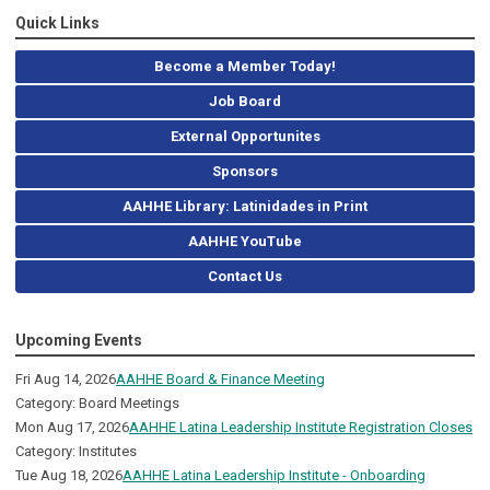
Quick Links
Become a Member Today!
Job Board
External Opportunites
Sponsors
AAHHE Library: Latinidades in Print
AAHHE YouTube
Contact Us
Upcoming Events
Fri Aug 14, 2026
AAHHE Board & Finance Meeting
Category: Board Meetings
Mon Aug 17, 2026
AAHHE Latina Leadership Institute Registration Closes
Category: Institutes
Tue Aug 18, 2026
AAHHE Latina Leadership Institute - Onboarding