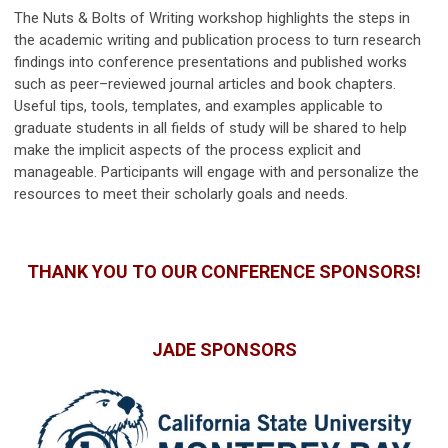
The Nuts & Bolts of Writing workshop highlights the steps in
the academic writing and publication process to turn research
findings into conference presentations and published works
such as peer–reviewed journal articles and book chapters.
Useful tips, tools, templates, and examples applicable to
graduate students in all fields of study will be shared to help
make the implicit aspects of the process explicit and
manageable. Participants will engage with and personalize the
resources to meet their scholarly goals and needs.
THANK YOU TO OUR CONFERENCE SPONSORS!
JADE SPONSORS