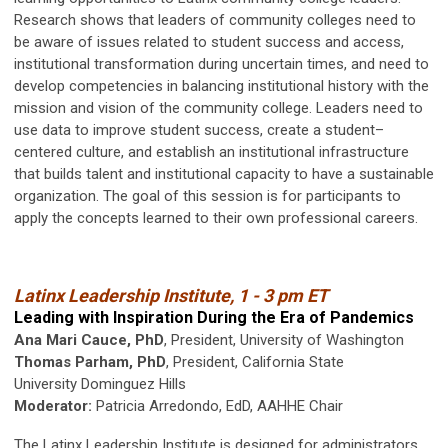
Research shows that leaders of community colleges need to
be aware of issues related to student success and access,
institutional transformation during uncertain times, and need to
develop competencies in balancing institutional history with the
mission and vision of the community college. Leaders need to
use data to improve student success, create a student–
centered culture, and establish an institutional infrastructure
that builds talent and institutional capacity to have a sustainable
organization. The goal of this session is for participants to
apply the concepts learned to their own professional careers.
Latinx Leadership Institute, 1 - 3 pm ET
Leading with Inspiration During the Era of Pandemics
Ana Mari Cauce, PhD
, President, University of Washington
Thomas Parham, PhD
, President, California State
University Dominguez Hills
Moderator:
Patricia Arredondo, EdD, AAHHE Chair
The Latinx Leadership Institute is designed for administrators,