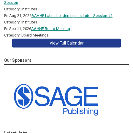
Session
Category: Institutes
Fri Aug 21, 2026
AAHHE Latina Leadership Institute - Session #1
Category: Institutes
Fri Sep 11, 2026
AAHHE Board Meeting
Category: Board Meetings
View Full Calendar
Our Sponsors