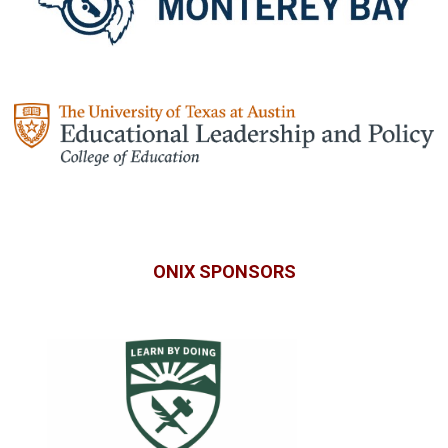
ONIX SPONSORS