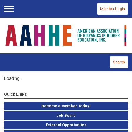
Member Login
Menu
Search
Loading...
Quick Links
Become a Member Today!
Job Board
External Opportunites