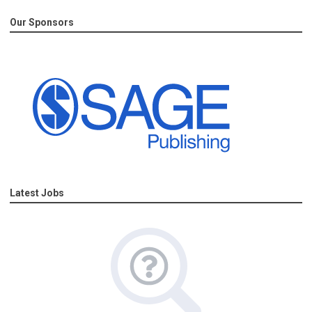
Our Sponsors
Latest Jobs