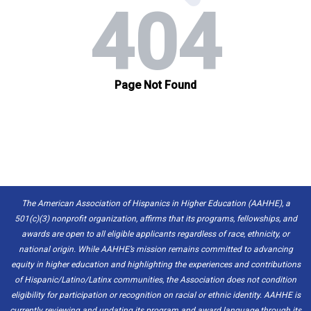
The American Association of Hispanics in Higher Education (AAHHE), a
501(c)(3) nonprofit organization, affirms that its programs, fellowships, and
awards are open to all eligible applicants regardless of race, ethnicity, or
national origin. While AAHHE’s mission remains committed to advancing
equity in higher education and highlighting the experiences and contributions
of Hispanic/Latino/Latinx communities, the Association does not condition
eligibility for participation or recognition on racial or ethnic identity. AAHHE is
currently reviewing and updating its program and award language through its