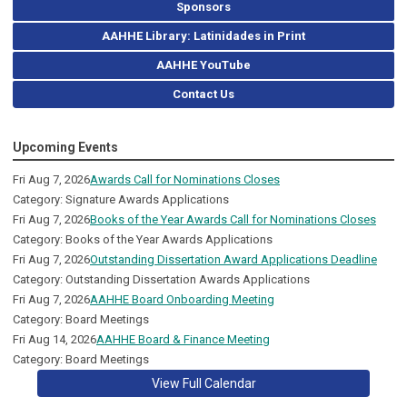
Sponsors
AAHHE Library: Latinidades in Print
AAHHE YouTube
Contact Us
Upcoming Events
Fri Aug 7, 2026
Awards Call for Nominations Closes
Category: Signature Awards Applications
Fri Aug 7, 2026
Books of the Year Awards Call for Nominations Closes
Category: Books of the Year Awards Applications
Fri Aug 7, 2026
Outstanding Dissertation Award Applications Deadline
Category: Outstanding Dissertation Awards Applications
Fri Aug 7, 2026
AAHHE Board Onboarding Meeting
Category: Board Meetings
Fri Aug 14, 2026
AAHHE Board & Finance Meeting
Category: Board Meetings
View Full Calendar