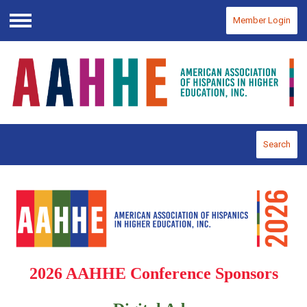
Member Login
Menu
Search
2026 AAHHE Conference Sponsors