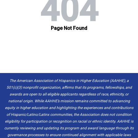
The American Association of Hispanics in Higher Education (AAHHE), a
501(c)(3) nonprofit organization, affirms that its programs, fellowships, and
awards are open to all eligible applicants regardless of race, ethnicity, or
national origin. While AAHHE’s mission remains committed to advancing
equity in higher education and highlighting the experiences and contributions
of Hispanic/Latino/Latinx communities, the Association does not condition
eligibility for participation or recognition on racial or ethnic identity. AAHHE is
currently reviewing and updating its program and award language through its
governance processes to ensure continued alignment with applicable laws