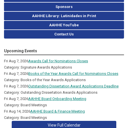
Sponsors
AAHHE Library: Latinidades in Print
AAHHE YouTube
Contact Us
Upcoming Events
Fri Aug 7, 2026
Awards Call for Nominations Closes
Category: Signature Awards Applications
Fri Aug 7, 2026
Books of the Year Awards Call for Nominations Closes
Category: Books of the Year Awards Applications
Fri Aug 7, 2026
Outstanding Dissertation Award Applications Deadline
Category: Outstanding Dissertation Awards Applications
Fri Aug 7, 2026
AAHHE Board Onboarding Meeting
Category: Board Meetings
Fri Aug 14, 2026
AAHHE Board & Finance Meeting
Category: Board Meetings
View Full Calendar