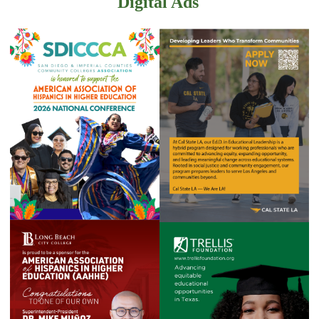
Digital Ads