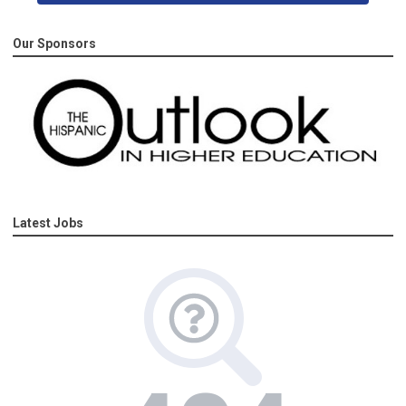
Our Sponsors
Latest Jobs