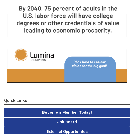
Quick Links
Become a Member Today!
Job Board
External Opportunites