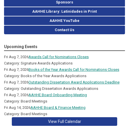
Sponsors
AAHHE Library: Latinidades in Print
AAHHE YouTube
Contact Us
Upcoming Events
Fri Aug 7, 2026
Awards Call for Nominations Closes
Category: Signature Awards Applications
Fri Aug 7, 2026
Books of the Year Awards Call for Nominations Closes
Category: Books of the Year Awards Applications
Fri Aug 7, 2026
Outstanding Dissertation Award Applications Deadline
Category: Outstanding Dissertation Awards Applications
Fri Aug 7, 2026
AAHHE Board Onboarding Meeting
Category: Board Meetings
Fri Aug 14, 2026
AAHHE Board & Finance Meeting
Category: Board Meetings
View Full Calendar