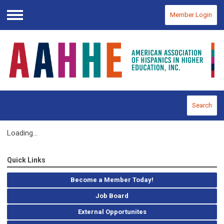
Member Login
Menu
Search
Loading...
Quick Links
Become a Member Today!
Job Board
External Opportunites