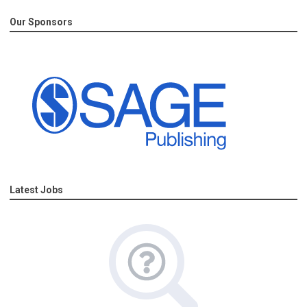
Our Sponsors
Latest Jobs