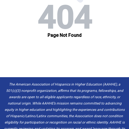
The American Association of Hispanics in Higher Education (AAHHE), a
501(c)(3) nonprofit organization, affirms that its programs, fellowships, and
awards are open to all eligible applicants regardless of race, ethnicity, or
national origin. While AAHHE’s mission remains committed to advancing
equity in higher education and highlighting the experiences and contributions
of Hispanic/Latino/Latinx communities, the Association does not condition
eligibility for participation or recognition on racial or ethnic identity. AAHHE is
currently reviewing and updating its program and award language through its