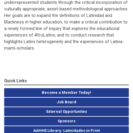
underrepresented students through the critical incorporation of
culturally appropriate, asset-based methodological approaches.
Her goals are to expand the definitions of Latinidad and
Blackness in higher education, to make a critical contribution to
a newly formed line of inquiry that explores the educational
experiences of AfroLatinx, and to conduct research that
highlights Latinx heterogeneity and the experiences of Latina-
mamí-scholars.
Quick Links
Become a Member Today!
Job Board
External Opportunites
Sponsors
AAHHE Library: Latinidades in Print