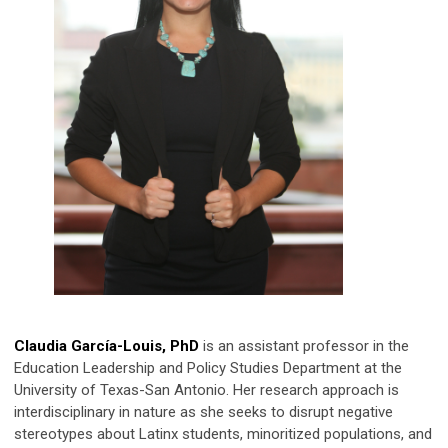
Claudia García-Louis, PhD
is an assistant professor in the
Education Leadership and Policy Studies Department at the
University of Texas-San Antonio. Her research approach is
interdisciplinary in nature as she seeks to disrupt negative
stereotypes about Latinx students, minoritized populations, and