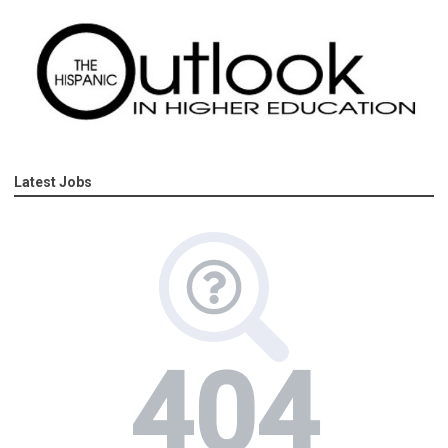
Latest Jobs