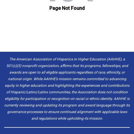
The American Association of Hispanics in Higher Education (AAHHE), a
501(c)(3) nonprofit organization, affirms that its programs, fellowships, and
awards are open to all eligible applicants regardless of race, ethnicity, or
national origin. While AAHHE’s mission remains committed to advancing
equity in higher education and highlighting the experiences and contributions
of Hispanic/Latino/Latinx communities, the Association does not condition
eligibility for participation or recognition on racial or ethnic identity. AAHHE is
currently reviewing and updating its program and award language through its
governance processes to ensure continued alignment with applicable laws
and regulations while upholding its mission.