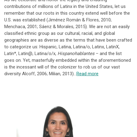
contributions of millions of Latinx in the United States, let us
remember that our roots in this country extend well before the
U.S. was established (Jiménez Román & Flores, 2010;
Menchaca, 2001; Sáenz & Morales, 2015). We are not an easily
classified ethnic group as our cultural, racial, and global
geographies are as diverse as the terms that have been crafted
to categorize us: Hispanic, Latina, Latina/o, Latinx, LatinX,
Latin*, Latin@, Latina/o/x,
Hispanohablantes
– and the list
goes on. Yet, masterfully embedded within the aforementioned
is the incessant will of the colonizer to rob us of our vast
diversity Alcoff, 2006; Milian, 2013)...
Read more