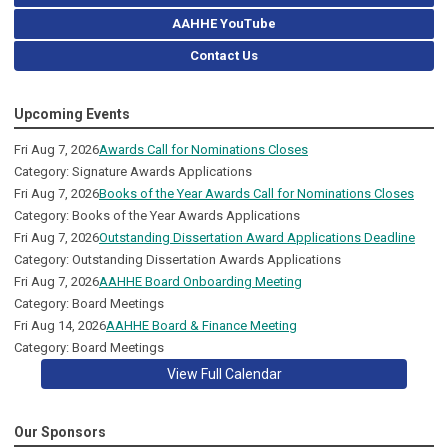
AAHHE YouTube
Contact Us
Upcoming Events
Fri Aug 7, 2026
Awards Call for Nominations Closes
Category: Signature Awards Applications
Fri Aug 7, 2026
Books of the Year Awards Call for Nominations Closes
Category: Books of the Year Awards Applications
Fri Aug 7, 2026
Outstanding Dissertation Award Applications Deadline
Category: Outstanding Dissertation Awards Applications
Fri Aug 7, 2026
AAHHE Board Onboarding Meeting
Category: Board Meetings
Fri Aug 14, 2026
AAHHE Board & Finance Meeting
Category: Board Meetings
View Full Calendar
Our Sponsors