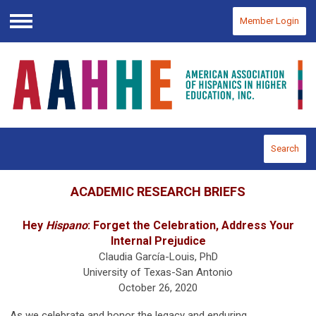
Member Login
Menu
Search
ACADEMIC RESEARCH BRIEFS
Hey
Hispano
: Forget the Celebration, Address Your
Internal Prejudice
Claudia García-Louis, PhD
University of Texas-San Antonio
October 26, 2020
As we celebrate and honor the legacy and enduring