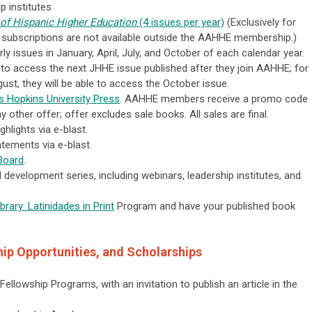
p institutes
 of Hispanic Higher Education
(4 issues per year)
(Exclusively for
 subscriptions are not available outside the AAHHE membership.)
ly issues in January, April, July, and October of each calendar year.
o access the next JHHE issue published after they join AAHHE; for
ust, they will be able to access the October issue.
 Hopkins University Press
. AAHHE members receive a promo code
other offer; offer excludes sale books. All sales are final.
hlights via e-blast.
tements via e-blast.
Board
.
development series, including webinars, leadership institutes, and
rary: Latinidades in Print
Program and have your published book
ip Opportunities, and Scholarships
s Fellowship Programs, with an invitation to publish an article in the