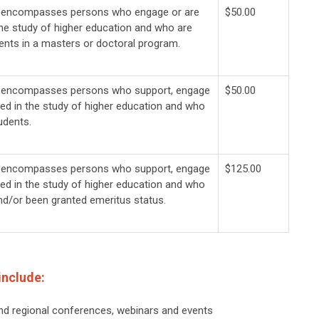
y encompasses persons who engage or are
$50.00
the study of higher education and who are
ents in a masters or doctoral program.
y encompasses persons who support, engage
$50.00
ted in the study of higher education and who
udents.
y encompasses persons who support, engage
$125.00
ted in the study of higher education and who
and/or been granted emeritus status.
include:
nd regional conferences, webinars and events