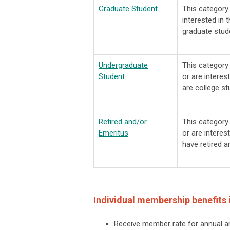
Graduate Student
This categor
interested in 
graduate stud
Undergraduate
This categor
Student
or are interes
are college st
Retired and/or
This categor
Emeritus
or are interes
have retired 
Individual membership benefits 
Receive member rate for annual a