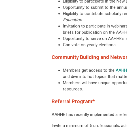
Eligibility to participate in the N
Opportunity to submit to the ann
Eligibility to contribute scholarly 
Education.
Invitation to participate in webin
briefs for publication on the AAH
Opportunity to serve on AAHHE’s 
Can vote on yearly elections.
Community Building and Netwo
Members get access to the
AAHH
and dive into hot topics that matt
Members will have unique opportun
resources.
Referral Program*
AAHHE has recently implemented a refer
Invite a minimum of 5 professionals, adm