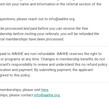
list your name and information in the referral section of the
questions, please reach out to
info@aahhe.org
.
 be processed and paid before you can receive the free
rship before inviting your referrals, you will be refunded the
rral memberships have been processed.
 paid to AAHHE are non-refundable. AAHHE reserves the right to
 or programs at any time. Changes in membership benefits do not
licant’s responsibility to review and understand this no refund policy
ication and payment. By submitting payment, the applicant
eed to this policy.
emberships, please visit
here
.
hips, please contact
info@aahhe.org
.