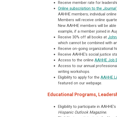
Receive member rate for leadershi
Online subscription to the
Journal
AAHHE members; individual online
Members will receive online quarter
New AAHHE members will be able t
example, if a member joined in Aug
Receive 30% off all books at
Johns
which cannot be combined with any 
Receive on-going organizational hig
Receive AAHHE’s social justice sta
Access to the online
AAHHE Job 
Access to our annual professional 
writing workshops.
Eligibility to apply for the
AAHHE Lib
featured on our webpage.
Educational Programs, Leadersh
Eligibility to participate in AAHHE’
Hispanic Outlook Magazine.