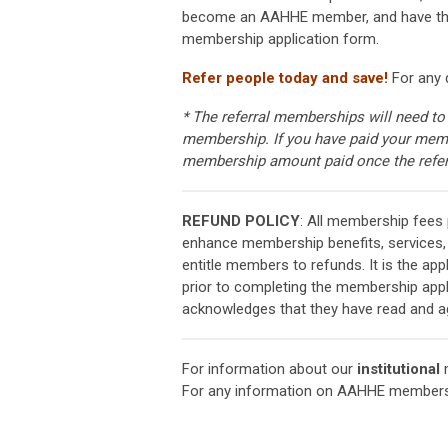
become an AAHHE member, and have them 
membership application form.
Refer people today and save!
For any 
* The referral memberships will need to
membership. If you have paid your membe
membership amount paid once the refe
REFUND POLICY
: All membership fees
enhance membership benefits, services,
entitle members to refunds. It is the app
prior to completing the membership appl
acknowledges that they have read and agr
For information about our
institutional
m
For any information on AAHHE members