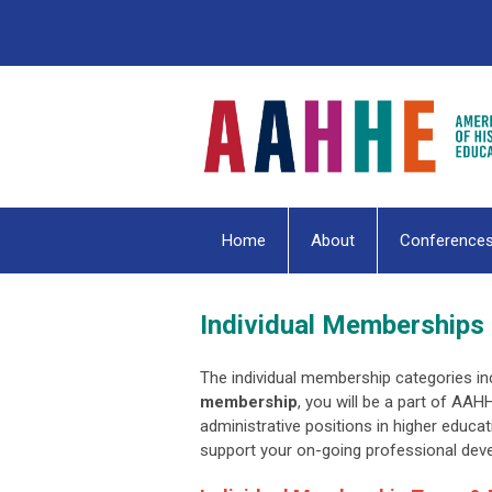
Home
About
Conference
Individual Memberships
The individual membership categories inc
membership
, you will be a part of AAH
administrative positions in higher educat
support your on-going professional de