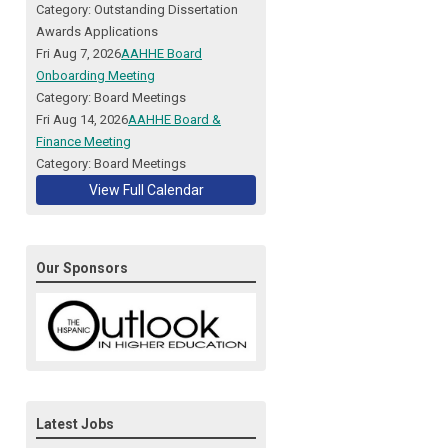
Category: Outstanding Dissertation
Awards Applications
Fri Aug 7, 2026
AAHHE Board
Onboarding Meeting
Category: Board Meetings
Fri Aug 14, 2026
AAHHE Board &
Finance Meeting
Category: Board Meetings
View Full Calendar
Our Sponsors
Latest Jobs