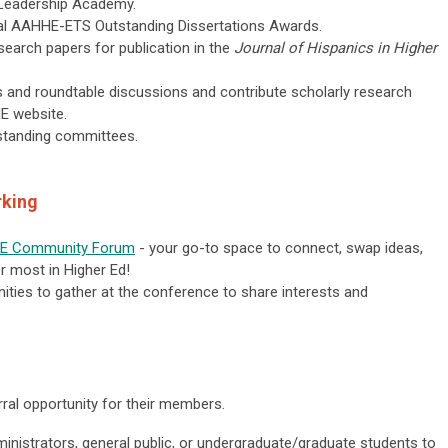
ew Leadership Academy.
ual AAHHE-ETS Outstanding Dissertations Awards.
research papers for publication in the
Journal of Hispanics in Higher
ars and roundtable discussions and contribute scholarly research
HE website.
standing committees.
rking
E Community Forum
- your go-to space to connect, swap ideas,
er most in Higher Ed!
ities to gather at the conference to share interests and
ral opportunity for their members.
inistrators, general public, or undergraduate/graduate students to