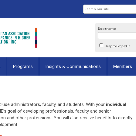
Username
Keep me logged in
s
Programs
Insights & Communications
Members
lude administrators, faculty, and students. With your
individual
HE’s goal of developing professionals, faculty and senior
ion and other professions. You will also receive benefits to directly
velopment.