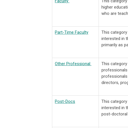
Faculty
This category
higher educati
who are teach
Part-Time Faculty
This categor
interested in 
primarily as pa
Other Professional
This categor
professionals 
professionals 
directors, pro
Post-Docs
This categor
interested in 
post-doctoral 