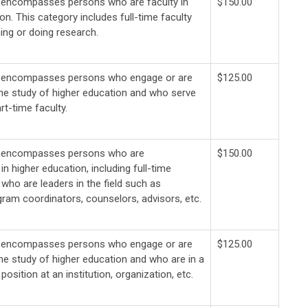
 encompasses persons who are faculty in
$150.00
on. This category includes full-time faculty
ing or doing research.
y encompasses persons who engage or are
$125.00
the study of higher education and who serve
rt-time faculty.
y encompasses persons who are
$150.00
in higher education, including full-time
who are leaders in the field such as
gram coordinators, counselors, advisors, etc.
y encompasses persons who engage or are
$125.00
the study of higher education and who are in a
position at an institution, organization, etc.