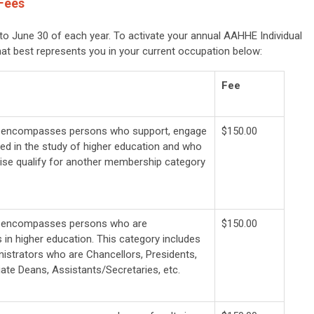
Fees
o June 30 of each year. To activate your annual AAHHE Individual
hat best represents you in your current occupation below:
Fee
y encompasses persons who support, engage
$150.00
ted in the study of higher education and who
ise qualify for another membership category
y encompasses persons who are
$150.00
 in higher education. This category includes
nistrators who are Chancellors, Presidents,
ate Deans, Assistants/Secretaries, etc.