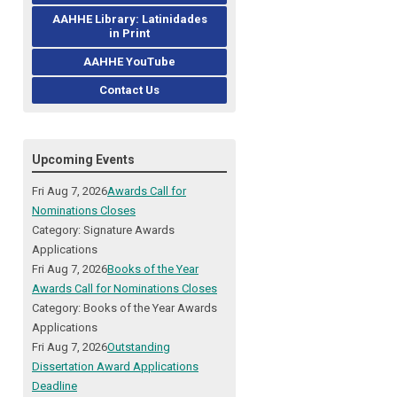
AAHHE Library: Latinidades
in Print
AAHHE YouTube
Contact Us
Upcoming Events
Fri Aug 7, 2026
Awards Call for
Nominations Closes
Category: Signature Awards
Applications
Fri Aug 7, 2026
Books of the Year
Awards Call for Nominations Closes
Category: Books of the Year Awards
Applications
Fri Aug 7, 2026
Outstanding
Dissertation Award Applications
Deadline