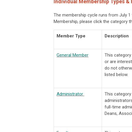
Individual Membership Types & 
The membership cycle runs from July 1 t
Membership, please click the category t
Member Type
Description
General Member
This categor
or are interes
do not otherw
listed below.
Administrator
This categor
administrators
full-time admi
Deans, Associ