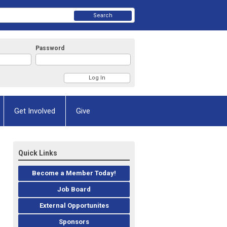
Search
Password
Get Involved
Give
Quick Links
Become a Member Today!
Job Board
External Opportunites
Sponsors