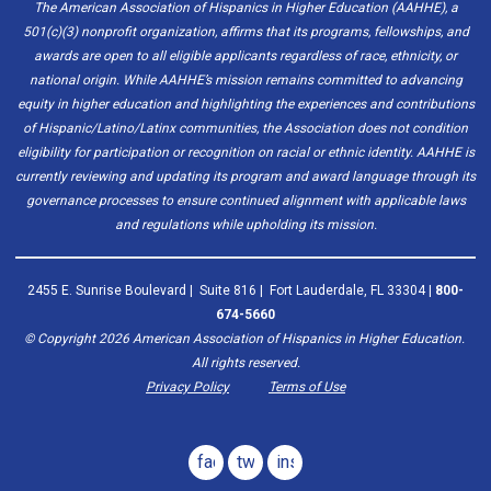
The American Association of Hispanics in Higher Education (AAHHE), a
501(c)(3) nonprofit organization, affirms that its programs, fellowships, and
awards are open to all eligible applicants regardless of race, ethnicity, or
national origin. While AAHHE’s mission remains committed to advancing
equity in higher education and highlighting the experiences and contributions
of Hispanic/Latino/Latinx communities, the Association does not condition
eligibility for participation or recognition on racial or ethnic identity. AAHHE is
currently reviewing and updating its program and award language through its
governance processes to ensure continued alignment with applicable laws
and regulations while upholding its mission.
2455 E. Sunrise Boulevard | Suite 816 | Fort Lauderdale, FL 33304 |
800-
674-5660
© Copyright
2026
American Association of Hispanics in Higher Education.
All rights reserved.
Privacy Policy
Terms of Use
facebook
twitter
instagram