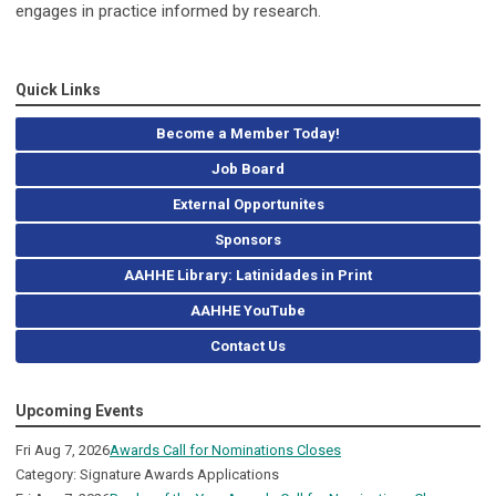
engages in practice informed by research.
Quick Links
Become a Member Today!
Job Board
External Opportunites
Sponsors
AAHHE Library: Latinidades in Print
AAHHE YouTube
Contact Us
Upcoming Events
Fri Aug 7, 2026
Awards Call for Nominations Closes
Category: Signature Awards Applications