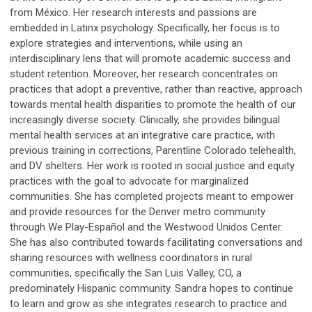
from México. Her research interests and passions are
embedded in Latinx psychology. Specifically, her focus is to
explore strategies and interventions, while using an
interdisciplinary lens that will promote academic success and
student retention. Moreover, her research concentrates on
practices that adopt a preventive, rather than reactive, approach
towards mental health disparities to promote the health of our
increasingly diverse society. Clinically, she provides bilingual
mental health services at an integrative care practice, with
previous training in corrections, Parentline Colorado telehealth,
and DV shelters. Her work is rooted in social justice and equity
practices with the goal to advocate for marginalized
communities. She has completed projects meant to empower
and provide resources for the Denver metro community
through We Play-Español and the Westwood Unidos Center.
She has also contributed towards facilitating conversations and
sharing resources with wellness coordinators in rural
communities, specifically the San Luis Valley, CO, a
predominately Hispanic community. Sandra hopes to continue
to learn and grow as she integrates research to practice and