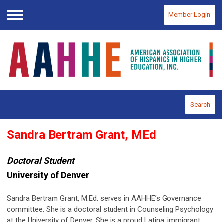
Member Login
Menu
Search
Sandra Bertram Grant, MEd
Doctoral Student
University of Denver
Sandra Bertram Grant, M.Ed. serves in AAHHE’s Governance
committee. She is a doctoral student in Counseling Psychology
at the University of Denver. She is a proud Latina, immigrant