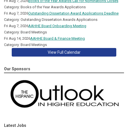
Fri Aug 7, 2026
Books of the Year Awards Call for Nominations Closes
Category: Books of the Year Awards Applications
Fri Aug 7, 2026
Outstanding Dissertation Award Applications Deadline
Category: Outstanding Dissertation Awards Applications
Fri Aug 7, 2026
AAHHE Board Onboarding Meeting
Category: Board Meetings
Fri Aug 14, 2026
AAHHE Board & Finance Meeting
Category: Board Meetings
View Full Calendar
Our Sponsors
Latest Jobs