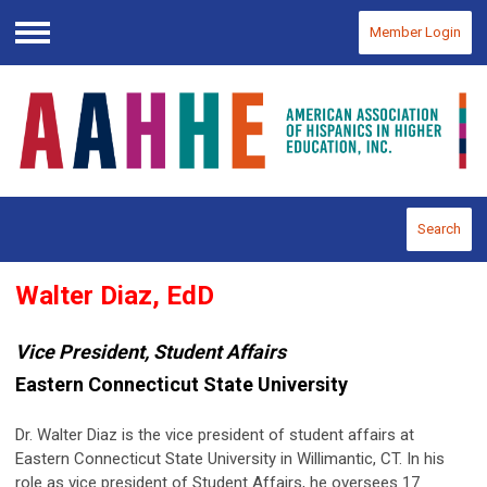
Member Login
Menu
Search
Walter Diaz, EdD
Vice President, Student Affairs
Eastern Connecticut State University
Dr. Walter Diaz is the vice president of student affairs at
Eastern Connecticut State University in Willimantic, CT. In his
role as vice president of Student Affairs, he oversees 17