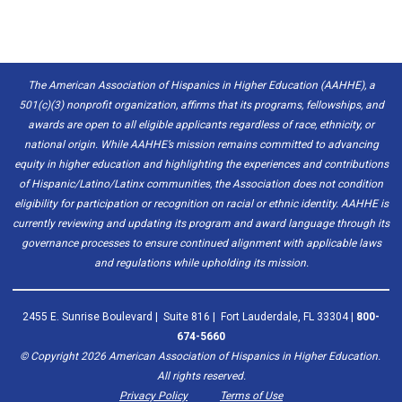
The American Association of Hispanics in Higher Education (AAHHE), a
501(c)(3) nonprofit organization, affirms that its programs, fellowships, and
awards are open to all eligible applicants regardless of race, ethnicity, or
national origin. While AAHHE’s mission remains committed to advancing
equity in higher education and highlighting the experiences and contributions
of Hispanic/Latino/Latinx communities, the Association does not condition
eligibility for participation or recognition on racial or ethnic identity. AAHHE is
currently reviewing and updating its program and award language through its
governance processes to ensure continued alignment with applicable laws
and regulations while upholding its mission.
2455 E. Sunrise Boulevard | Suite 816 | Fort Lauderdale, FL 33304 |
800-
674-5660
© Copyright
2026
American Association of Hispanics in Higher Education.
All rights reserved.
Privacy Policy
Terms of Use