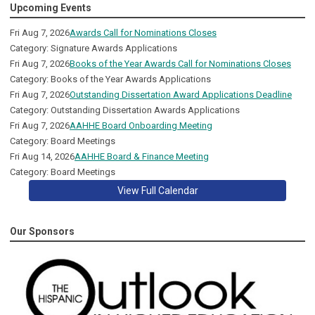
Upcoming Events
Fri Aug 7, 2026
Awards Call for Nominations Closes
Category: Signature Awards Applications
Fri Aug 7, 2026
Books of the Year Awards Call for Nominations Closes
Category: Books of the Year Awards Applications
Fri Aug 7, 2026
Outstanding Dissertation Award Applications Deadline
Category: Outstanding Dissertation Awards Applications
Fri Aug 7, 2026
AAHHE Board Onboarding Meeting
Category: Board Meetings
Fri Aug 14, 2026
AAHHE Board & Finance Meeting
Category: Board Meetings
View Full Calendar
Our Sponsors