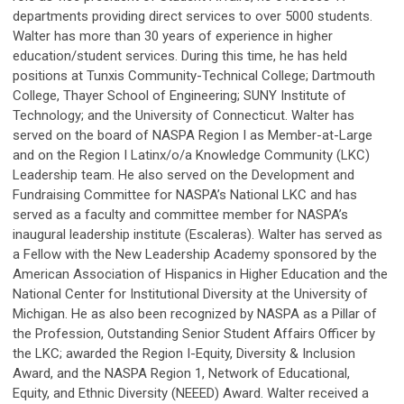
departments providing direct services to over 5000 students.
Walter has more than 30 years of experience in higher
education/student services. During this time, he has held
positions at Tunxis Community-Technical College; Dartmouth
College, Thayer School of Engineering; SUNY Institute of
Technology; and the University of Connecticut. Walter has
served on the board of NASPA Region I as Member-at-Large
and on the Region I Latinx/o/a Knowledge Community (LKC)
Leadership team. He also served on the Development and
Fundraising Committee for NASPA’s National LKC and has
served as a faculty and committee member for NASPA’s
inaugural leadership institute (Escaleras). Walter has served as
a Fellow with the New Leadership Academy sponsored by the
American Association of Hispanics in Higher Education and the
National Center for Institutional Diversity at the University of
Michigan. He as also been recognized by NASPA as a Pillar of
the Profession, Outstanding Senior Student Affairs Officer by
the LKC; awarded the Region I-Equity, Diversity & Inclusion
Award, and the NASPA Region 1, Network of Educational,
Equity, and Ethnic Diversity (NEEED) Award. Walter received a