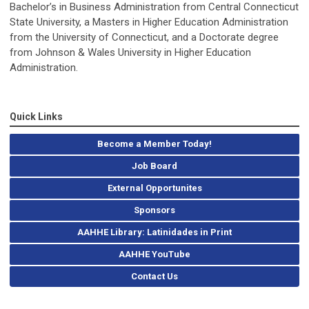
Bachelor’s in Business Administration from Central Connecticut
State University, a Masters in Higher Education Administration
from the University of Connecticut, and a Doctorate degree
from Johnson & Wales University in Higher Education
Administration.
Quick Links
Become a Member Today!
Job Board
External Opportunites
Sponsors
AAHHE Library: Latinidades in Print
AAHHE YouTube
Contact Us