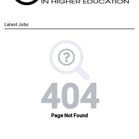
Latest Jobs