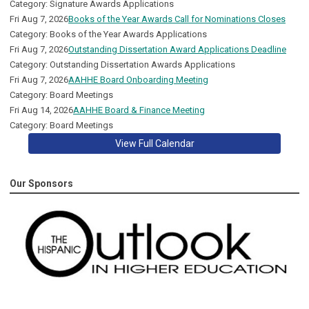
Category: Signature Awards Applications
Fri Aug 7, 2026
Books of the Year Awards Call for Nominations Closes
Category: Books of the Year Awards Applications
Fri Aug 7, 2026
Outstanding Dissertation Award Applications Deadline
Category: Outstanding Dissertation Awards Applications
Fri Aug 7, 2026
AAHHE Board Onboarding Meeting
Category: Board Meetings
Fri Aug 14, 2026
AAHHE Board & Finance Meeting
Category: Board Meetings
View Full Calendar
Our Sponsors