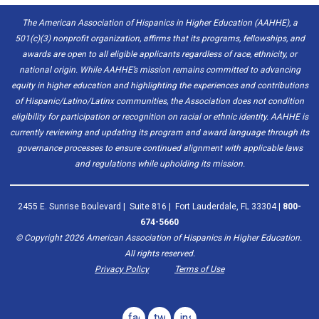
The American Association of Hispanics in Higher Education (AAHHE), a
501(c)(3) nonprofit organization, affirms that its programs, fellowships, and
awards are open to all eligible applicants regardless of race, ethnicity, or
national origin. While AAHHE’s mission remains committed to advancing
equity in higher education and highlighting the experiences and contributions
of Hispanic/Latino/Latinx communities, the Association does not condition
eligibility for participation or recognition on racial or ethnic identity. AAHHE is
currently reviewing and updating its program and award language through its
governance processes to ensure continued alignment with applicable laws
and regulations while upholding its mission.
2455 E. Sunrise Boulevard | Suite 816 | Fort Lauderdale, FL 33304 |
800-
674-5660
© Copyright
2026
American Association of Hispanics in Higher Education.
All rights reserved.
Privacy Policy
Terms of Use
facebook
twitter
instagram