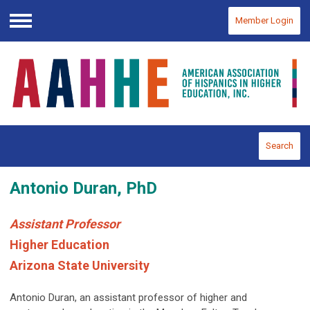
Member Login
Menu
Search
Antonio Duran, PhD
Assistant Professor
Higher Education
Arizona State University
Antonio Duran, an assistant professor of higher and