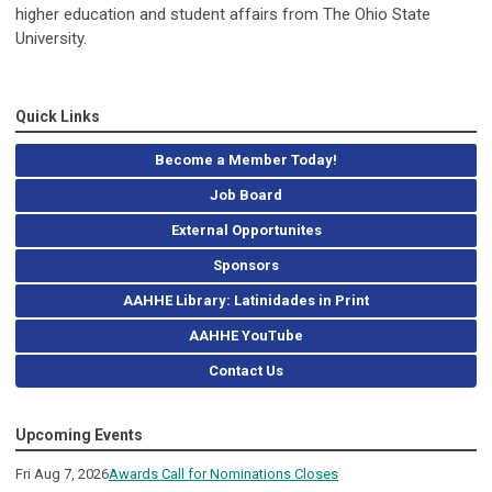
higher education and student affairs from The Ohio State
University.
Quick Links
Become a Member Today!
Job Board
External Opportunites
Sponsors
AAHHE Library: Latinidades in Print
AAHHE YouTube
Contact Us
Upcoming Events
Fri Aug 7, 2026
Awards Call for Nominations Closes