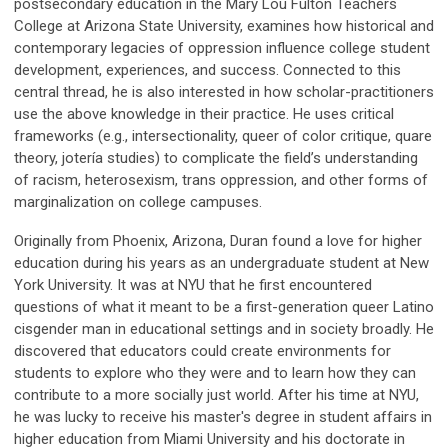
postsecondary education in the Mary Lou Fulton Teachers
College at Arizona State University, examines how historical and
contemporary legacies of oppression influence college student
development, experiences, and success. Connected to this
central thread, he is also interested in how scholar-practitioners
use the above knowledge in their practice. He uses critical
frameworks (e.g., intersectionality, queer of color critique, quare
theory, jotería studies) to complicate the field’s understanding
of racism, heterosexism, trans oppression, and other forms of
marginalization on college campuses.
Originally from Phoenix, Arizona, Duran found a love for higher
education during his years as an undergraduate student at New
York University. It was at NYU that he first encountered
questions of what it meant to be a first-generation queer Latino
cisgender man in educational settings and in society broadly. He
discovered that educators could create environments for
students to explore who they were and to learn how they can
contribute to a more socially just world. After his time at NYU,
he was lucky to receive his master's degree in student affairs in
higher education from Miami University and his doctorate in