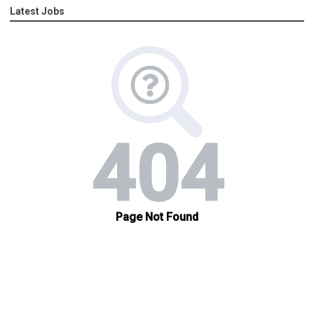
Latest Jobs