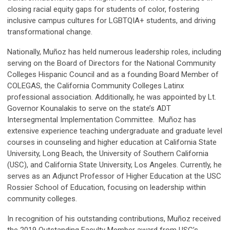
closing racial equity gaps for students of color, fostering
inclusive campus cultures for LGBTQIA+ students, and driving
transformational change.
Nationally, Muñoz has held numerous leadership roles, including
serving on the Board of Directors for the National Community
Colleges Hispanic Council and as a founding Board Member of
COLEGAS, the California Community Colleges Latinx
professional association. Additionally, he was appointed by Lt.
Governor Kounalakis to serve on the state’s ADT
Intersegmental Implementation Committee. Muñoz has
extensive experience teaching undergraduate and graduate level
courses in counseling and higher education at California State
University, Long Beach, the University of Southern California
(USC), and California State University, Los Angeles. Currently, he
serves as an Adjunct Professor of Higher Education at the USC
Rossier School of Education, focusing on leadership within
community colleges.
In recognition of his outstanding contributions, Muñoz received