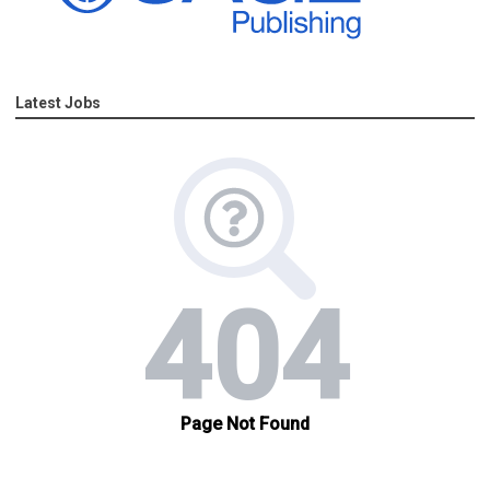
Latest Jobs