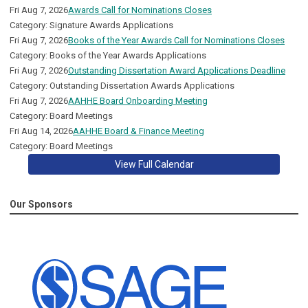
Fri Aug 7, 2026
Awards Call for Nominations Closes
Category: Signature Awards Applications
Fri Aug 7, 2026
Books of the Year Awards Call for Nominations Closes
Category: Books of the Year Awards Applications
Fri Aug 7, 2026
Outstanding Dissertation Award Applications Deadline
Category: Outstanding Dissertation Awards Applications
Fri Aug 7, 2026
AAHHE Board Onboarding Meeting
Category: Board Meetings
Fri Aug 14, 2026
AAHHE Board & Finance Meeting
Category: Board Meetings
View Full Calendar
Our Sponsors