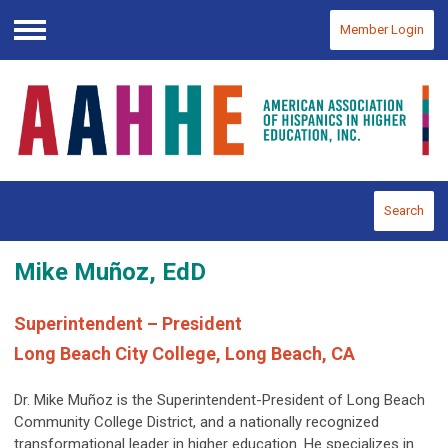
Member Login
Menu
Search
Mike Muñoz, EdD
Superintendent – President
Long Beach City College, Long Beach, CA
Dr. Mike Muñoz is the Superintendent-President of Long Beach
Community College District, and a nationally recognized
transformational leader in higher education. He specializes in