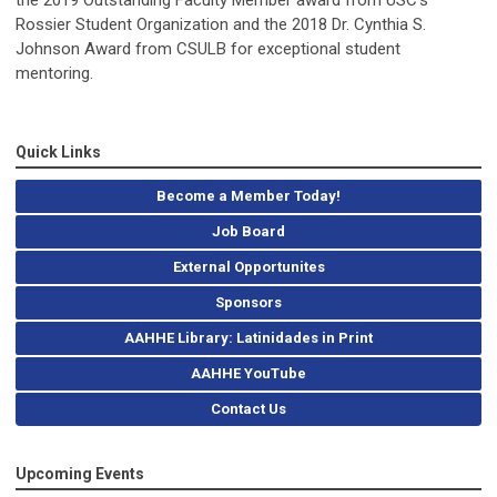
the 2019 Outstanding Faculty Member award from USC’s
Rossier Student Organization and the 2018 Dr. Cynthia S.
Johnson Award from CSULB for exceptional student
mentoring.
Quick Links
Become a Member Today!
Job Board
External Opportunites
Sponsors
AAHHE Library: Latinidades in Print
AAHHE YouTube
Contact Us
Upcoming Events