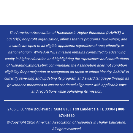
The American Association of Hispanics in Higher Education (AAHHE), a
501(c)(3) nonprofit organization, affirms that its programs, fellowships, and
awards are open to all eligible applicants regardless of race, ethnicity, or
national origin. While AAHHE’s mission remains committed to advancing
equity in higher education and highlighting the experiences and contributions
of Hispanic/Latino/Latinx communities, the Association does not condition
eligibility for participation or recognition on racial or ethnic identity. AAHHE is
currently reviewing and updating its program and award language through its
governance processes to ensure continued alignment with applicable laws
and regulations while upholding its mission.
2455 E. Sunrise Boulevard | Suite 816 | Fort Lauderdale, FL 33304 |
800-
674-5660
© Copyright
2026
American Association of Hispanics in Higher Education.
All rights reserved.