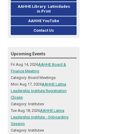
AAHHE Library: Latinidades
in Print
AAHHE YouTube
Contact Us
Upcoming Events
Fri Aug 14, 2026
AAHHE Board &
Finance Meeting
Category: Board Meetings
Mon Aug 17, 2026
AAHHE Latina
Leadership Institute Registration
Closes
Category: Institutes
Tue Aug 18, 2026
AAHHE Latina
Leadership Institute - Onboarding
Session
Category: Institutes