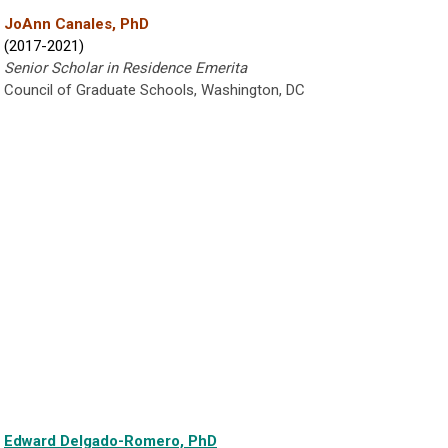
JoAnn Canales, PhD
(2017-2021)
Senior Scholar in Residence Emerita
Council of Graduate Schools, Washington, DC
Edward Delgado-Romero, PhD