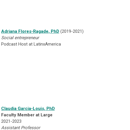
Adriana Flores-Ragade, PhD
(2019-2021)
Social entrepreneur
Podcast Host at LatinxAmerica
Claudia Garcia-Louis, PhD
Faculty Member at Large
2021-2023
Assistant Professor