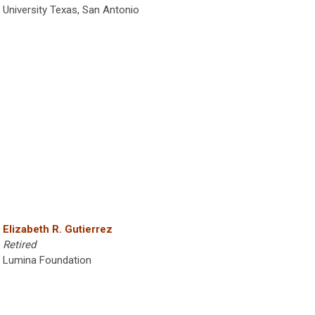
University Texas, San Antonio
Elizabeth R. Gutierrez
Retired
Lumina Foundation