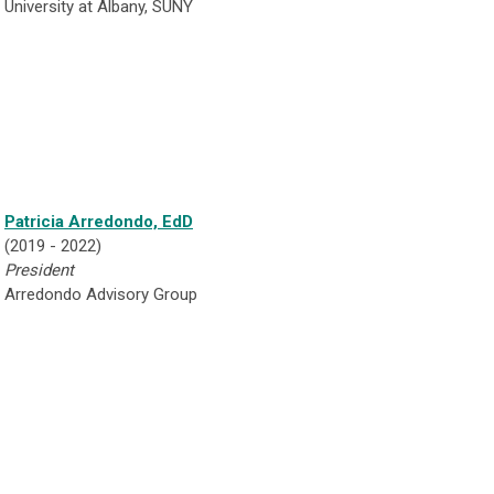
University at Albany, SUNY
Patricia Arredondo, EdD
(2019 - 2022)
President
Arredondo Advisory Group