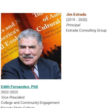
Jim Estrada
(2019 - 2020)
P
rincipal
Estrada Consulting Group
Edith Fernandez, PhD
2022-2025
Vice President
College and Community Engagement
Nevada State College