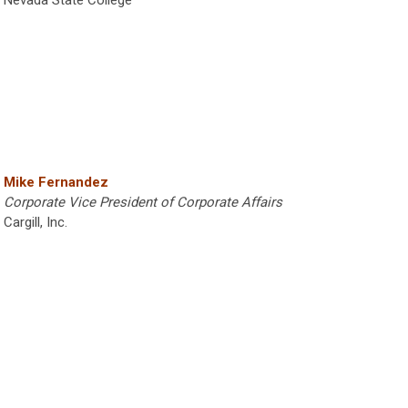
Mike Fernandez
Corporate Vice President of Corporate Affairs
Cargill, Inc.