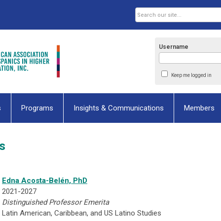
Username
Keep me logged in
s
Programs
Insights & Communications
Members
s
Edna Acosta-Belén, PhD
2021-2027
Distinguished Professor Emerita
Latin American, Caribbean, and US Latino Studies