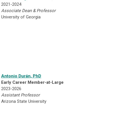
2021-2024
Associate Dean & Professor
University of Georgia
Antonio Durán, PhD
Early Career Member-at-Large
2023-2026
Assistant Professor
Arizona State University