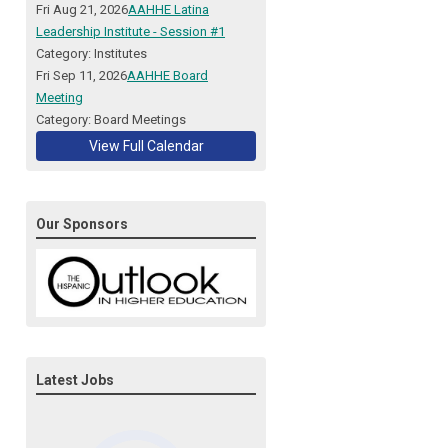
Fri Aug 21, 2026
AAHHE Latina
Leadership Institute - Session #1
Category: Institutes
Fri Sep 11, 2026
AAHHE Board
Meeting
Category: Board Meetings
View Full Calendar
Our Sponsors
Latest Jobs