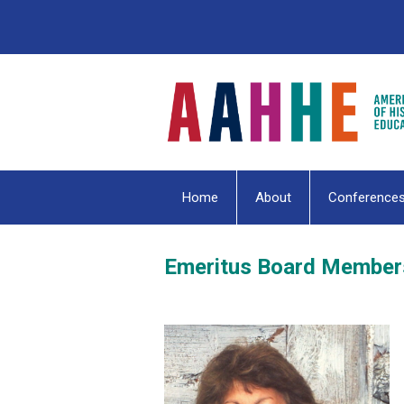
Home
About
Conference
Emeritus Board Member