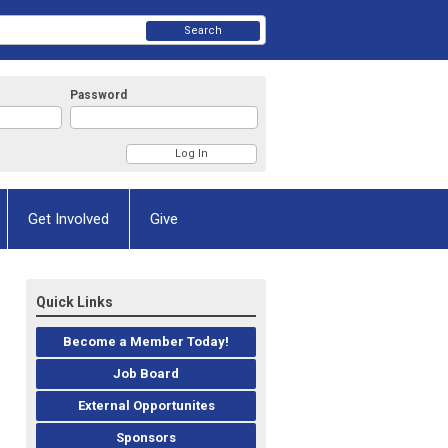
Search
Password
Get Involved
Give
Quick Links
Become a Member Today!
Job Board
External Opportunites
Sponsors